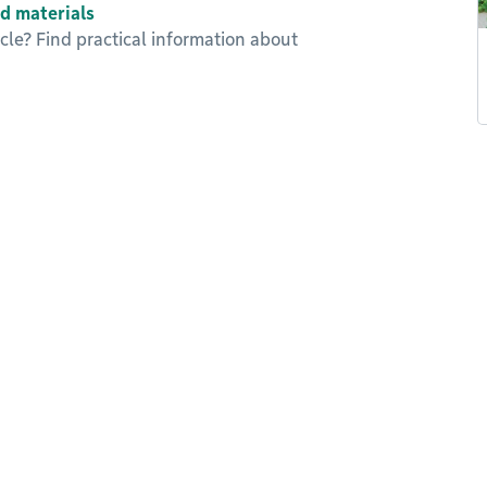
d materials
le? Find practical information about