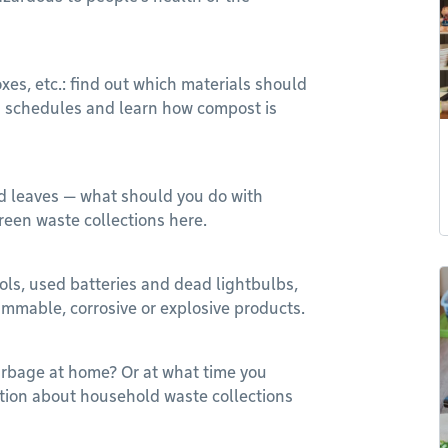
oxes, etc.: find out which materials should
on schedules and learn how compost is
d leaves — what should you do with
reen waste collections here.
sols, used batteries and dead lightbulbs,
flammable, corrosive or explosive products.
arbage at home? Or at what time you
ation about household waste collections