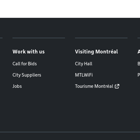
Work with us
Visiting Montréal
Call for Bids
City Hall
B
City Suppliers
MTLWiFi
P
Jobs
Tourisme Montréal