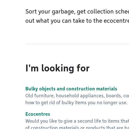
Sort your garbage, get collection sche
out what you can take to the ecocentr
I'm looking for
Bulky objects and construction materials
Old furniture, household appliances, boards, con
how to get rid of bulky items you no longer use.
Ecocentres
Would you like to give a second life to items that
of construction materials or products that are h