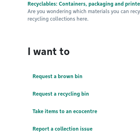
Recyclables: Containers, packaging and printe
Are you wondering which materials you can recyc
recycling collections here.
I want to
Request a brown bin
Request a recycling bin
Take items to an ecocentre
Report a collection issue