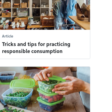
Article
Tricks and tips for practicing
responsible consumption