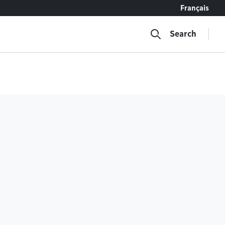
Français
Search