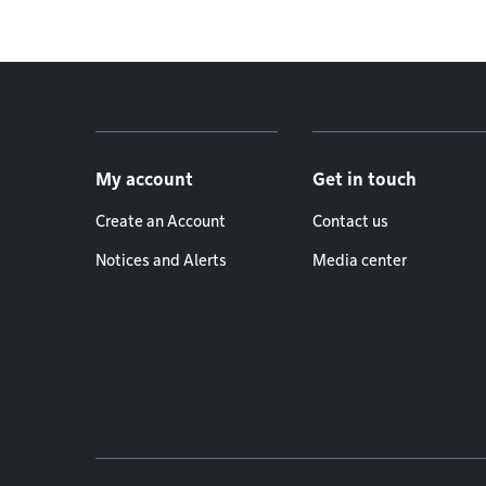
Footer menu
My account
Get in touch
Create an Account
Contact us
Notices and Alerts
Media center