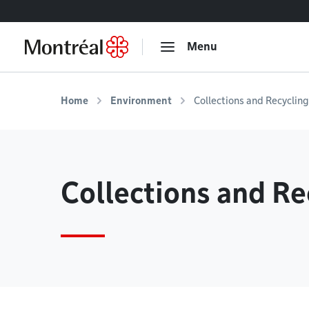
Go to content
Menu
Home
Environment
Collections and Recycling
Collections and Re