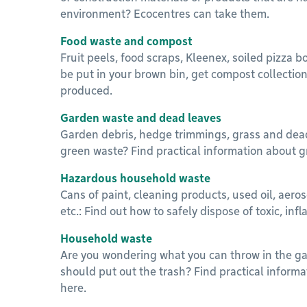
environment? Ecocentres can take them.
Food waste and compost
Fruit peels, food scraps, Kleenex, soiled pizza b
be put in your brown bin, get compost collecti
produced.
Garden waste and dead leaves
Garden debris, hedge trimmings, grass and dea
green waste? Find practical information about g
Hazardous household waste
Cans of paint, cleaning products, used oil, aero
etc.: Find out how to safely dispose of toxic, in
Household waste
Are you wondering what you can throw in the g
should put out the trash? Find practical inform
here.