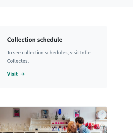
Collection schedule
To see collection schedules, visit Info-
Collectes.
Visit