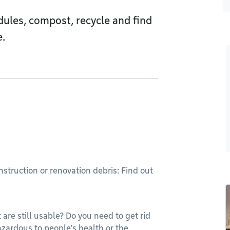
dules, compost, recycle and find
e.
struction or renovation debris: Find out
 are still usable? Do you need to get rid
azardous to people’s health or the