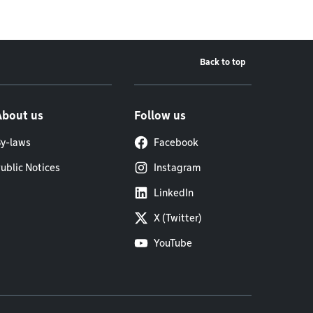
Back to top
About us
Follow us
y-laws
Facebook
ublic Notices
Instagram
LinkedIn
X (Twitter)
YouTube