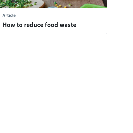
Article
How to reduce food waste