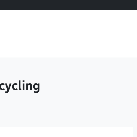
cycling