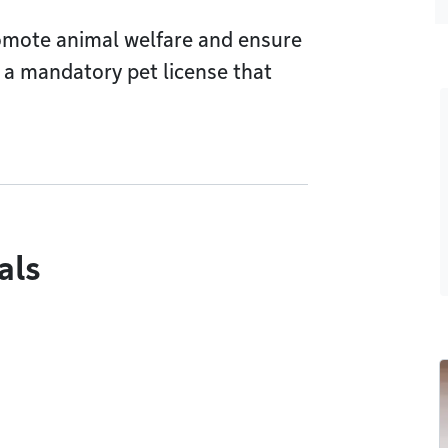
romote animal welfare and ensure
 a mandatory pet license that
als