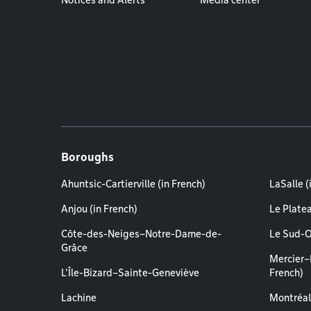
Notices and Alerts
Media center
Boroughs
Ahuntsic-Cartierville (in French)
LaSalle (
Anjou (in French)
Le Plate
Côte-des-Neiges–Notre-Dame-de-
Le Sud-O
Grâce
Mercier–
L'Île-Bizard–Sainte-Geneviève
French)
Lachine
Montréal