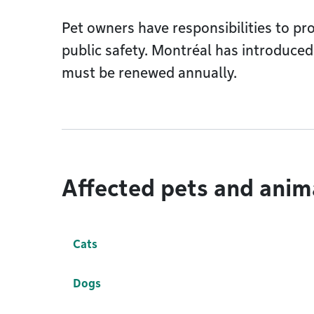
Pet owners have responsibilities to p
public safety. Montréal has introduced
must be renewed annually.
Affected pets and anim
Cats
Dogs