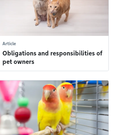
Article
Obligations and responsibilities of
pet owners