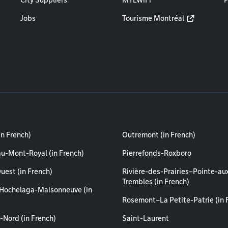
City Suppliers
MTLWiFi
P
Jobs
Tourisme Montréal
in French)
Outremont (in French)
au-Mont-Royal (in French)
Pierrefonds-Roxboro
uest (in French)
Rivière-des-Prairies–Pointe-au
Trembles (in French)
Hochelaga-Maisonneuve (in
Rosemont–La Petite-Patrie (in 
-Nord (in French)
Saint-Laurent