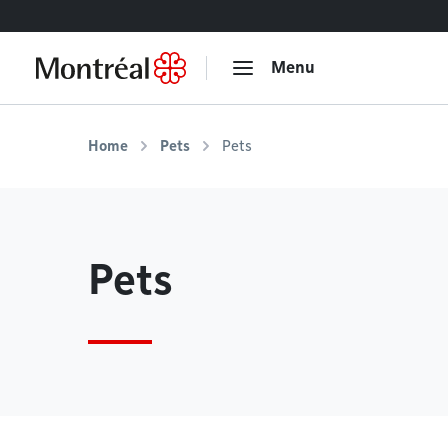
Go to content
Menu
Home
Pets
Pets
Pets