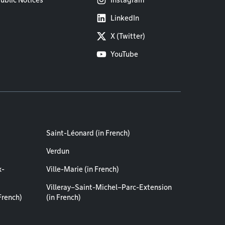
ublic Notices
Instagram
LinkedIn
X (Twitter)
YouTube
Saint-Léonard (in French)
Verdun
x-
Ville-Marie (in French)
Villeray–Saint-Michel–Parc-Extension
French)
(in French)