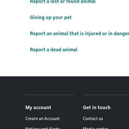
Report a lost or found animal
Giving up your pet
Report an animal that is injured or in dange
Report a dead animal
Footer menu
My account
Get in touch
Create an Account
Contact us