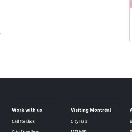
r
Work with us
Visiting Montréal
Call for Bids
City Hall
B