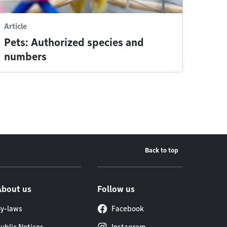
Article
Pets: Authorized species and
numbers
Back to top
About us
Follow us
y-laws
Facebook