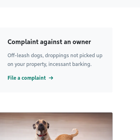
Complaint against an owner
Off-leash dogs, droppings not picked up
on your property, incessant barking.
File a complaint