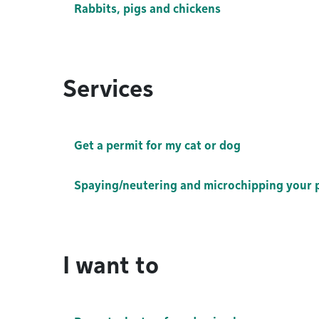
Rabbits, pigs and chickens
Services
Get a permit for my cat or dog
Spaying/neutering and microchipping your 
I want to