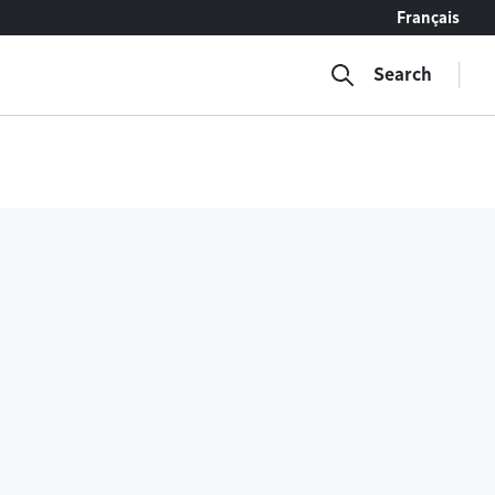
Français
Search