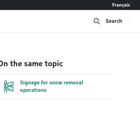
Français
Search
On the same topic
Signage for snow removal
operations