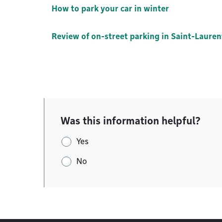
How to park your car in winter
Review of on-street parking in Saint-Lauren
Was this information helpful?
Yes
No