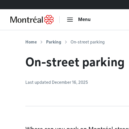
Go to content
Menu
Home
Parking
On-street parking
On-street parking
Last updated December 16, 2025