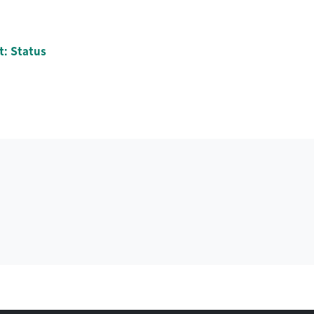
t: Status