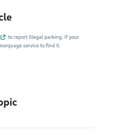
cle
to report illegal parking. If your
orquage service to find it.
opic