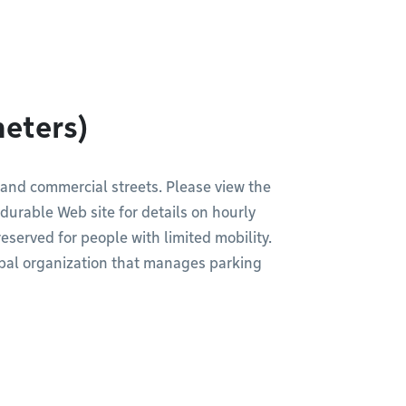
meters)
 and commercial streets. Please view the
durable Web site for details on hourly
served for people with limited mobility.
pal organization that manages parking