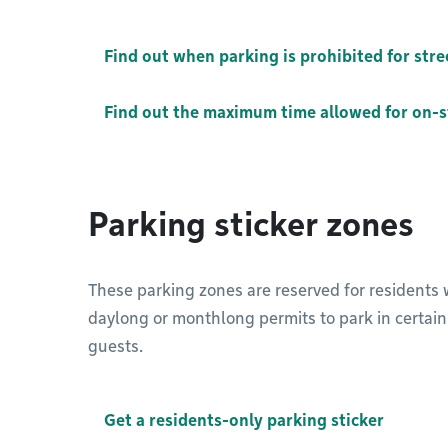
Find out when parking is prohibited for str
Find out the maximum time allowed for on-s
Parking sticker zones
These parking zones are reserved for residents wi
daylong or monthlong permits to park in certain a
guests.
Get a residents-only parking sticker