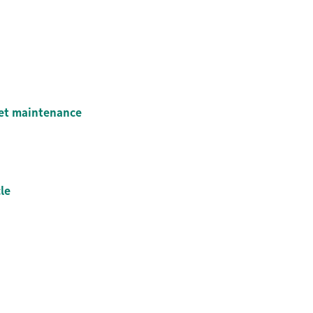
eet maintenance
le