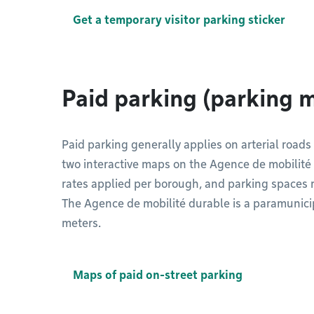
Get a temporary visitor parking sticker
Paid parking (parking 
Paid parking generally applies on arterial roads
two interactive maps on the Agence de mobilité 
rates applied per borough, and parking spaces re
The Agence de mobilité durable is a paramunici
meters.
Maps of paid on-street parking