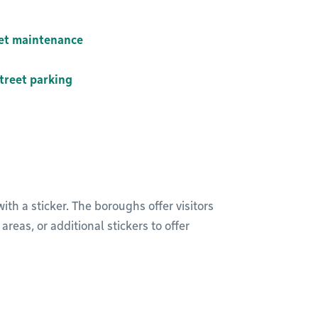
eet maintenance
treet parking
th a sticker. The boroughs offer visitors
reas, or additional stickers to offer