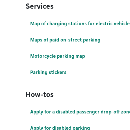
Services
Map of charging stations for electric vehicle
Maps of paid on-street parking
Motorcycle parking map
Parking stickers
How-tos
Apply for a disabled passenger drop-off zon
Apply for disabled parking