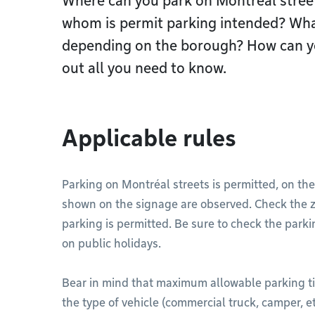
Where can you park on Montréal street
whom is permit parking intended? What
depending on the borough? How can you
out all you need to know.
Applicable rules
Parking on Montréal streets is permitted, on the
shown on the signage are observed. Check the z
parking is permitted. Be sure to check the parki
on public holidays.
Bear in mind that maximum allowable parking t
the type of vehicle (commercial truck, camper, et