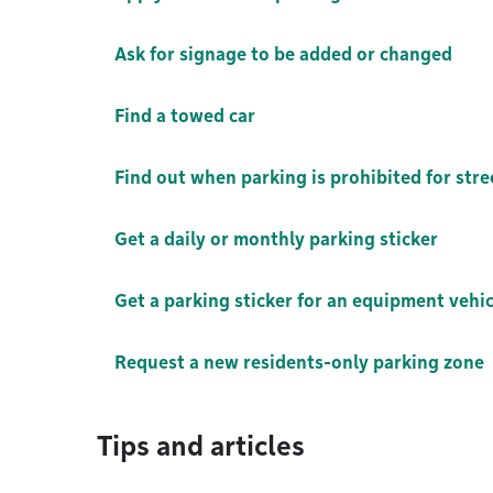
Ask for signage to be added or changed
Find a towed car
Find out when parking is prohibited for str
Get a daily or monthly parking sticker
Get a parking sticker for an equipment vehic
Request a new residents-only parking zone
Tips and articles