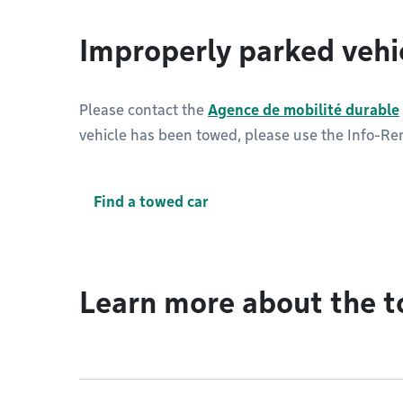
Improperly parked vehi
Please contact the
Agence de mobilité durable
vehicle has been towed, please use the Info-Rem
Find a towed car
Learn more about the t