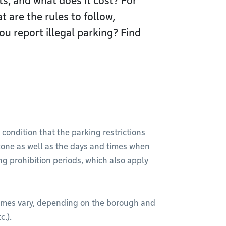
s, and what does it cost? For
 are the rules to follow,
 report illegal parking? Find
 condition that the parking restrictions
one as well as the days and times when
ng prohibition periods, which also apply
imes vary, depending on the borough and
c.).