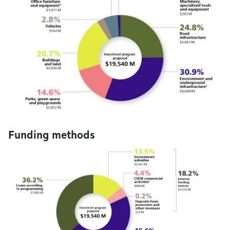
Funding methods