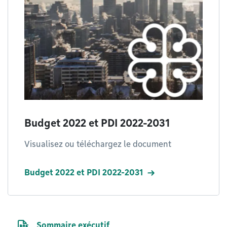
Budget 2022 et PDI 2022-2031
Visualisez ou téléchargez le document
Budget 2022 et PDI 2022-2031
PDF file
Sommaire exécutif