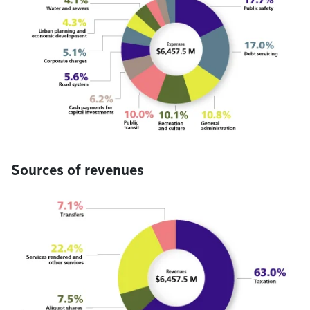
Sources of revenues