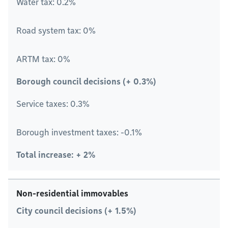
Water tax: 0.2%
Road system tax: 0%
ARTM tax: 0%
Borough council decisions (+ 0.3%)
Service taxes: 0.3%
Borough investment taxes: -0.1%
Total increase: + 2%
Non-residential immovables
City council decisions (+ 1.5%)