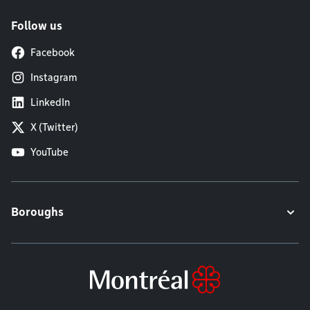
Follow us
Facebook
Instagram
LinkedIn
X (Twitter)
YouTube
Boroughs