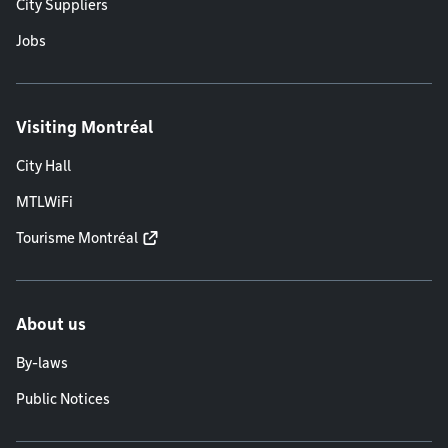
City Suppliers
Jobs
Visiting Montréal
City Hall
MTLWiFi
Tourisme Montréal
About us
By-laws
Public Notices