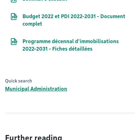
PDF file
Budget 2022 et PDI 2022-2031 - Document
complet
PDF file
Programme décennal d’immobilisations
2022-2031 - Fiches détaillées
Quick search
Municipal Administration
Further reading