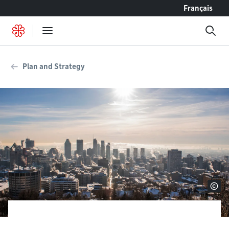
Go to content
Français
Plan and Strategy