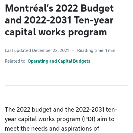
Montréal’s 2022 Budget
and 2022-2031 Ten-year
capital works program
Last updated December 22, 2021
Reading time: 1 min
Related to
Operating and Capital Budgets
The 2022 budget and the 2022-2031 ten-
year capital works program (PDI) aim to
meet the needs and aspirations of