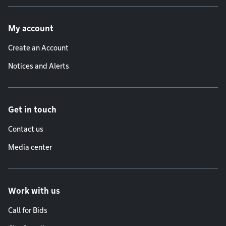
Footer menu
My account
Create an Account
Notices and Alerts
Get in touch
Contact us
Media center
Work with us
Call for Bids