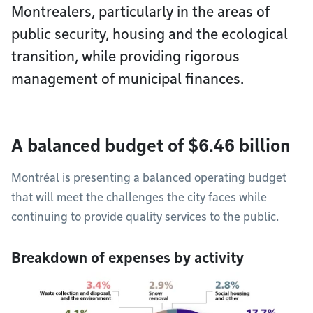
Montrealers, particularly in the areas of
public security, housing and the ecological
transition, while providing rigorous
management of municipal finances.
A balanced budget of $6.46 billion
Montréal is presenting a balanced operating budget
that will meet the challenges the city faces while
continuing to provide quality services to the public.
Breakdown of expenses by activity