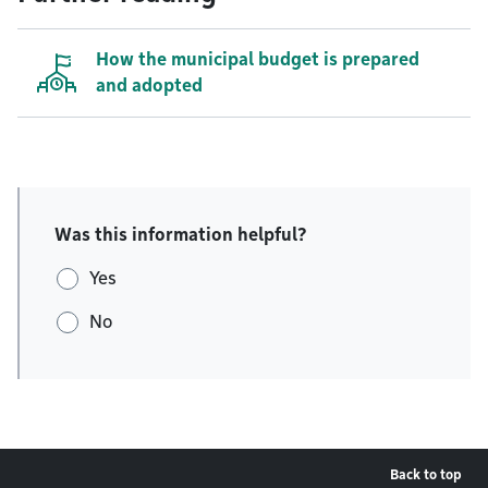
How the municipal budget is prepared
and adopted
Was this information helpful?
Yes
No
Back to top