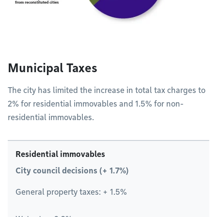
Municipal Taxes
The city has limited the increase in total tax charges to
2% for residential immovables and 1.5% for non-
residential immovables.
Residential immovables
City council decisions (+ 1.7%)
General property taxes: + 1.5%