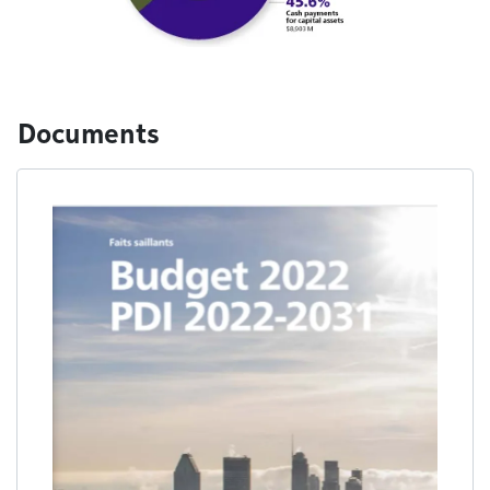
Documents