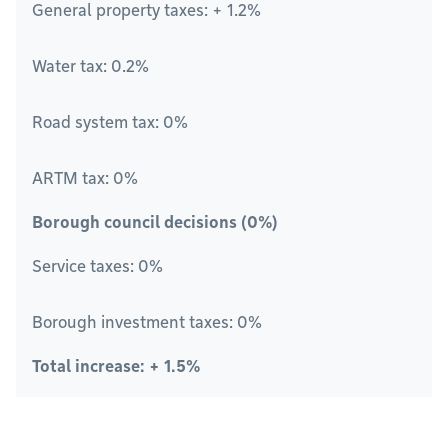
General property taxes: + 1.2%
Water tax: 0.2%
Road system tax: 0%
ARTM tax: 0%
Borough council decisions (0%)
Service taxes: 0%
Borough investment taxes: 0%
Total increase: + 1.5%