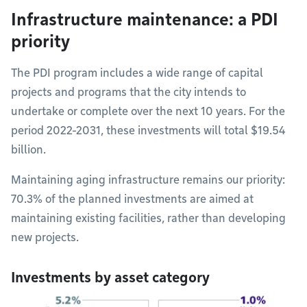
Infrastructure maintenance: a PDI
priority
The PDI program includes a wide range of capital
projects and programs that the city intends to
undertake or complete over the next 10 years. For the
period 2022-2031, these investments will total $19.54
billion.
Maintaining aging infrastructure remains our priority:
70.3% of the planned investments are aimed at
maintaining existing facilities, rather than developing
new projects.
Investments by asset category