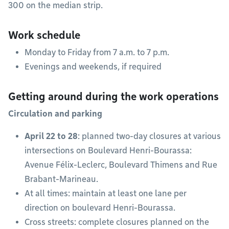
300 on the median strip.
Work schedule
Monday to Friday from 7 a.m. to 7 p.m.
Evenings and weekends, if required
Getting around during the work operations
Circulation and parking
April
22
to
28
: planned two-day closures at various
intersections on Boulevard Henri-Bourassa:
Avenue Félix-Leclerc, Boulevard Thimens and Rue
Brabant-Marineau.
At all times: maintain at least one lane per
direction on boulevard Henri-Bourassa.
Cross streets: complete closures planned on the