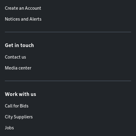
Create an Account
Notices and Alerts
Get in touch
Contact us
Media center
Work with us
Call for Bids
City Suppliers
Jobs