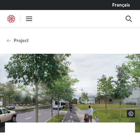
Go to content
Français
Project