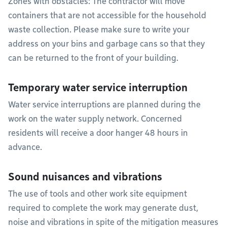
Zones with obstacles: The contractor will move
containers that are not accessible for the household
waste collection. Please make sure to write your
address on your bins and garbage cans so that they
can be returned to the front of your building.
Temporary water service interruption
Water service interruptions are planned during the
work on the water supply network. Concerned
residents will receive a door hanger 48 hours in
advance.
Sound nuisances and vibrations
The use of tools and other work site equipment
required to complete the work may generate dust,
noise and vibrations in spite of the mitigation measures