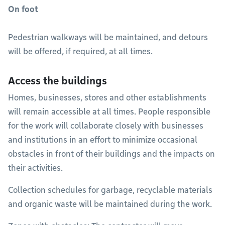
On foot
Pedestrian walkways will be maintained, and detours
will be offered, if required, at all times.
Access the buildings
Homes, businesses, stores and other establishments
will remain accessible at all times. People responsible
for the work will collaborate closely with businesses
and institutions in an effort to minimize occasional
obstacles in front of their buildings and the impacts on
their activities.
Collection schedules for garbage, recyclable materials
and organic waste will be maintained during the work.