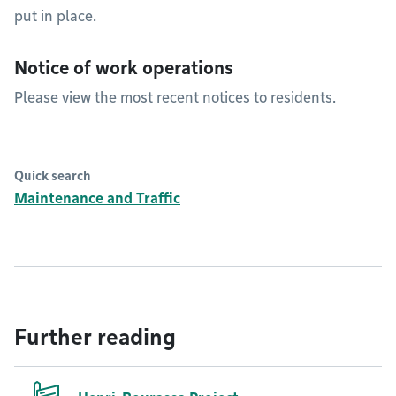
put in place.
Notice of work operations
Please view the most recent notices to residents.
Quick search
Maintenance and Traffic
Further reading