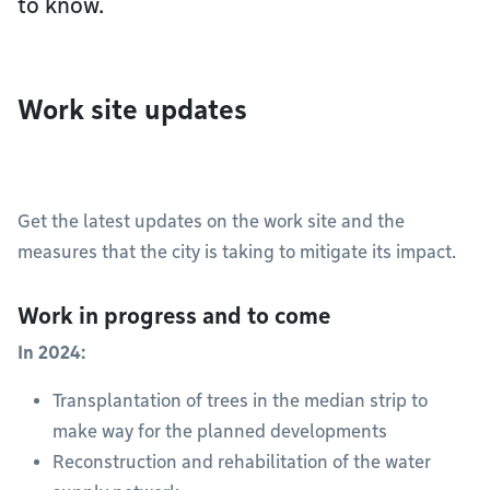
to know.
Work site updates
Get the latest updates on the work site and the
measures that the city is taking to mitigate its impact.
Work in progress and to come
In 2024:
Transplantation of trees in the median strip to
make way for the planned developments
Reconstruction and rehabilitation of the water