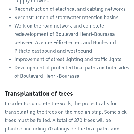
supply network
Reconstruction of electrical and cabling networks
Reconstruction of stormwater retention basins
Work on the road network and complete
redevelopment of Boulevard Henri-Bourassa
between Avenue Félix-Leclerc and Boulevard
Pitfield eastbound and westbound
Improvement of street lighting and traffic lights
Development of protected bike paths on both sides
of Boulevard Henri-Bourassa
Transplantation of trees
In order to complete the work, the project calls for
transplanting the trees on the median strip. Some sick
trees must be felled. A total of 370 trees will be
planted, including 70 alongside the bike paths and