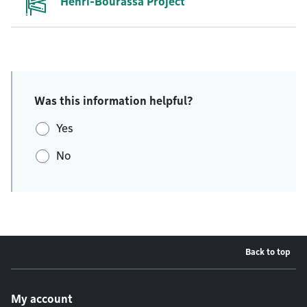
Henri-Bourassa Project
Was this information helpful?
Yes
No
Back to top
Footer menu
My account