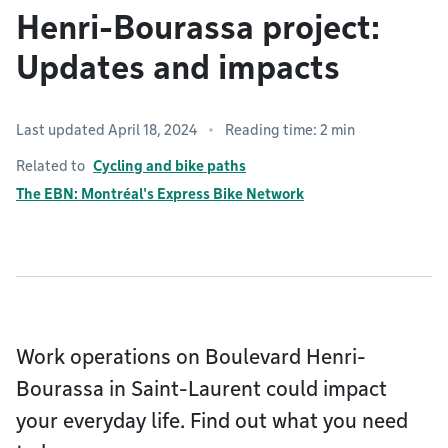
Henri-Bourassa project:
Updates and impacts
Last updated April 18, 2024
Reading time: 2 min
Related to
Cycling and bike paths
The EBN: Montréal's Express Bike Network
Work operations on Boulevard Henri-
Bourassa in Saint-Laurent could impact
your everyday life. Find out what you need