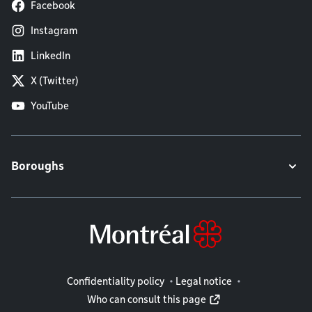
Facebook
Instagram
LinkedIn
X (Twitter)
YouTube
Boroughs
Legal information
Confidentiality policy
Legal notice
Who can consult this page