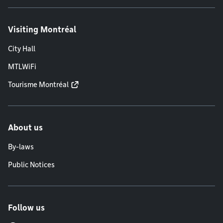
Visiting Montréal
City Hall
MTLWiFi
Tourisme Montréal
About us
By-laws
Public Notices
Follow us