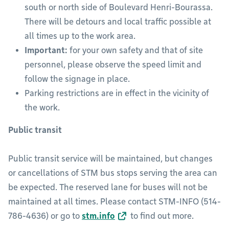
south or north side of Boulevard Henri-Bourassa.
There will be detours and local traffic possible at
all times up to the work area.
Important:
for your own safety and that of site
personnel, please observe the speed limit and
follow the signage in place.
Parking restrictions are in effect in the vicinity of
the work.
Public transit
Public transit service will be maintained, but changes
or cancellations of STM bus stops serving the area can
be expected. The reserved lane for buses will not be
maintained at all times. Please contact STM-INFO (514-
786-4636) or go to
stm.info
to find out more.