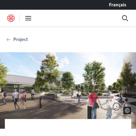
Go to content
Français
Project