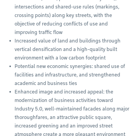
intersections and shared-use rules (markings,
crossing points) along key streets, with the
objective of reducing conflicts of use and
improving traffic flow
Increased value of land and buildings through
vertical densification and a high-quality built
environment with a low carbon footprint
Potential new economic synergies: shared use of
facilities and infrastructure, and strengthened
academic and business ties
Enhanced image and increased appeal: the
modernization of business activities toward
Industry 5.0, well-maintained facades along major
thoroughfares, an attractive public square,
increased greening and an improved street
atmosphere create a more pleasant environment