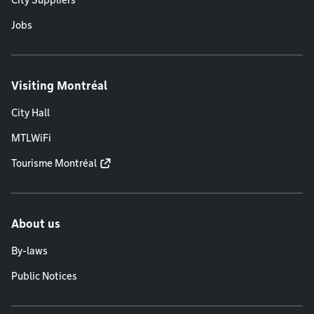
City Suppliers
Jobs
Visiting Montréal
City Hall
MTLWiFi
Tourisme Montréal
About us
By-laws
Public Notices