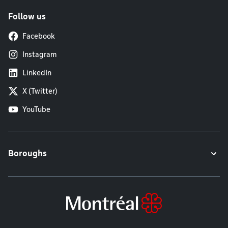
Follow us
Facebook
Instagram
LinkedIn
X (Twitter)
YouTube
Boroughs