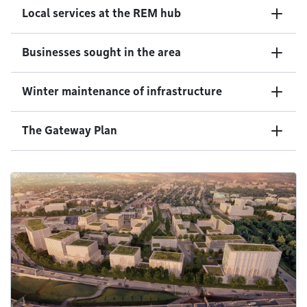
Local services at the REM hub
Businesses sought in the area
Winter maintenance of infrastructure
The Gateway Plan