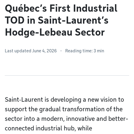
Québec’s First Industrial
TOD in Saint-Laurent’s
Hodge-Lebeau Sector
Last updated June 4, 2026
Reading time: 3 min
Saint‑Laurent is developing a new vision to
support the gradual transformation of the
sector into a modern, innovative and better-
connected industrial hub, while