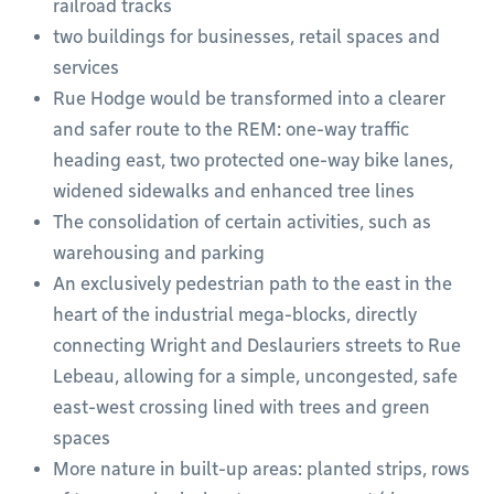
railroad tracks
two buildings for businesses, retail spaces and
services
Rue Hodge would be transformed into a clearer
and safer route to the REM: one-way traffic
heading east, two protected one-way bike lanes,
widened sidewalks and enhanced tree lines
The consolidation of certain activities, such as
warehousing and parking
An exclusively pedestrian path to the east in the
heart of the industrial mega-blocks, directly
connecting Wright and Deslauriers streets to Rue
Lebeau, allowing for a simple, uncongested, safe
east-west crossing lined with trees and green
spaces
More nature in built-up areas: planted strips, rows