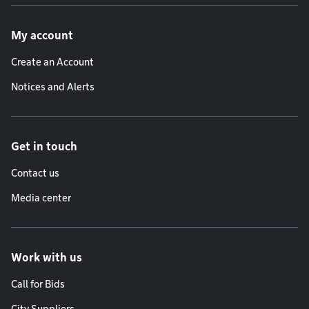
Footer menu
My account
Create an Account
Notices and Alerts
Get in touch
Contact us
Media center
Work with us
Call for Bids