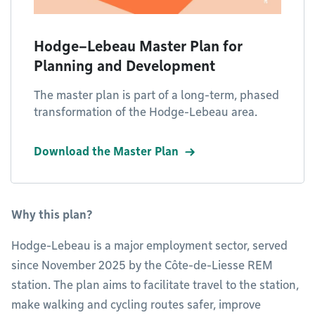
Hodge–Lebeau Master Plan for
Planning and Development
The master plan is part of a long-term, phased
transformation of the Hodge-Lebeau area.
Download the Master Plan
Why this plan?
Hodge-Lebeau is a major employment sector, served
since November 2025 by the Côte-de-Liesse REM
station. The plan aims to facilitate travel to the station,
make walking and cycling routes safer, improve