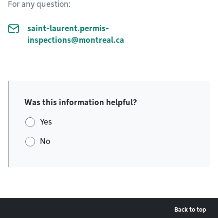
For any question:
saint-laurent.permis-
inspections@montreal.ca
Was this information helpful?
Yes
No
Back to top