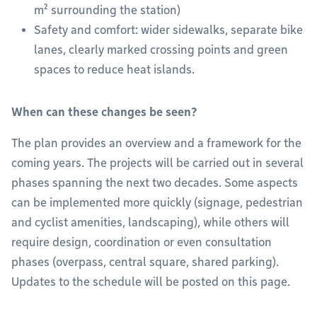
m² surrounding the station)
Safety and comfort: wider sidewalks, separate bike
lanes, clearly marked crossing points and green
spaces to reduce heat islands.
When can these changes be seen?
The plan provides an overview and a framework for the
coming years. The projects will be carried out in several
phases spanning the next two decades. Some aspects
can be implemented more quickly (signage, pedestrian
and cyclist amenities, landscaping), while others will
require design, coordination or even consultation
phases (overpass, central square, shared parking).
Updates to the schedule will be posted on this page.