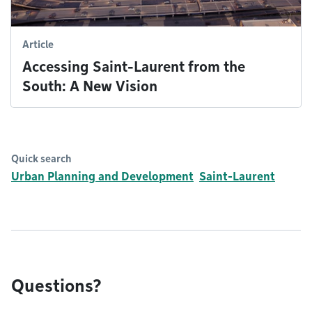
Article
Accessing Saint-Laurent from the
South: A New Vision
Quick search
Urban Planning and Development
Saint-Laurent
Questions?