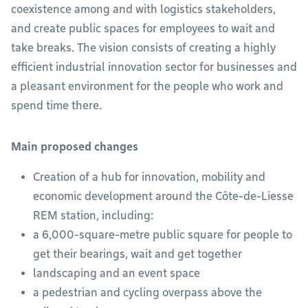
coexistence among and with logistics stakeholders,
and create public spaces for employees to wait and
take breaks. The vision consists of creating a highly
efficient industrial innovation sector for businesses and
a pleasant environment for the people who work and
spend time there.
Main proposed changes
Creation of a hub for innovation, mobility and
economic development around the Côte-de-Liesse
REM station, including:
a 6,000-square-metre public square for people to
get their bearings, wait and get together
landscaping and an event space
a pedestrian and cycling overpass above the