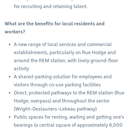
for recruiting and retaining talent.
What are the benefits for local residents and
workers?
A new range of local services and commercial
establishments, particularly on Rue Hodge and
around the REM station, with lively ground-floor
activity
A shared-parking solution for employees and
visitors through co-use parking facilities
Direct, protected pathways to the REM station (Rue
Hodge, overpass) and throughout the sector
(Wright–Deslauriers–Lebeau pathway)
Public spaces for resting, waiting and getting one’s
bearings (a central square of approximately 6,000