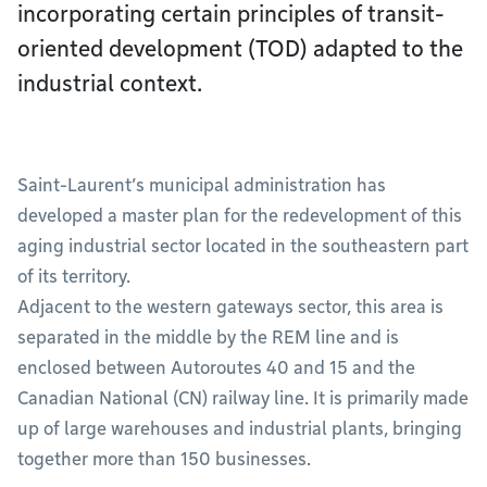
incorporating certain principles of transit-
oriented development (TOD) adapted to the
industrial context.
Saint-Laurent’s municipal administration has
developed a master plan for the redevelopment of this
aging industrial sector located in the southeastern part
of its territory.
Adjacent to the western gateways sector, this area is
separated in the middle by the REM line and is
enclosed between Autoroutes 40 and 15 and the
Canadian National (CN) railway line. It is primarily made
up of large warehouses and industrial plants, bringing
together more than 150 businesses.