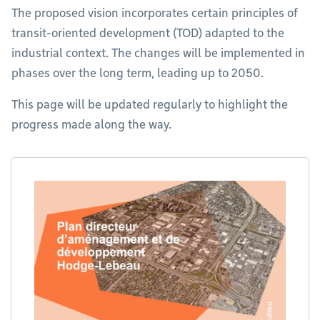
The proposed vision incorporates certain principles of
transit-oriented development (TOD) adapted to the
industrial context. The changes will be implemented in
phases over the long term, leading up to 2050.
This page will be updated regularly to highlight the
progress made along the way.