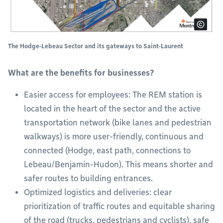
The Hodge‑Lebeau Sector and its gateways to Saint‑Laurent
What are the benefits for businesses?
Easier access for employees: The REM station is
located in the heart of the sector and the active
transportation network (bike lanes and pedestrian
walkways) is more user-friendly, continuous and
connected (Hodge, east path, connections to
Lebeau/Benjamin-Hudon). This means shorter and
safer routes to building entrances.
Optimized logistics and deliveries: clear
prioritization of traffic routes and equitable sharing
of the road (trucks, pedestrians and cyclists), safe