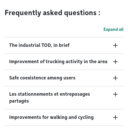
Frequently asked questions :
Expand all
The industrial TOD, in brief
Improvement of trucking activity in the area
Safe coexistence among users
Les stationnements et entreposages
partagés
Improvements for walking and cycling