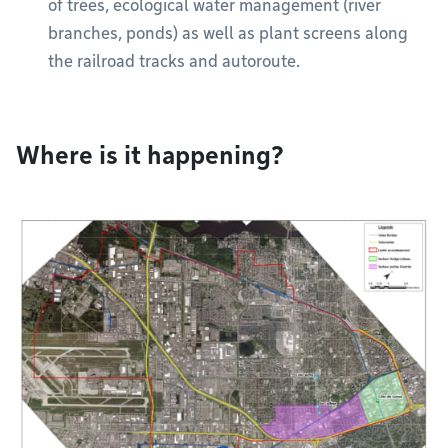
of trees, ecological water management (river
branches, ponds) as well as plant screens along
the railroad tracks and autoroute.
Where is it happening?