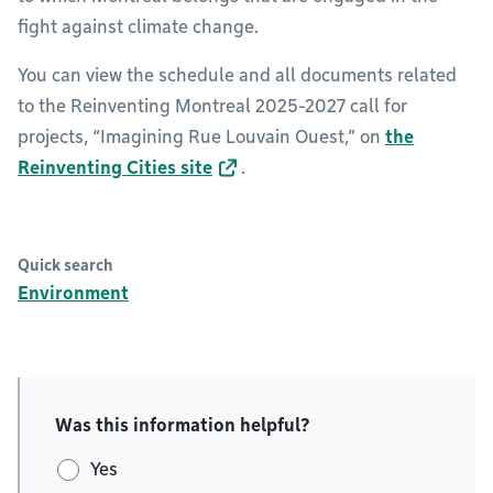
fight against climate change.
You can view the schedule and all documents related
to the Reinventing Montreal 2025-2027 call for
projects, “Imagining Rue Louvain Ouest,” on
the
Reinventing Cities site
.
Quick search
Environment
Was this information helpful?
Yes