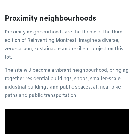
Proximity neighbourhoods
Proximity neighbourhoods are the theme of the third
edition of Reinventing Montréal. Imagine a diverse,
zero-carbon, sustainable and resilient project on this
lot.
The site will become a vibrant neighbourhood, bringing
together residential buildings, shops, smaller-scale
industrial buildings and public spaces, all near bike
paths and public transportation.