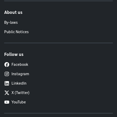
About us
By-laws
Public Notices
Follow us
Facebook
Instagram
LinkedIn
X (Twitter)
YouTube