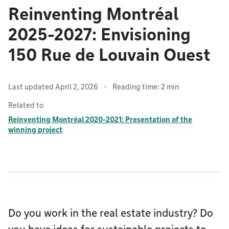
Reinventing Montréal
2025-2027: Envisioning
150 Rue de Louvain Ouest
Last updated April 2, 2026
Reading time: 2 min
Related to
Reinventing Montréal 2020-2021: Presentation of the
winning project
Do you work in the real estate industry? Do