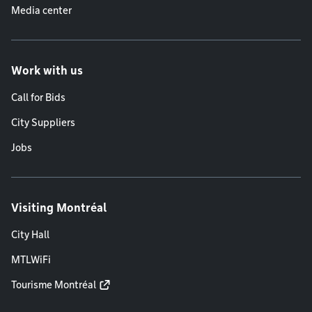
Media center
Work with us
Call for Bids
City Suppliers
Jobs
Visiting Montréal
City Hall
MTLWiFi
Tourisme Montréal