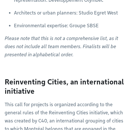
representation: Développement Olymbec
Architects or urban planners: Studio Egret West
Environmental expertise: Groupe SBSE
Please note that this is not a comprehensive list, as it
does not include all team members. Finalists will be
presented in alphabetical order.
Reinventing Cities, an international
initiative
This call for projects is organized according to the
general rules of the Reinventing Cities initiative, which
was created by C40, an international grouping of cities
to which Montréal belongs that are engaged in the