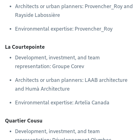
Architects or urban planners: Provencher_Roy and
Rayside Labossière
Environmental expertise: Provencher_Roy
La Courtepointe
Development, investment, and team
representation: Groupe Corev
Architects or urban planners: LAAB architecture
and Humà Architecture
Environmental expertise: Artelia Canada
Quartier Cousu
Development, investment, and team