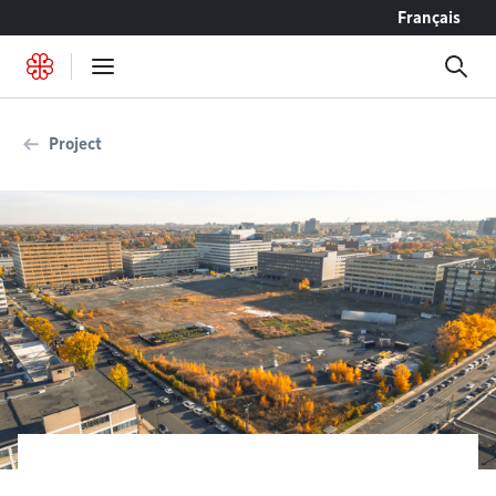
Go to content
Français
Project