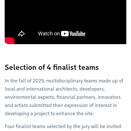
Selection of 4 finalist teams
In the fall of 2025, multidisciplinary teams made up of
local and international architects, developers,
environmental experts, financial partners, innovators
and artists submitted their expression of interest in
developing a project to enhance the site.
Four finalist teams selected by the jury will be invited