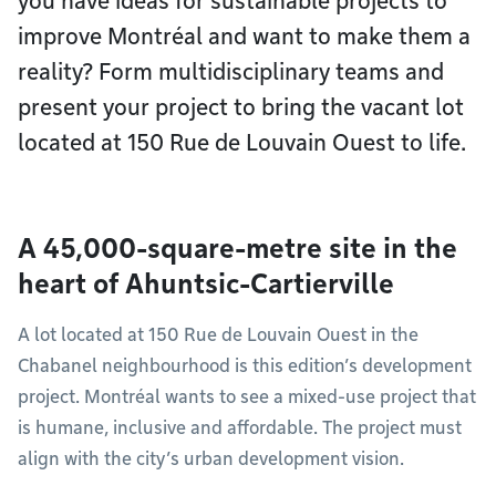
you have ideas for sustainable projects to
improve Montréal and want to make them a
reality? Form multidisciplinary teams and
present your project to bring the vacant lot
located at 150 Rue de Louvain Ouest to life.
A 45,000-square-metre site in the
heart of Ahuntsic-Cartierville
A lot located at 150 Rue de Louvain Ouest in the
Chabanel neighbourhood is this edition’s development
project. Montréal wants to see a mixed-use project that
is humane, inclusive and affordable. The project must
align with the city’s urban development vision.