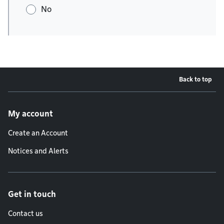
No
Back to top
Footer menu
My account
Create an Account
Notices and Alerts
Get in touch
Contact us