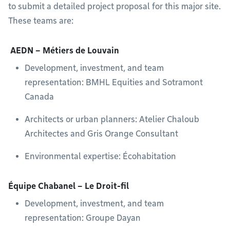
to submit a detailed project proposal for this major site.
These teams are:
AEDN – Métiers de Louvain
Development, investment, and team
representation: BMHL Equities and Sotramont
Canada
Architects or urban planners: Atelier Chaloub
Architectes and Gris Orange Consultant
Environmental expertise: Écohabitation
Équipe Chabanel – Le Droit-fil
Development, investment, and team
representation: Groupe Dayan