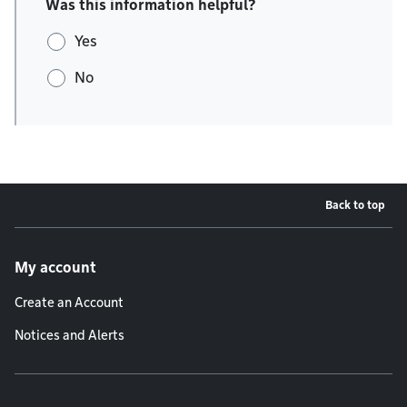
Was this information helpful?
Yes
No
Back to top
Footer menu
My account
Create an Account
Notices and Alerts