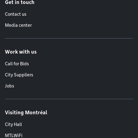
Get in touch
Contact us
Media center
Work with us
Call for Bids
City Suppliers
Jobs
Visiting Montréal
City Hall
MTLWiFi