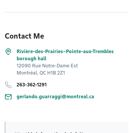
Contact Me
Rivière-des-Prairies–Pointe-aux-Trembles
borough hall
12090 Rue Notre-Dame Est
Montréal, QC H1B 2Z1
263-362-1291
gerlando.guarraggi@montreal.ca