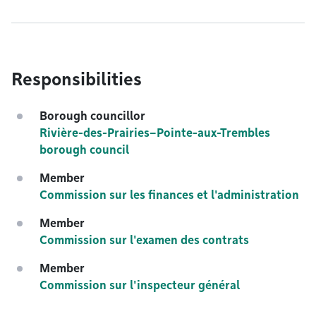
Responsibilities
Borough councillor
Rivière-des-Prairies–Pointe-aux-Trembles
borough council
Member
Commission sur les finances et l'administration
Member
Commission sur l'examen des contrats
Member
Commission sur l'inspecteur général