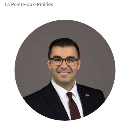
La Pointe-aux-Prairies