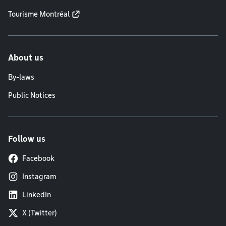
Tourisme Montréal
About us
By-laws
Public Notices
Follow us
Facebook
Instagram
LinkedIn
X (Twitter)