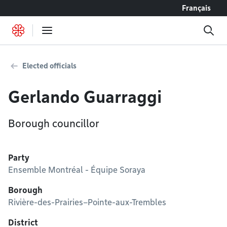
Go to content
Français
Elected officials
Gerlando Guarraggi
Borough councillor
Party
Ensemble Montréal - Équipe Soraya
Borough
Rivière-des-Prairies–Pointe-aux-Trembles
District