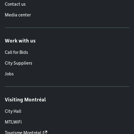
Contact us
Media center
Work with us
Call for Bids
City Suppliers
Jobs
Visiting Montréal
City Hall
MTLWiFi
Tourisme Montréal