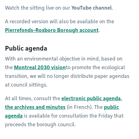
Watch the sitting live on our
YouTube channel
.
A recorded version will also be available on the
Pierrefonds-Roxboro Borough account
.
Public agenda
With an environmental objective in mind, based on
the
Montreal 2030 vision
to promote the ecological
transition, we will no longer distribute paper agendas
at council sittings.
At all times, consult the
electronic public agenda,
the
archives and minutes
(in French). The
public
agenda
is available for consultation the Friday that
preceeds the borough council.