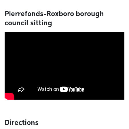
Pierrefonds-Roxboro borough
council sitting
Directions