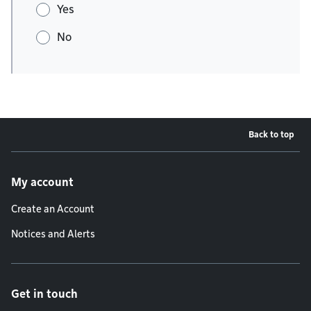
Yes
No
Back to top
Footer menu
My account
Create an Account
Notices and Alerts
Get in touch