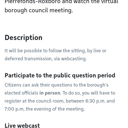
Pierrefonds-Roxboro and watch the virtual
borough council meeting.
Description
It will be possible to follow the sitting, by live or
deferred transmission, via webcasting.
Participate to the public question period
Citizens can ask their questions to the borough’s
elected officials
in person
. To do so, you will have to
register at the council room, between 6:30 p.m. and
7:00 p.m, the evening of the meeting.
Live webcast