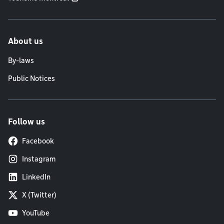
About us
By-laws
Public Notices
Follow us
Facebook
Instagram
LinkedIn
X (Twitter)
YouTube