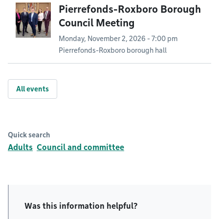
Pierrefonds-Roxboro Borough
Council Meeting
Monday, November 2, 2026 - 7:00 pm
Pierrefonds-Roxboro borough hall
All events
Quick search
Adults
Council and committee
Was this information helpful?