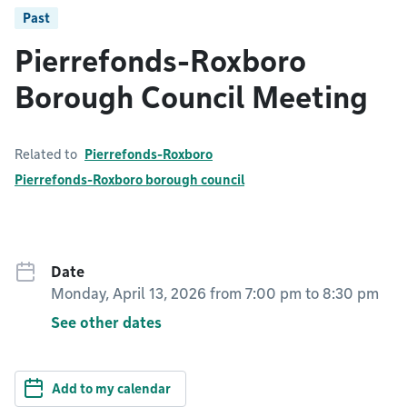
Past
Pierrefonds-Roxboro
Borough Council Meeting
Related to
Pierrefonds-Roxboro
Pierrefonds-Roxboro borough council
Date
Monday, April 13, 2026 from 7:00 pm
to
8:30 pm
See other dates
Add to my calendar