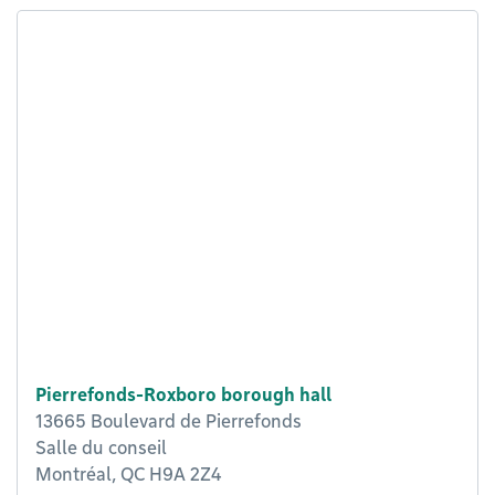
Pierrefonds-Roxboro borough hall
13665 Boulevard de Pierrefonds
Salle du conseil
Montréal, QC H9A 2Z4