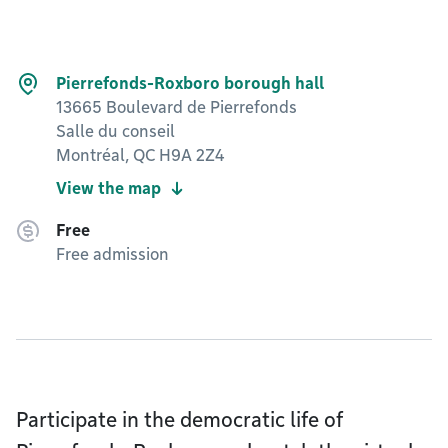
Pierrefonds-Roxboro borough hall
13665 Boulevard de Pierrefonds
Salle du conseil
Montréal, QC H9A 2Z4
View the map
Free
Free admission
Participate in the democratic life of