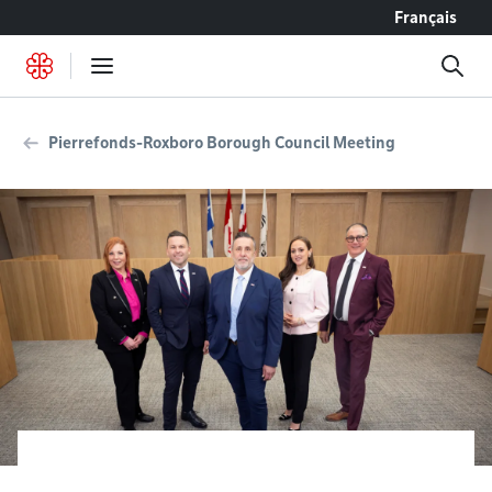
Go to content
Français
Pierrefonds-Roxboro Borough Council Meeting