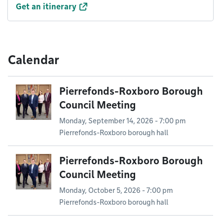
Get an itinerary
Calendar
Pierrefonds-Roxboro Borough
Council Meeting
Monday, September 14, 2026 - 7:00 pm
Pierrefonds-Roxboro borough hall
Pierrefonds-Roxboro Borough
Council Meeting
Monday, October 5, 2026 - 7:00 pm
Pierrefonds-Roxboro borough hall