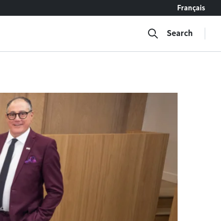
Français
Search