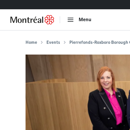
Go to content
Menu
Home
Events
Pierrefonds-Roxboro Borough 