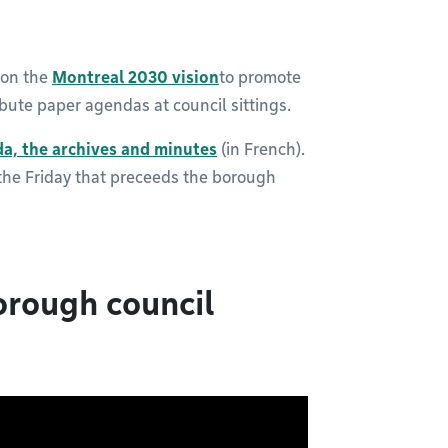
 on the
Montreal 2030 vision
to promote
ribute paper agendas at council sittings.
da, the
archives and minutes
(in French).
 the Friday that preceeds the borough
orough council