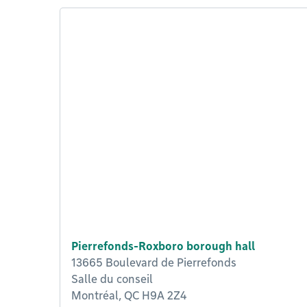
Pierrefonds-Roxboro borough hall
13665 Boulevard de Pierrefonds
Salle du conseil
Montréal, QC H9A 2Z4