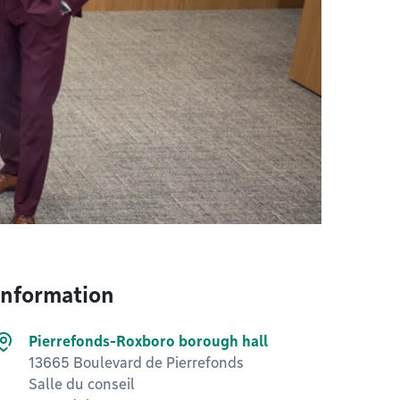
Information
Pierrefonds-Roxboro borough hall
13665 Boulevard de Pierrefonds
Salle du conseil