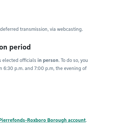
or deferred transmission, via webcasting.
ion period
 elected officials
in person
. To do so, you
en 6:30 p.m. and 7:00 p.m, the evening of
Pierrefonds-Roxboro Borough account
.