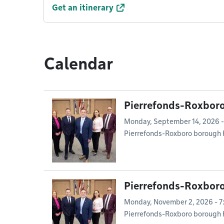
Get an itinerary
Calendar
Pierrefonds-Roxboro
Monday, September 14, 2026 -
Pierrefonds-Roxboro borough 
Pierrefonds-Roxboro
Monday, November 2, 2026 - 
Pierrefonds-Roxboro borough 