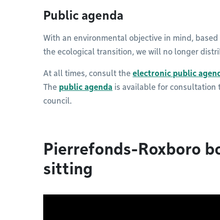
Public agenda
With an environmental objective in mind, based
the ecological transition, we will no longer dist
At all times, consult the
electronic public agen
The
public agenda
is available for consultation
council.
Pierrefonds-Roxboro b
sitting