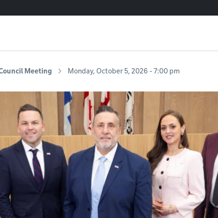
Council Meeting
Monday, October 5, 2026 - 7:00 pm