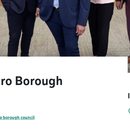
oro Borough
o borough council