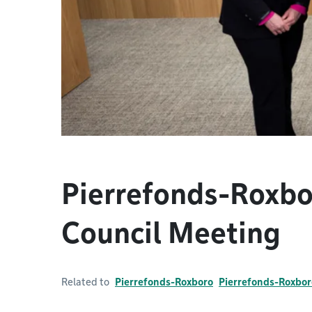
Pierrefonds-Roxb
Council Meeting
Related to
Pierrefonds-Roxboro
Pierrefonds-Roxbor