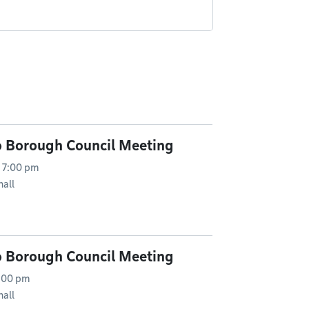
 Borough Council Meeting
 7:00 pm
hall
 Borough Council Meeting
7:00 pm
hall