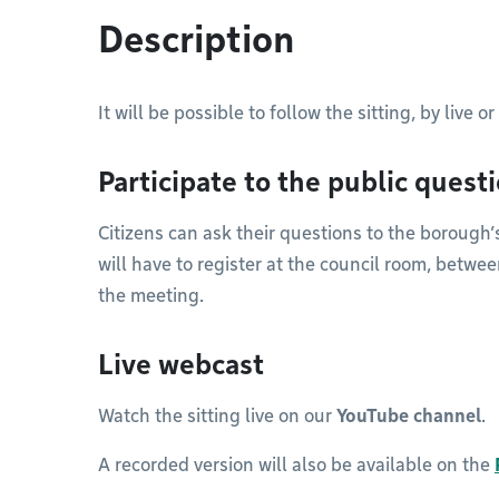
Description
It will be possible to follow the sitting, by live 
Participate to the public quest
Citizens can ask their questions to the borough’s
will have to register at the council room, betwe
the meeting.
Live webcast
Watch the sitting live on our
YouTube channel
.
A recorded version will also be available on the