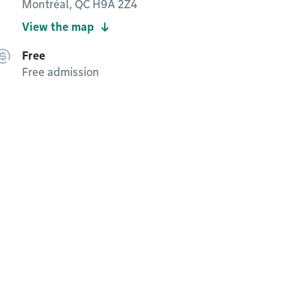
Montréal, QC H9A 2Z4
View the map
Free
Free admission