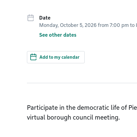
Date
Monday, October 5, 2026 from 7:00 pm
to
See other dates
Add to my calendar
Participate in the democratic life of 
virtual borough council meeting.