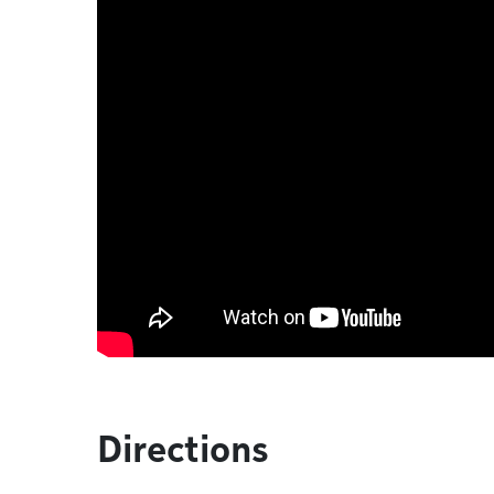
Directions