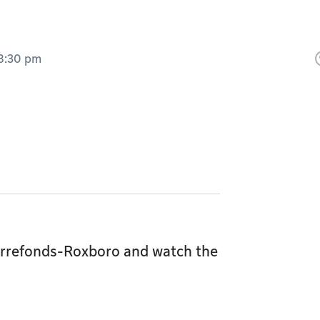
8:30 pm
Pierrefonds-Roxboro and watch the