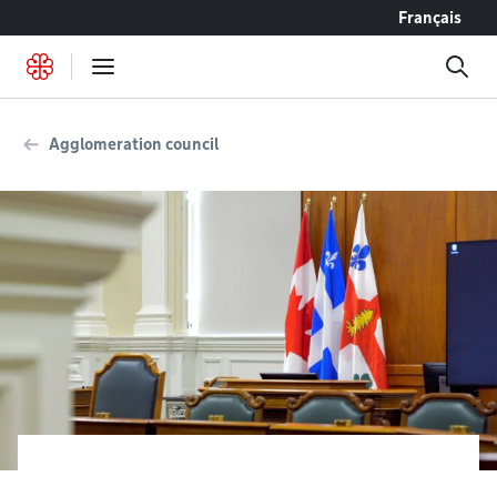
Go to content
Français
Agglomeration council