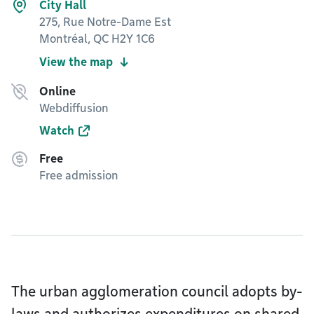
City Hall
275, Rue Notre-Dame Est
Montréal, QC H2Y 1C6
View the map
Online
Webdiffusion
Watch
Free
Free admission
The urban agglomeration council adopts by-