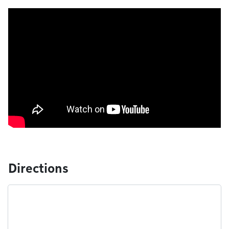
Directions