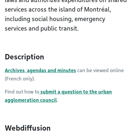
laws and authorizes expenditures on shared
services across the island of Montréal,
including social housing, emergency
services and public transit.
Description
Archives
,
agendas and minutes
can be viewed online
(French only).
Find out how to
submit a question to the urban
agglomeration council
.
Webdiffusion