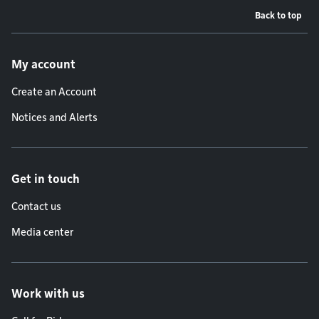
Back to top
Footer menu
My account
Create an Account
Notices and Alerts
Get in touch
Contact us
Media center
Work with us