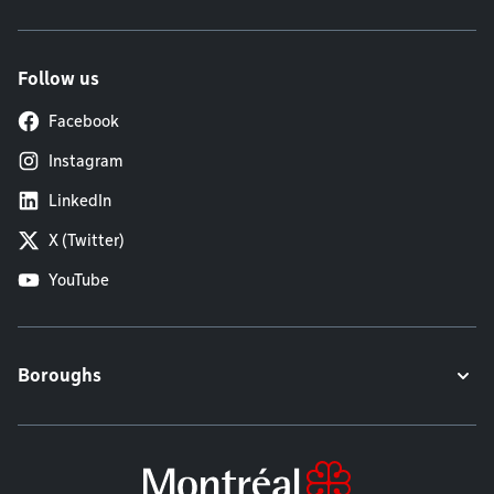
Follow us
Facebook
Instagram
LinkedIn
X (Twitter)
YouTube
Boroughs