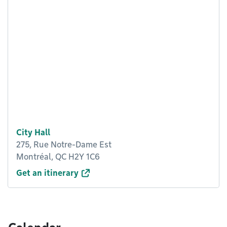
City Hall
275, Rue Notre-Dame Est
Montréal, QC H2Y 1C6
Get an itinerary