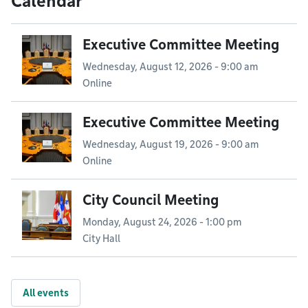
Calendar
Executive Committee Meeting
Wednesday, August 12, 2026 - 9:00 am
Online
Executive Committee Meeting
Wednesday, August 19, 2026 - 9:00 am
Online
City Council Meeting
Monday, August 24, 2026 - 1:00 pm
City Hall
All events