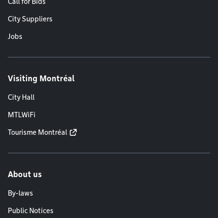
Call for Bids
City Suppliers
Jobs
Visiting Montréal
City Hall
MTLWiFi
Tourisme Montréal
About us
By-laws
Public Notices