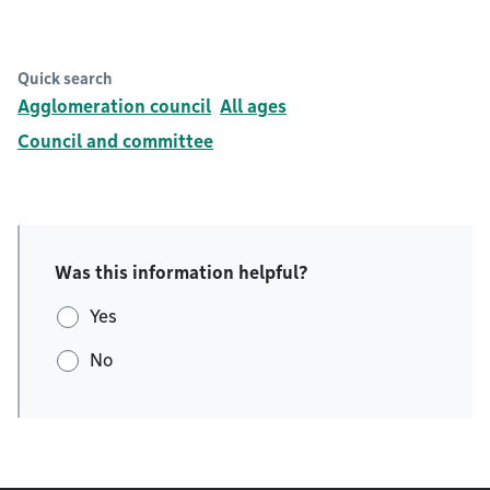
Quick search
Agglomeration council
All ages
Council and committee
Was this information helpful?
Yes
No