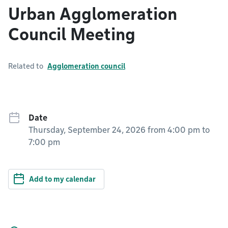
Urban Agglomeration
Council Meeting
Related to
Agglomeration council
Date
Thursday, September 24, 2026 from 4:00 pm
to
7:00 pm
Add to my calendar