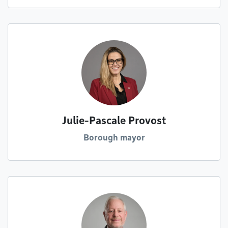
Julie-Pascale Provost
Borough mayor