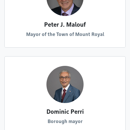
Peter J. Malouf
Mayor of the Town of Mount Royal
Dominic Perri
Borough mayor