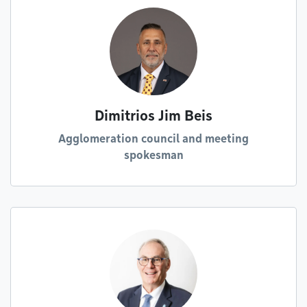
Dimitrios Jim Beis
Agglomeration council and meeting
spokesman