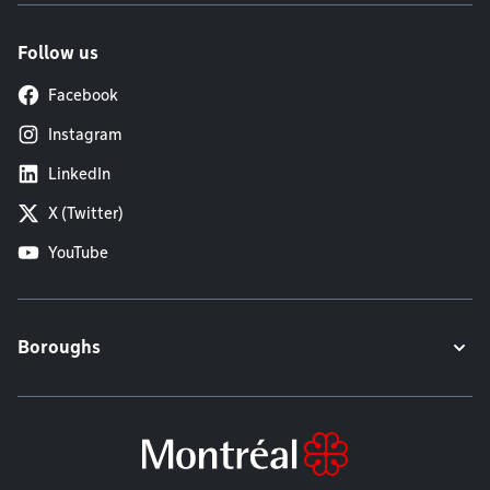
Follow us
Facebook
Instagram
LinkedIn
X (Twitter)
YouTube
Boroughs