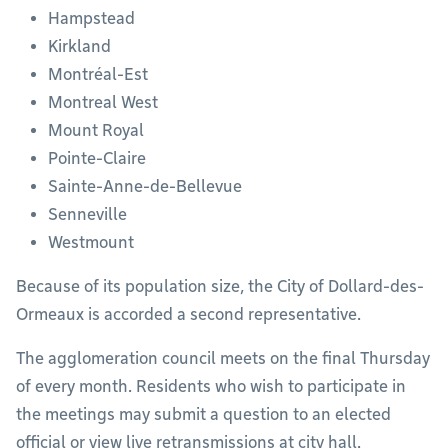
Hampstead
Kirkland
Montréal-Est
Montreal West
Mount Royal
Pointe-Claire
Sainte-Anne-de-Bellevue
Senneville
Westmount
Because of its population size, the City of Dollard-des-
Ormeaux is accorded a second representative.
The agglomeration council meets on the final Thursday
of every month. Residents who wish to participate in
the meetings may submit a question to an elected
official or view live retransmissions at city hall.