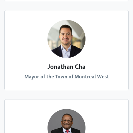
Jonathan Cha
Mayor of the Town of Montreal West