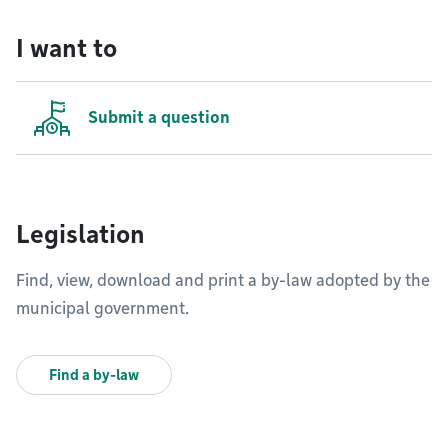
I want to
Submit a question
Legislation
Find, view, download and print a by-law adopted by the
municipal government.
Find a by-law