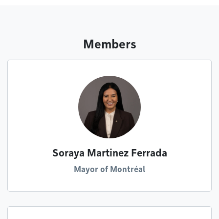
Members
Soraya Martinez Ferrada
Mayor of Montréal