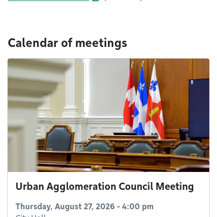
Calendar of meetings
Urban Agglomeration Council Meeting
Thursday, August 27, 2026 - 4:00 pm