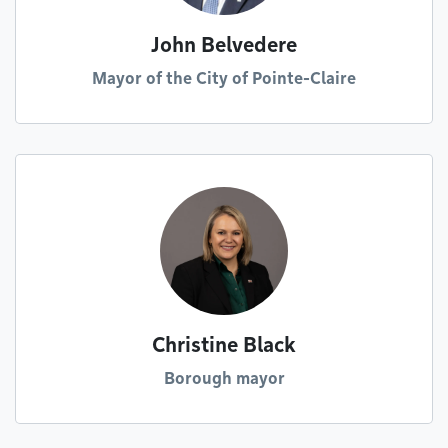
John Belvedere
Mayor of the City of Pointe-Claire
Christine Black
Borough mayor