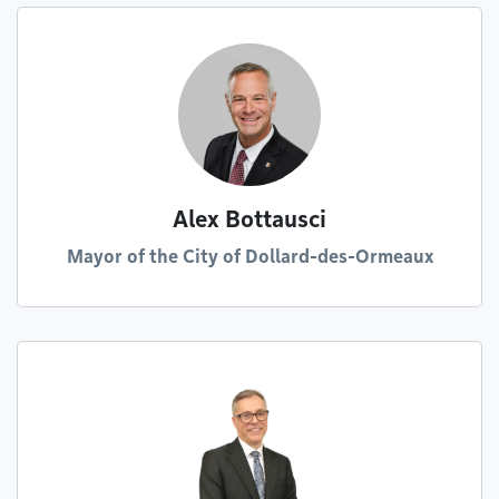
Alex Bottausci
Mayor of the City of Dollard-des-Ormeaux