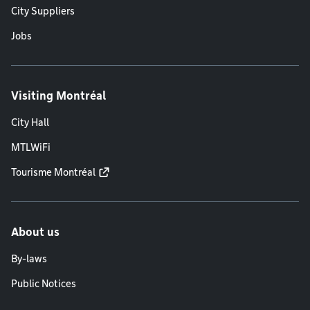
City Suppliers
Jobs
Visiting Montréal
City Hall
MTLWiFi
Tourisme Montréal
About us
By-laws
Public Notices