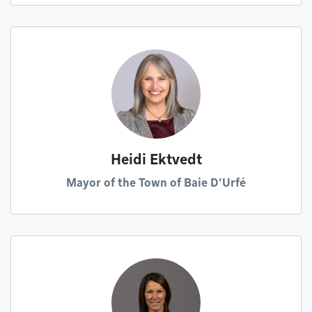
Heidi Ektvedt
Mayor of the Town of Baie D'Urfé