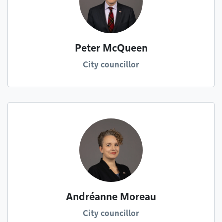
Peter McQueen
City councillor
Andréanne Moreau
City councillor