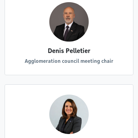
Denis Pelletier
Agglomeration council meeting chair