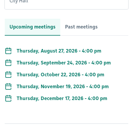
City Hall
Upcoming meetings
Past meetings
Thursday, August 27, 2026 - 4:00 pm
Thursday, September 24, 2026 - 4:00 pm
Thursday, October 22, 2026 - 4:00 pm
Thursday, November 19, 2026 - 4:00 pm
Thursday, December 17, 2026 - 4:00 pm