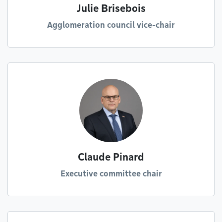
Julie Brisebois
Agglomeration council vice-chair
Claude Pinard
Executive committee chair