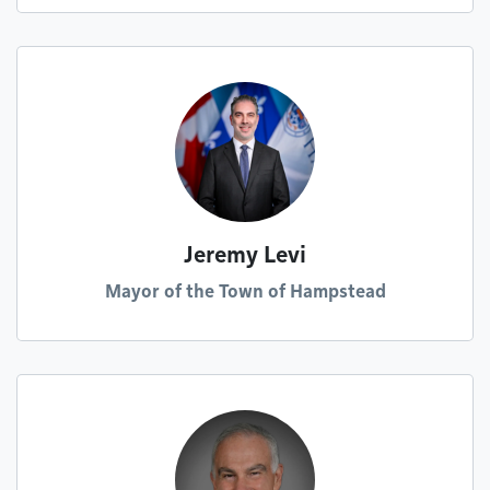
Jeremy Levi
Mayor of the Town of Hampstead