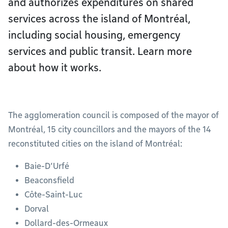
and authorizes expenditures on shared
services across the island of Montréal,
including social housing, emergency
services and public transit. Learn more
about how it works.
The agglomeration council is composed of the mayor of
Montréal, 15 city councillors and the mayors of the 14
reconstituted cities on the island of Montréal:
Baie-D’Urfé
Beaconsfield
Côte-Saint-Luc
Dorval
Dollard-des-Ormeaux