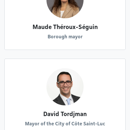
Maude Théroux-Séguin
Borough mayor
David Tordjman
Mayor of the City of Côte Saint-Luc