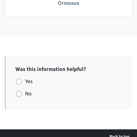
Ormeaux
Was this information helpful?
Yes
No
Back to top