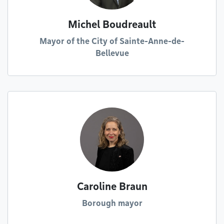
Michel Boudreault
Mayor of the City of Sainte-Anne-de-
Bellevue
Caroline Braun
Borough mayor