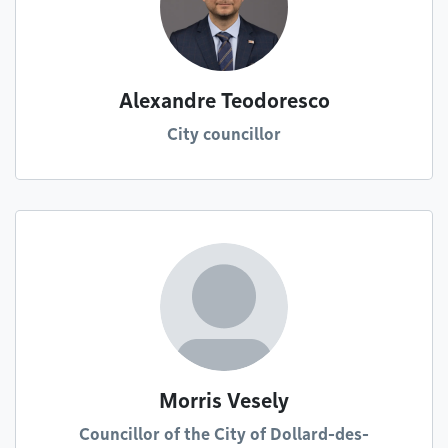
Alexandre Teodoresco
City councillor
Morris Vesely
Councillor of the City of Dollard-des-