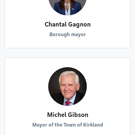
Chantal Gagnon
Borough mayor
Michel Gibson
Mayor of the Town of Kirkland