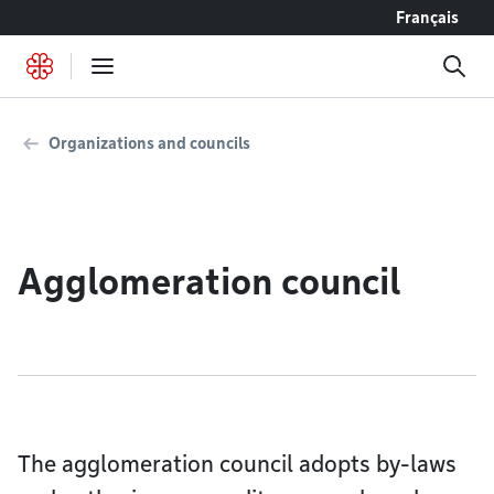
Go to content
Français
Organizations and councils
Agglomeration council
The agglomeration council adopts by-laws