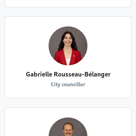
Gabrielle Rousseau-Bélanger
City councillor