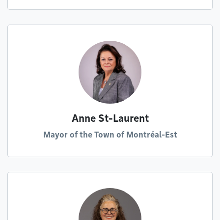
Anne St-Laurent
Mayor of the Town of Montréal-Est