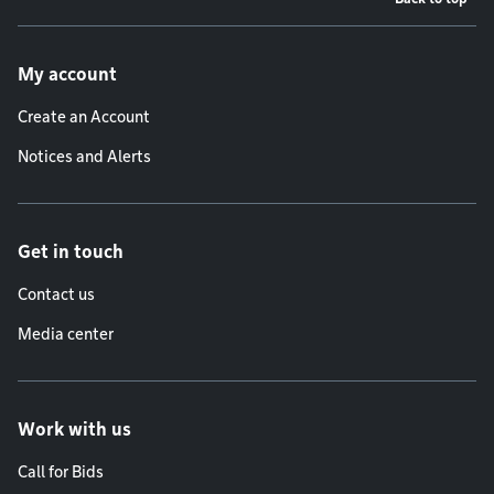
Footer menu
My account
Create an Account
Notices and Alerts
Get in touch
Contact us
Media center
Work with us
Call for Bids