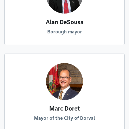
Alan DeSousa
Borough mayor
Marc Doret
Mayor of the City of Dorval