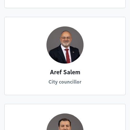
Aref Salem
City councillor