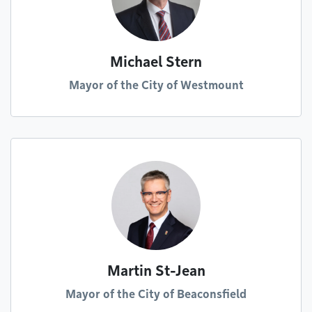
Michael Stern
Mayor of the City of Westmount
Martin St-Jean
Mayor of the City of Beaconsfield