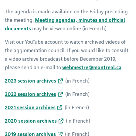
The agenda is made available on the Friday preceding
the meeting.
Meeting agendas, minutes and official
documents
may be viewed online (in French).
Visit our YouTube account to watch archived videos of
the agglomeration council. If you would like to consult
a video archive broadcast before December 2019,
please send an e-mail to
webmestre@montreal.ca
.
2023 session archives
(in French)
2022 session archives
(in French)
2021 session archives
(in French)
2020 session archives
(in French)
2019 session archives
(in French)