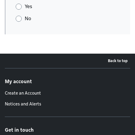
Yes
No
Back to top
Footer menu
My account
Create an Account
Notices and Alerts
Get in touch