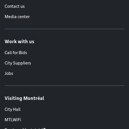
Contact us
Media center
Work with us
Call for Bids
City Suppliers
Jobs
Visiting Montréal
City Hall
MTLWiFi