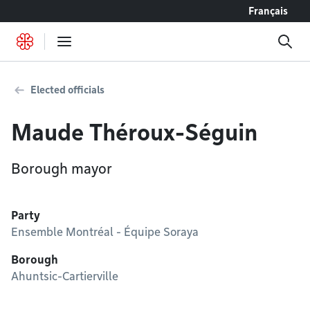
Go to content
Français
Elected officials
Maude Théroux-Séguin
Borough mayor
Party
Ensemble Montréal - Équipe Soraya
Borough
Ahuntsic-Cartierville