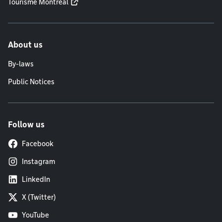
Tourisme Montréal
About us
By-laws
Public Notices
Follow us
Facebook
Instagram
LinkedIn
X (Twitter)
YouTube