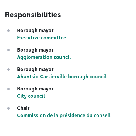
Responsibilities
Borough mayor
Executive committee
Borough mayor
Agglomeration council
Borough mayor
Ahuntsic-Cartierville borough council
Borough mayor
City council
Chair
Commission de la présidence du conseil