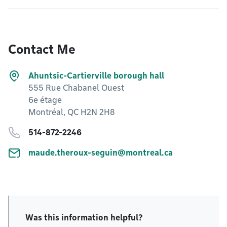
Contact Me
Ahuntsic-Cartierville borough hall
555 Rue Chabanel Ouest
6e étage
Montréal, QC H2N 2H8
514-872-2246
maude.theroux-seguin@montreal.ca
Was this information helpful?