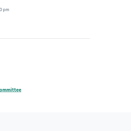
00 pm
committee