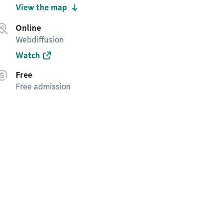
View the map
Online
Webdiffusion
Watch
Free
Free admission