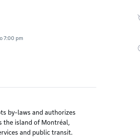
to
7:00 pm
ts by-laws and authorizes
 the island of Montréal,
rvices and public transit.