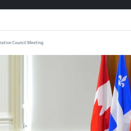
ation Council Meeting