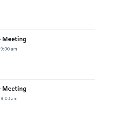
e Meeting
 9:00 am
e Meeting
 9:00 am