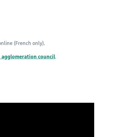
nline (French only).
n agglomeration council
.