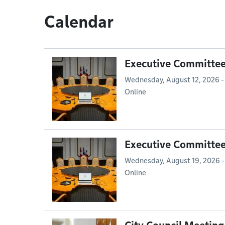
Calendar
Executive Committe
Wednesday, August 12, 2026 -
Online
Executive Committe
Wednesday, August 19, 2026 -
Online