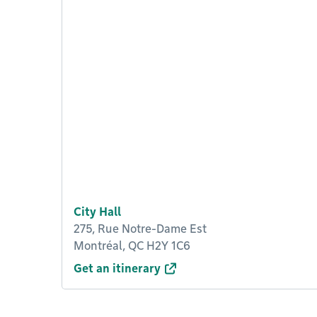
City Hall
275, Rue Notre-Dame Est
Montréal, QC H2Y 1C6
Get an itinerary