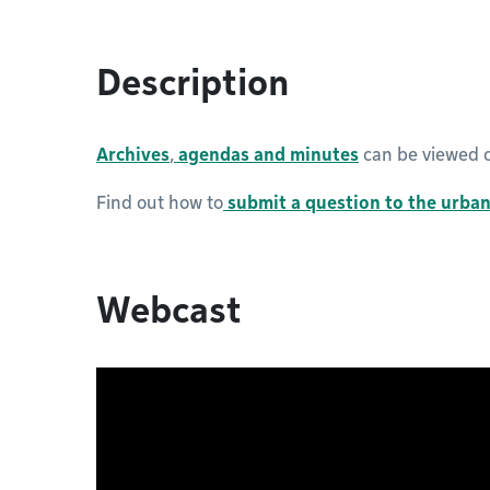
Description
Archives
,
agendas and minutes
can be viewed o
Find out how to
submit a question to the urba
Webcast