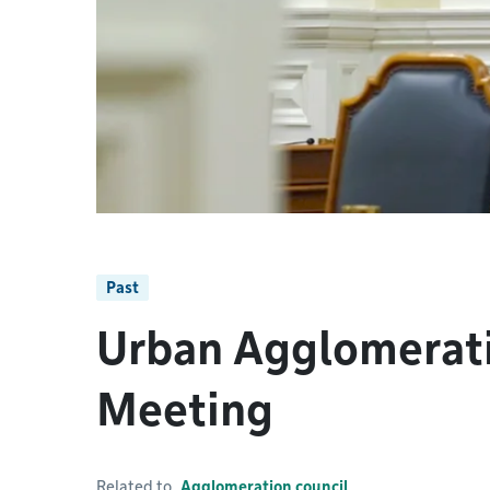
Past
Urban Agglomerati
Meeting
Related to
Agglomeration council