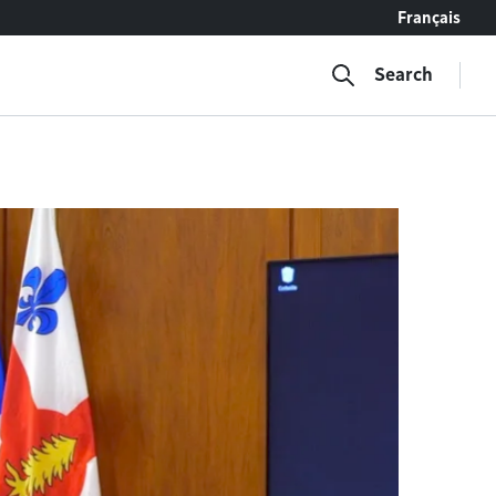
Français
Search