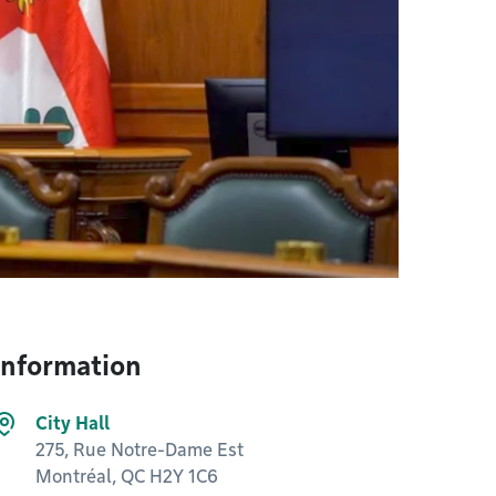
Information
City Hall
275, Rue Notre-Dame Est
Montréal, QC H2Y 1C6