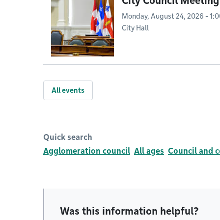
City Council Meeting
Monday, August 24, 2026 - 1:
City Hall
All events
Quick search
Agglomeration council
All ages
Council and 
Was this information helpful?