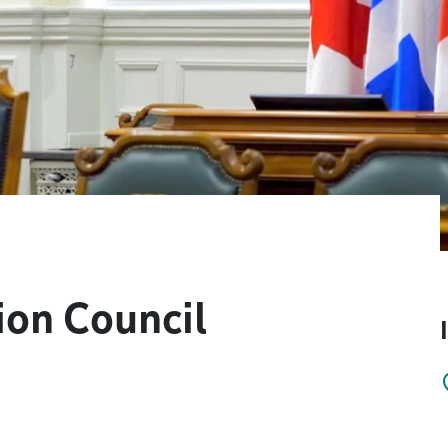
on Council