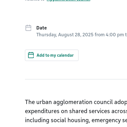
Date
Thursday, August 28, 2025 from 4:00 pm
Add to my calendar
The urban agglomeration council adop
expenditures on shared services across
including social housing, emergency se