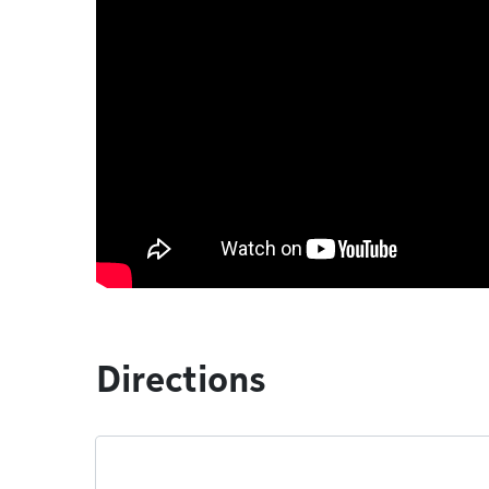
Directions