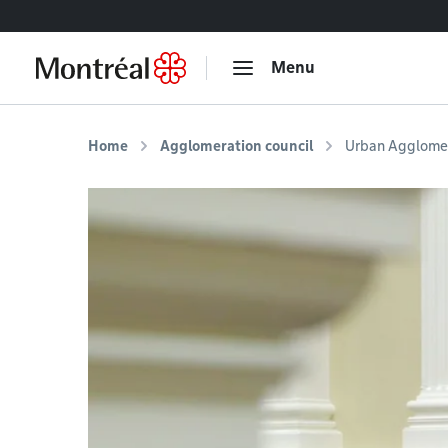
Go to content
Menu
Home
Agglomeration council
Urban Agglomer