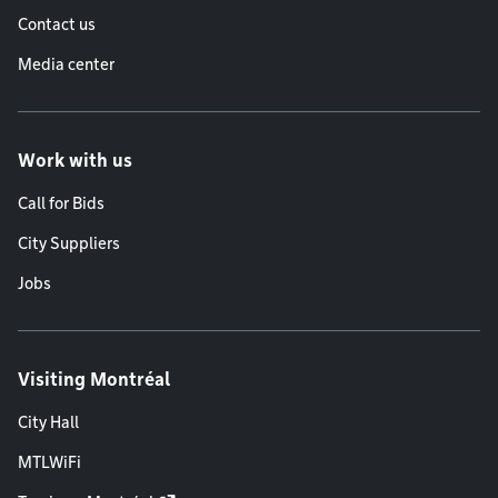
Contact us
Media center
Work with us
Call for Bids
City Suppliers
Jobs
Visiting Montréal
City Hall
MTLWiFi