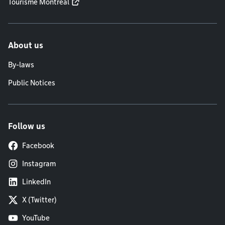
Tourisme Montréal
About us
By-laws
Public Notices
Follow us
Facebook
Instagram
LinkedIn
X (Twitter)
YouTube