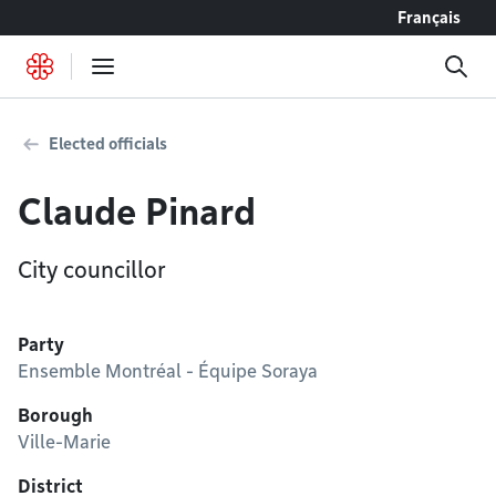
Go to content
Français
Elected officials
Claude Pinard
City councillor
Party
Ensemble Montréal - Équipe Soraya
Borough
Ville-Marie
District