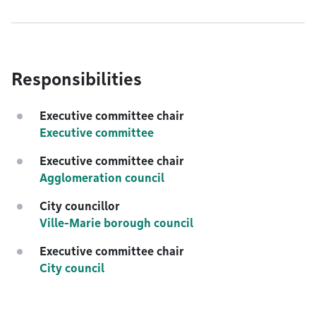
Responsibilities
Executive committee chair
Executive committee
Executive committee chair
Agglomeration council
City councillor
Ville-Marie borough council
Executive committee chair
City council