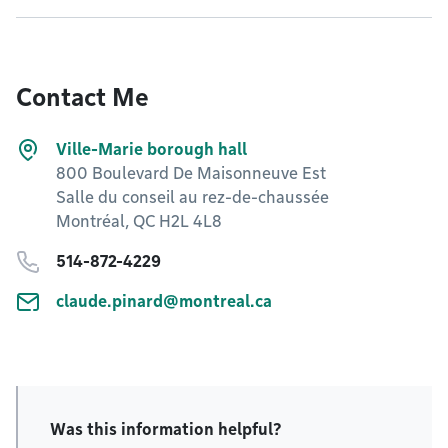
Contact Me
Ville-Marie borough hall
800 Boulevard De Maisonneuve Est
Salle du conseil au rez-de-chaussée
Montréal, QC H2L 4L8
514-872-4229
claude.pinard@montreal.ca
Was this information helpful?