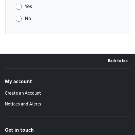
Yes
No
Back to top
Footer menu
My account
Create an Account
Notices and Alerts
Get in touch