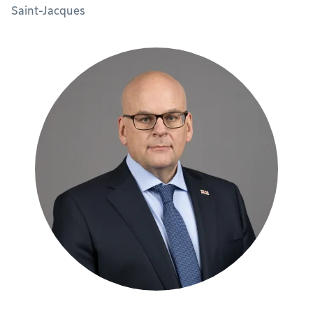
Saint-Jacques