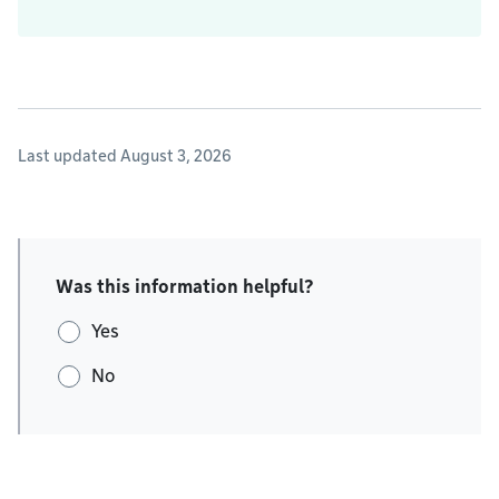
Last updated August 3, 2026
Was this information helpful?
Yes
No