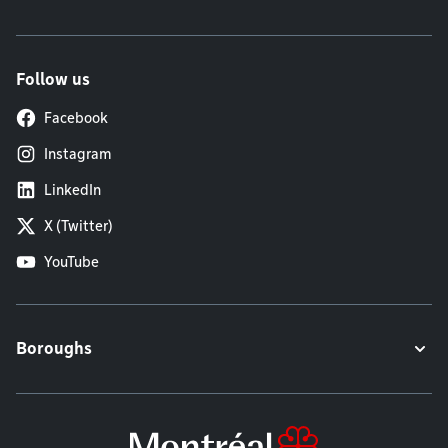
Follow us
Facebook
Instagram
LinkedIn
X (Twitter)
YouTube
Boroughs