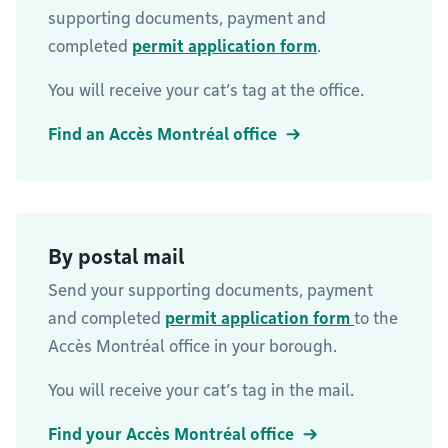
supporting documents, payment and
completed
permit application form
.
You will receive your cat’s tag at the office.
Find an Accès Montréal office
By postal mail
Send your supporting documents, payment
and completed
permit application form
to the
Accès Montréal office in your borough.
You will receive your cat’s tag in the mail.
Find your Accès Montréal office