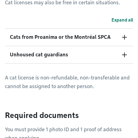
Cat licenses may also be free in certain situations.
Expand all
Cats from Proanima or the Montréal SPCA
Unhoused cat guardians
A cat license is non-refundable, non-transferable and
cannot be assigned to another person.
Required documents
You must provide 1 photo ID and 1 proof of address