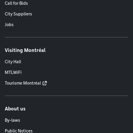
Call for Bids
City Suppliers
Jobs
Visiting Montréal
City Hall
MTLWiFi
Tourisme Montréal
About us
By-laws
Public Notices