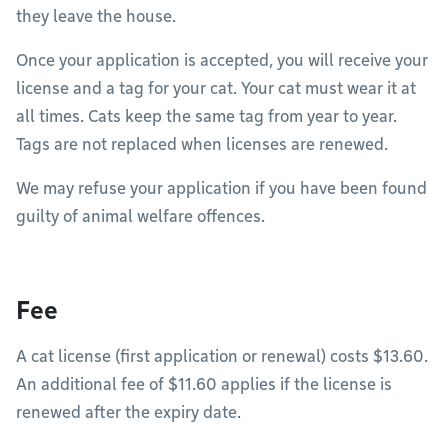
they leave the house.
Once your application is accepted, you will receive your
license and a tag for your cat. Your cat must wear it at
all times. Cats keep the same tag from year to year.
Tags are not replaced when licenses are renewed.
We may refuse your application if you have been found
guilty of animal welfare offences.
Fee
A cat license (first application or renewal) costs $13.60.
An additional fee of $11.60 applies if the license is
renewed after the expiry date.