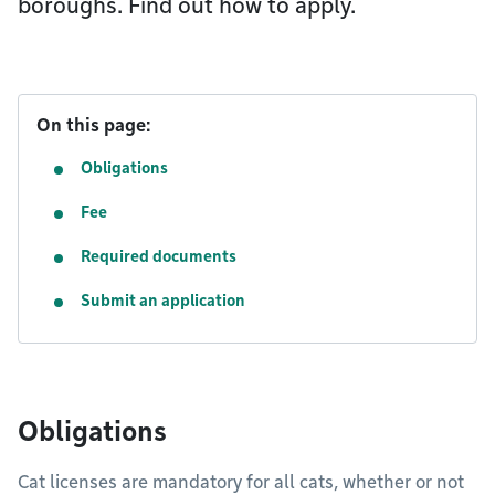
boroughs. Find out how to apply.
On this page:
Obligations
Fee
Required documents
Submit an application
Obligations
Cat licenses are mandatory for all cats, whether or not