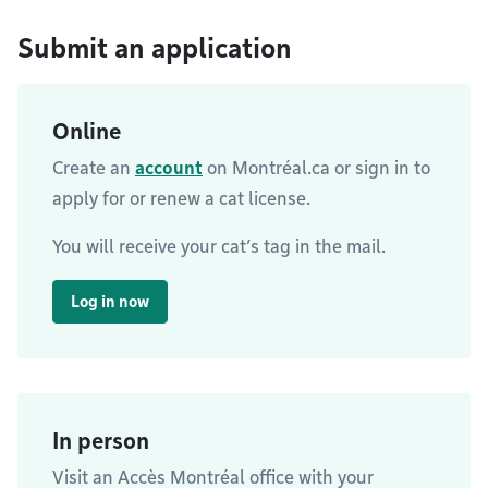
Submit an application
Online
Create an
account
on Montréal.ca or sign in to
apply for or renew a cat license.
You will receive your cat’s tag in the mail.
Log in now
In person
Visit an Accès Montréal office with your