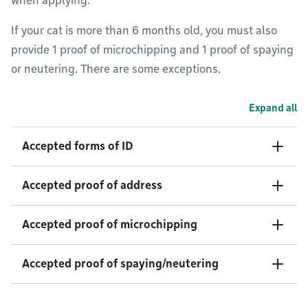
when applying.
If your cat is more than 6 months old, you must also
provide 1 proof of microchipping and 1 proof of spaying
or neutering. There are some exceptions.
Expand all
Accepted forms of ID
Accepted proof of address
Accepted proof of microchipping
Accepted proof of spaying/neutering