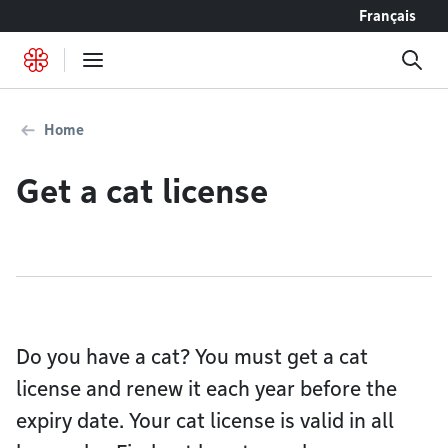
Go to content
Français
Home
Get a cat license
Do you have a cat? You must get a cat
license and renew it each year before the
expiry date. Your cat license is valid in all