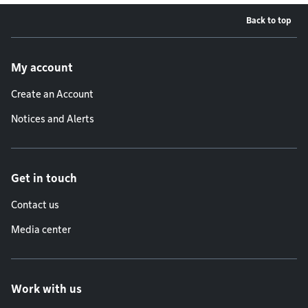
Back to top
Footer menu
My account
Create an Account
Notices and Alerts
Get in touch
Contact us
Media center
Work with us