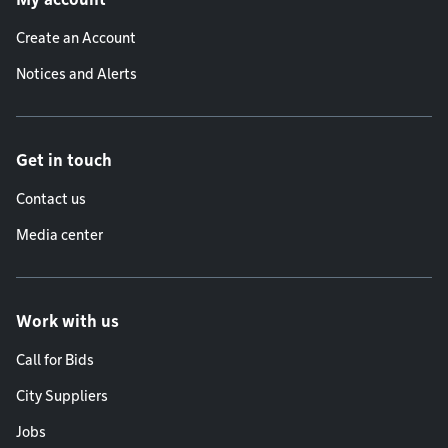
Create an Account
Notices and Alerts
Get in touch
Contact us
Media center
Work with us
Call for Bids
City Suppliers
Jobs