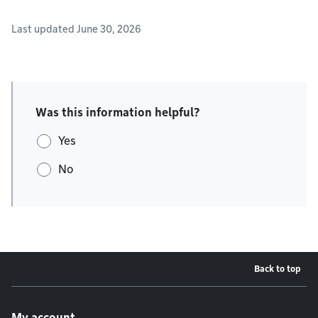
Last updated June 30, 2026
Was this information helpful?
Yes
No
Back to top
Footer menu
My account