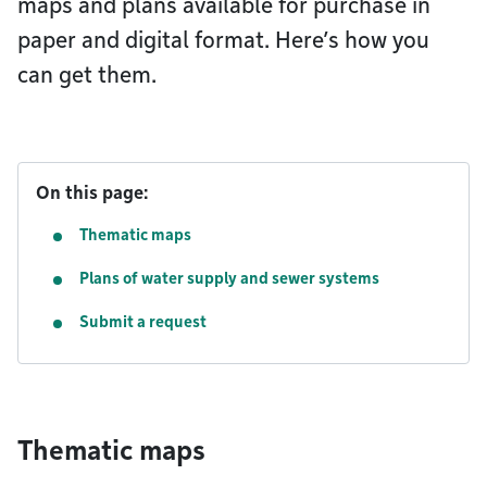
maps and plans available for purchase in
paper and digital format. Here’s how you
can get them.
On this page:
Thematic maps
Plans of water supply and sewer systems
Submit a request
Thematic maps