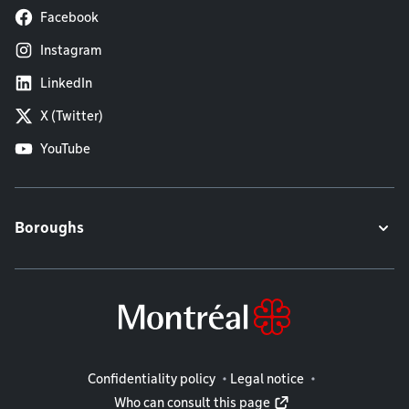
Facebook
Instagram
LinkedIn
X (Twitter)
YouTube
Boroughs
Legal information
Confidentiality policy
Legal notice
Who can consult this page