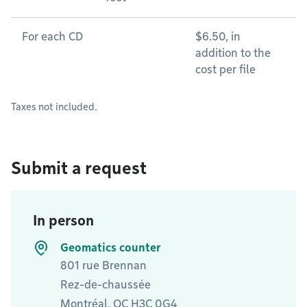
For each CD
$6.50, in
addition to the
cost per file
Taxes not included.
Submit a request
In person
Geomatics counter
801 rue Brennan
Rez-de-chaussée
Montréal, QC H3C 0G4