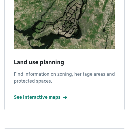
Land use planning
Find information on zoning, heritage areas and
protected spaces.
See interactive maps