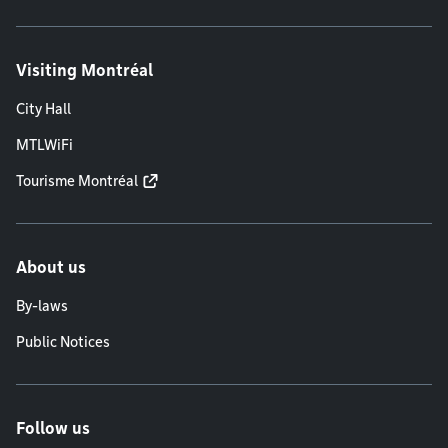
Visiting Montréal
City Hall
MTLWiFi
Tourisme Montréal
About us
By-laws
Public Notices
Follow us