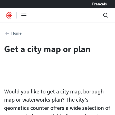
Go to content
Français
Home
Get a city map or plan
Would you like to get a city map, borough
map or waterworks plan? The city’s
geomatics counter offers a wide selection of