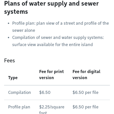
Plans of water supply and sewer
systems
Profile plan: plan view of a street and profile of the
sewer alone
Compilation of sewer and water supply systems:
surface view available for the entire island
Fees
Fee for print
Fee for digital
Type
version
version
Compilation
$6.50
$6.50 per file
Profile plan
$2.25/square
$6.50 per file
foot