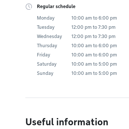
Regular schedule
Monday
10:00 am
to
6:00 pm
Tuesday
12:00 pm
to
7:30 pm
Wednesday
12:00 pm
to
7:30 pm
Thursday
10:00 am
to
6:00 pm
Friday
10:00 am
to
6:00 pm
Saturday
10:00 am
to
5:00 pm
Sunday
10:00 am
to
5:00 pm
Useful information