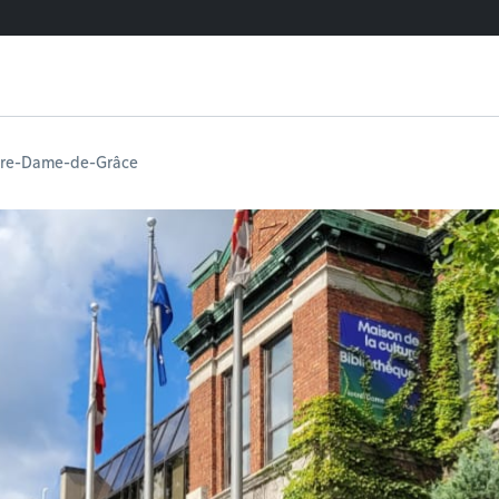
tre-Dame-de-Grâce