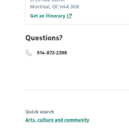
Montréal, QC H4A 3G8
Get an itinerary
Questions?
514-872-2398
Quick search
Arts, culture and community