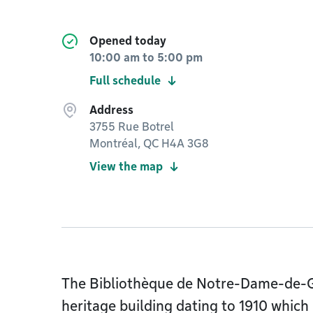
Opened today
10:00 am
to
5:00 pm
Full schedule
Address
3755 Rue Botrel
Montréal, QC H4A 3G8
View the map
The Bibliothèque de Notre-Dame-de-Gr
heritage building dating to 1910 which 