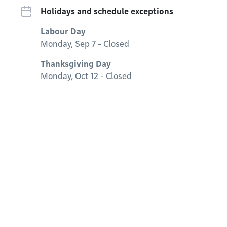
Holidays and schedule exceptions
Labour Day
Monday, Sep 7 - Closed
Thanksgiving Day
Monday, Oct 12 - Closed