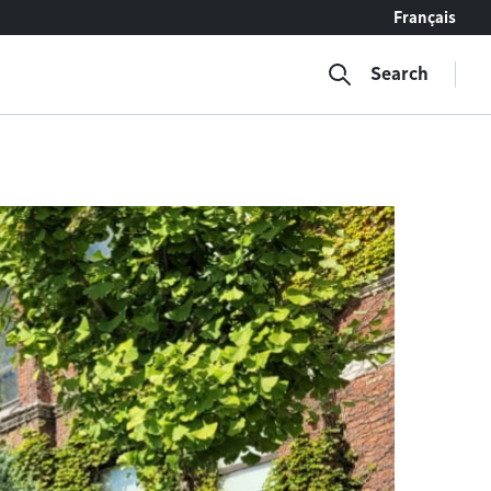
Français
Search