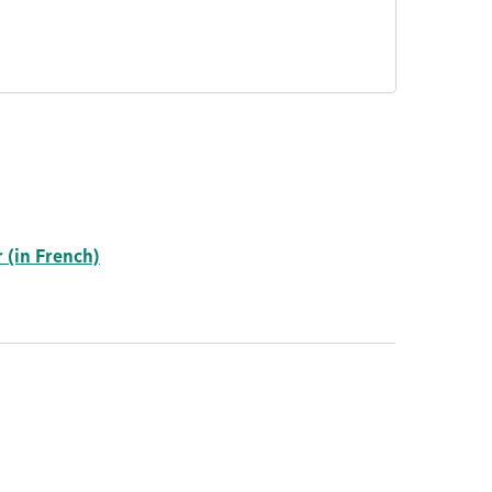
 (in French)