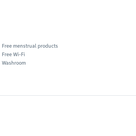
Free menstrual products
Free Wi-Fi
Washroom