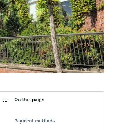
On this page:
Payment methods