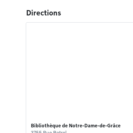
Directions
Bibliothèque de Notre-Dame-de-Grâce
3755 Rue Botrel