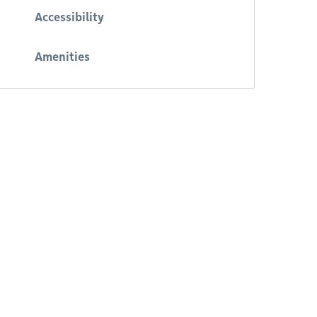
Accessibility
Amenities