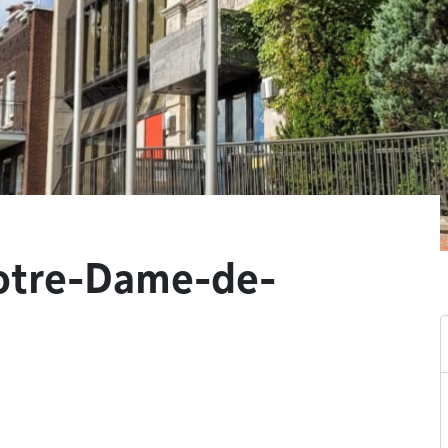
Notre-Dame-de-