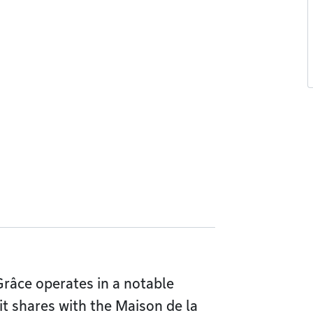
âce operates in a notable
it shares with the Maison de la