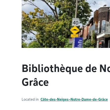
Bibliothèque de 
Grâce
Located in
Côte-des-Neiges–Notre-Dame-de-Grâce