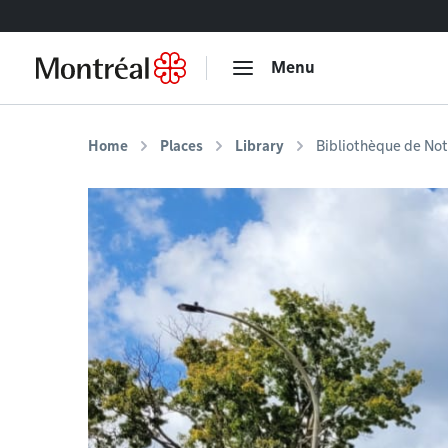
Go to content
Menu
Home
Places
Library
Bibliothèque de No