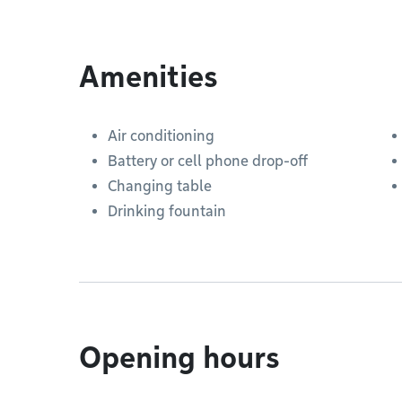
Amenities
Air conditioning
Battery or cell phone drop-off
Changing table
Drinking fountain
Opening hours