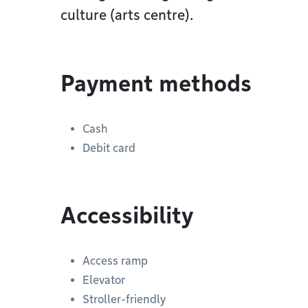
culture (arts centre).
Payment methods
Cash
Debit card
Accessibility
Access ramp
Elevator
Stroller-friendly