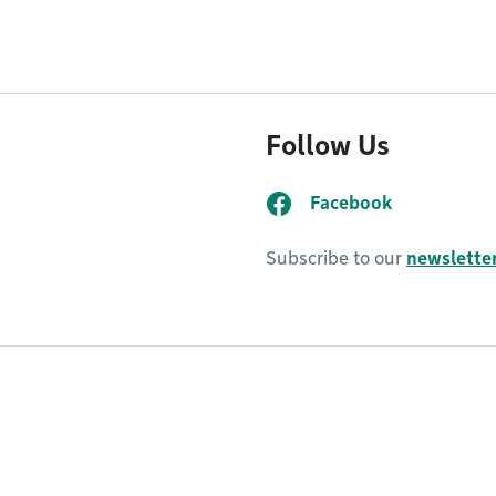
Follow Us
Facebook
Subscribe to our
newsletter