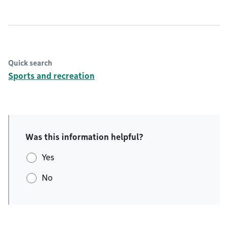
Quick search
Sports and recreation
Was this information helpful?
Yes
No