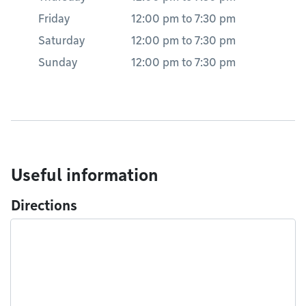
Friday
12:00 pm
to
7:30 pm
Saturday
12:00 pm
to
7:30 pm
Sunday
12:00 pm
to
7:30 pm
Useful information
Directions