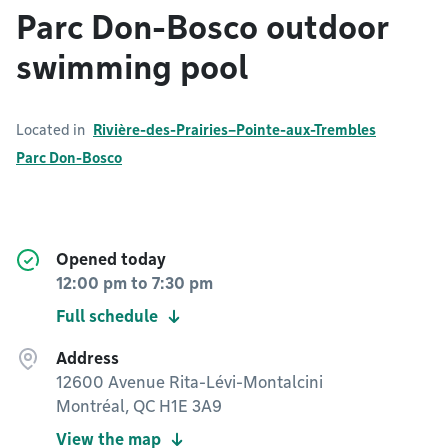
Parc Don-Bosco outdoor
swimming pool
Located in
Rivière-des-Prairies–Pointe-aux-Trembles
Parc Don-Bosco
Opened today
12:00 pm
to
7:30 pm
Full schedule
Address
12600 Avenue Rita-Lévi-Montalcini
Montréal, QC H1E 3A9
View the map