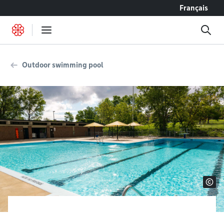
Go to content
Français
Outdoor swimming pool