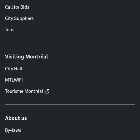
Call for Bids
City Suppliers
Jobs
Visiting Montréal
City Hall
MTLWiFi
Tourisme Montréal
About us
By-laws