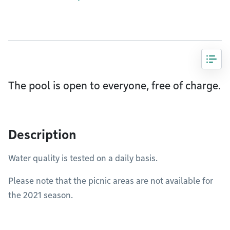
The pool is open to everyone, free of charge.
Description
Water quality is tested on a daily basis.
Please note that the picnic areas are not available for
the 2021 season.