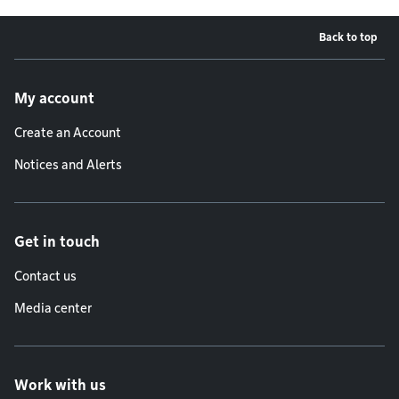
Back to top
Footer menu
My account
Create an Account
Notices and Alerts
Get in touch
Contact us
Media center
Work with us