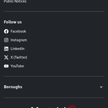
Public Notices
Follow us
Facebook
Instagram
LinkedIn
X (Twitter)
YouTube
Boroughs