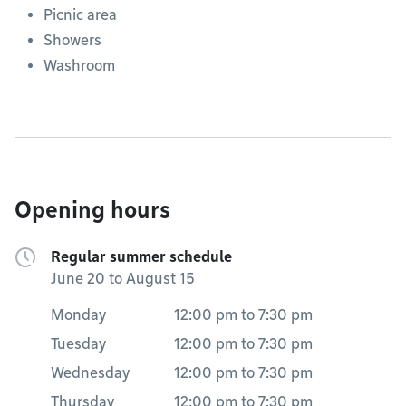
Picnic area
Showers
Washroom
Opening hours
Regular summer schedule
June 20 to August 15
Monday
12:00 pm
to
7:30 pm
Tuesday
12:00 pm
to
7:30 pm
Wednesday
12:00 pm
to
7:30 pm
Thursday
12:00 pm
to
7:30 pm