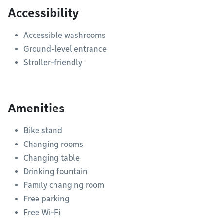
Accessibility
Accessible washrooms
Ground-level entrance
Stroller-friendly
Amenities
Bike stand
Changing rooms
Changing table
Drinking fountain
Family changing room
Free parking
Free Wi-Fi