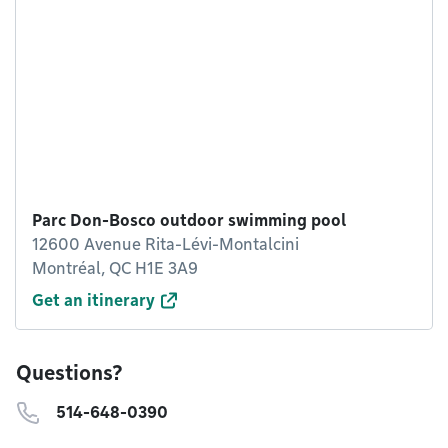
Parc Don-Bosco outdoor swimming pool
12600 Avenue Rita-Lévi-Montalcini
Montréal, QC H1E 3A9
Get an itinerary
Questions?
514-648-0390