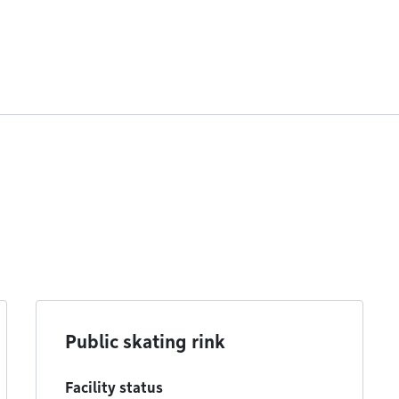
Public skating rink
Facility status