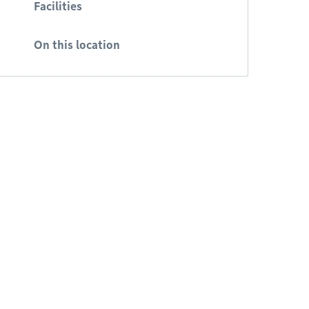
Facilities
On this location