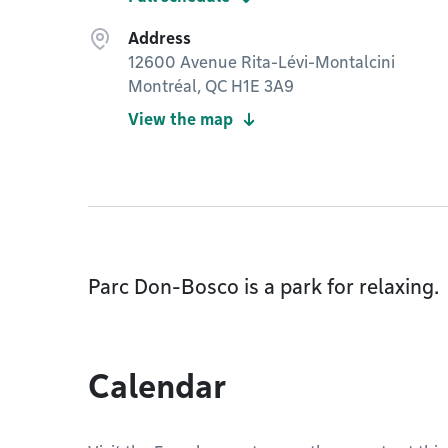
Address
12600 Avenue Rita-Lévi-Montalcini
Montréal, QC H1E 3A9
View the map
Parc Don-Bosco is a park for relaxing.
Calendar