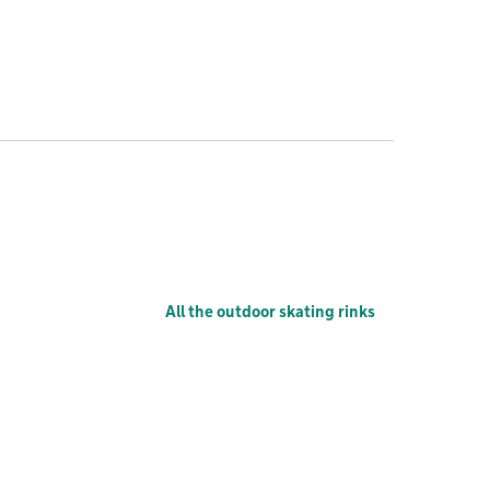
All the outdoor skating rinks