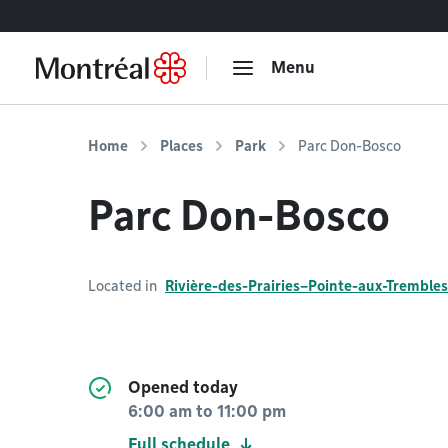
Go to content
Menu
Home
Places
Park
Parc Don-Bosco
Parc Don-Bosco
Located in
Rivière-des-Prairies–Pointe-aux-Trembles
Opened today
6:00 am
to
11:00 pm
Full schedule