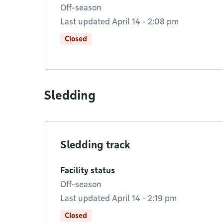
Off-season
Last updated April 14 - 2:08 pm
Closed
Sledding
Sledding track
Facility status
Off-season
Last updated April 14 - 2:19 pm
Closed