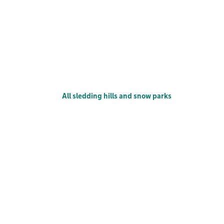
All sledding hills and snow parks