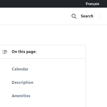
Français
Search
On this page:
Calendar
Description
Amenities