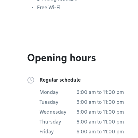
Free Wi-Fi
Opening hours
Regular schedule
Monday
6:00 am
to
11:00 pm
Tuesday
6:00 am
to
11:00 pm
Wednesday
6:00 am
to
11:00 pm
Thursday
6:00 am
to
11:00 pm
Friday
6:00 am
to
11:00 pm