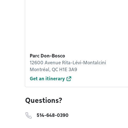
Parc Don-Bosco
12600 Avenue Rita-Lévi-Montalcini
Montréal, QC H1E 3A9
Get an itinerary
Questions?
514-648-0390