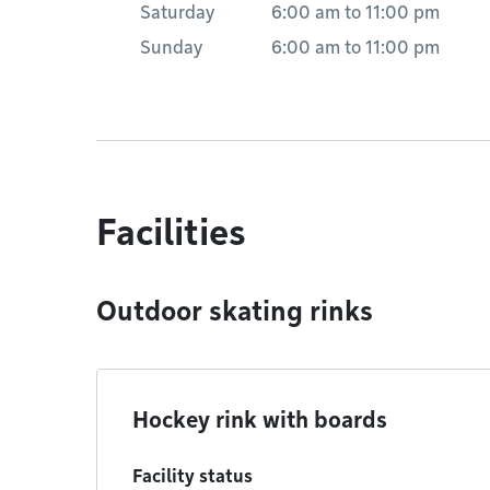
Saturday
6:00 am
to
11:00 pm
Sunday
6:00 am
to
11:00 pm
Facilities
Outdoor skating rinks
Hockey rink with boards
Facility status