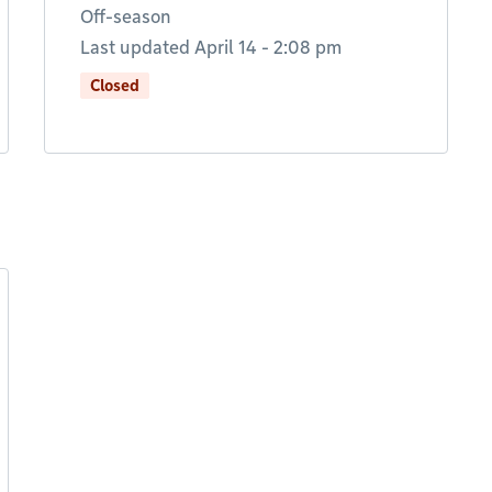
Off-season
Last updated April 14 - 2:08 pm
Closed