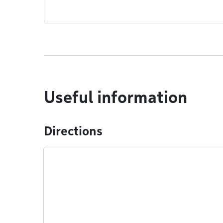
Useful information
Directions