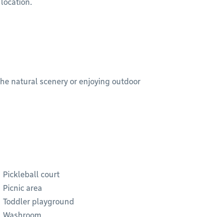
 location.
 the natural scenery or enjoying outdoor
Pickleball court
Picnic area
Toddler playground
Washroom