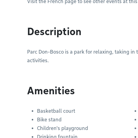
Visit the French page to see other events at this
Description
Parc Don-Bosco is a park for relaxing, taking in
activities.
Amenities
Basketball court
Bike stand
Children's playground
Drinking fountain