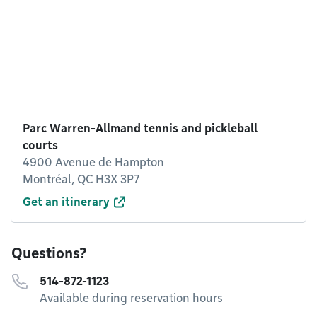
Parc Warren-Allmand tennis and pickleball
courts
4900 Avenue de Hampton
Montréal, QC H3X 3P7
Get an itinerary
Questions?
514-872-1123
Available during reservation hours