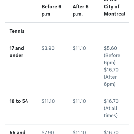
Before 6
After 6
City of
p.m
p.m.
Montreal
Tennis
17 and
$3.90
$11.10
$5.60
under
(Before
6pm)
$16.70
(After
6pm)
18 to 54
$11.10
$11.10
$16.70
(At all
times)
55 and
$7.90
$11.10
$16.70