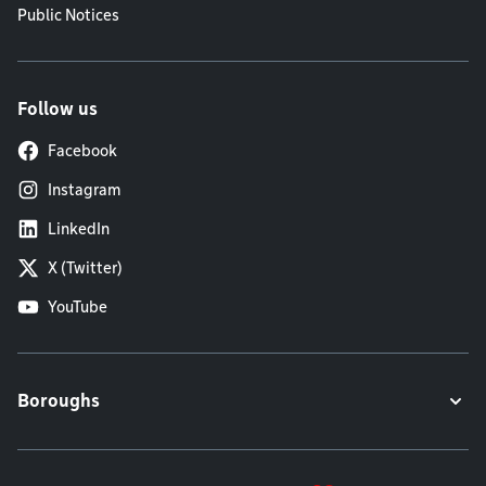
Public Notices
Follow us
Facebook
Instagram
LinkedIn
X (Twitter)
YouTube
Boroughs