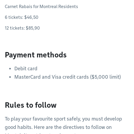
Carnet Rabais for Montreal Residents
6 tickets: $46,50
12 tickets: $85,90
Payment methods
Debit card
MasterCard and Visa credit cards ($5,000 limit)
Rules to follow
To play your favourite sport safely, you must develop
good habits. Here are the directives to follow on