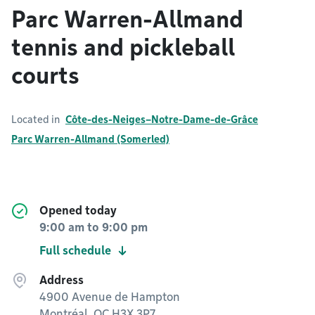
Parc Warren-Allmand
tennis and pickleball
courts
Located in
Côte-des-Neiges–Notre-Dame-de-Grâce
Parc Warren-Allmand (Somerled)
Opened today
9:00 am
to
9:00 pm
Full schedule
Address
4900 Avenue de Hampton
Montréal, QC H3X 3P7