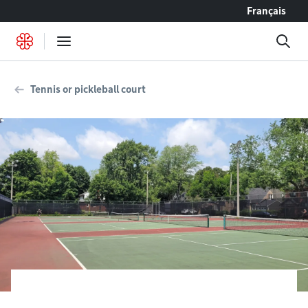
Go to content
Français
Tennis or pickleball court