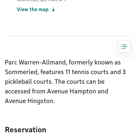
View the map
Parc Warren-Allmand, formerly known as
Sommerled, features 11 tennis courts and 3
pickleball courts. The courts can be
accessed from Avenue Hampton and
Avenue Hingston.
Reservation