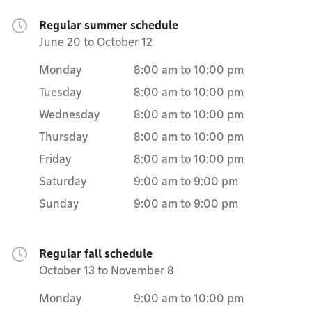
Regular summer schedule
June 20 to October 12
Monday
8:00 am
to
10:00 pm
Tuesday
8:00 am
to
10:00 pm
Wednesday
8:00 am
to
10:00 pm
Thursday
8:00 am
to
10:00 pm
Friday
8:00 am
to
10:00 pm
Saturday
9:00 am
to
9:00 pm
Sunday
9:00 am
to
9:00 pm
Regular fall schedule
October 13 to November 8
Monday
9:00 am
to
10:00 pm