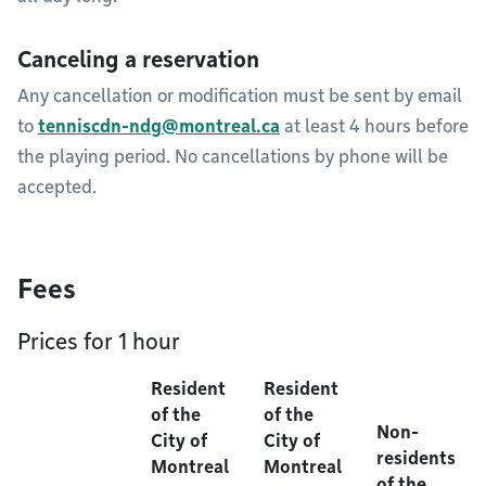
Canceling a reservation
Any cancellation or modification must be sent by email
to
tenniscdn-ndg@montreal.ca
at least 4 hours before
the playing period. No cancellations by phone will be
accepted.
Fees
Prices for 1 hour
Resident
Resident
of the
of the
Non-
City of
City of
residents
Montreal
Montreal
of the