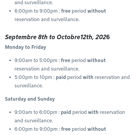
and surveillance.
6:00pm to 9:00pm :
free
period
without
reservation and surveillance.
Septembre 8th to Octobre12th, 202
6
Monday to Friday
9:00am to 5:00pm :
free
period
without
reservation and surveillance.
5:00pm to 10pm :
paid
period
with
reservation and
surveillance.
Saturday and Sunday
9:00am to 6:00pm :
paid
period
with
reservation
and surveillance.
6:00pm to 9:00pm :
free
period
without