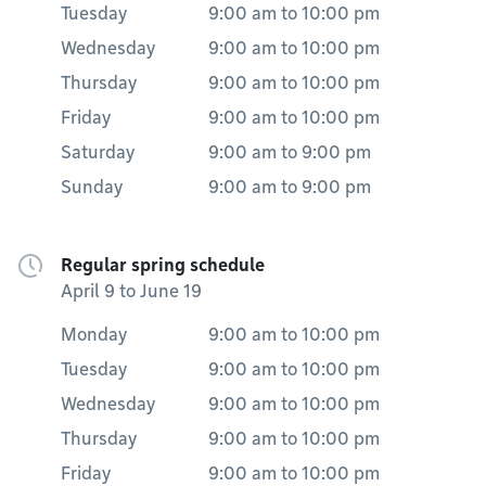
Tuesday
9:00 am
to
10:00 pm
Wednesday
9:00 am
to
10:00 pm
Thursday
9:00 am
to
10:00 pm
Friday
9:00 am
to
10:00 pm
Saturday
9:00 am
to
9:00 pm
Sunday
9:00 am
to
9:00 pm
Regular spring schedule
April 9 to June 19
Monday
9:00 am
to
10:00 pm
Tuesday
9:00 am
to
10:00 pm
Wednesday
9:00 am
to
10:00 pm
Thursday
9:00 am
to
10:00 pm
Friday
9:00 am
to
10:00 pm