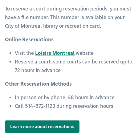
To reserve a court during reservation periods, you must
have a file number. This number is available on your
City of Montreal library or recreation card.
Online Reservations
Visit the
Loisirs Montréal
website
Reserve a court, some courts can be reserved up to
72 hours in advance
Other Reservation Methods
In person or by phone, 48 hours in advance
Call 514-872-1123 during reservation hours
Learn more about reservations