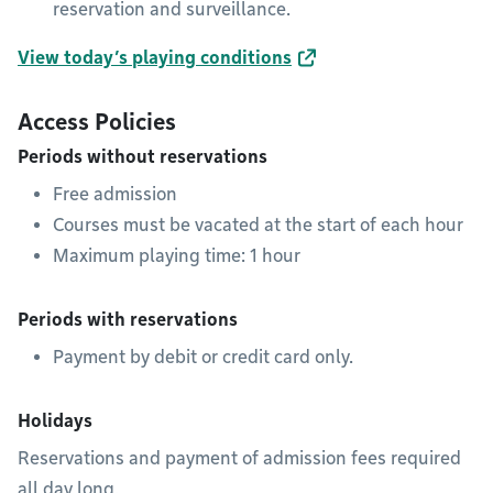
reservation and surveillance.
View today’s playing conditions
Access Policies
Periods without reservations
Free admission
Courses must be vacated at the start of each hour
Maximum playing time: 1 hour
Periods with reservations
Payment by debit or credit card only.
Holidays
Reservations and payment of admission fees required
all day long.