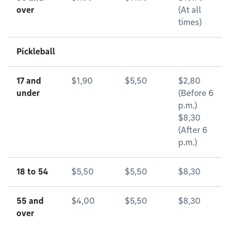
over
(At all
times)
Pickleball
17 and
$1,90
$5,50
$2,80
under
(Before 6
p.m.)
$8,30
(After 6
p.m.)
18 to 54
$5,50
$5,50
$8,30
55 and
$4,00
$5,50
$8,30
over