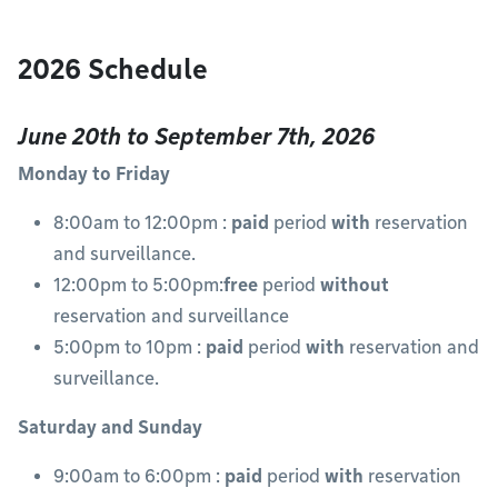
2026 Schedule
June 20th to September 7th, 2026
Monday to Friday
8:00am to 12:00pm :
paid
period
with
reservation
and surveillance.
12:00pm to 5:00pm:
free
period
without
reservation and surveillance
5:00pm to 10pm :
paid
period
with
reservation and
surveillance.
Saturday and Sunday
9:00am to 6:00pm :
paid
period
with
reservation