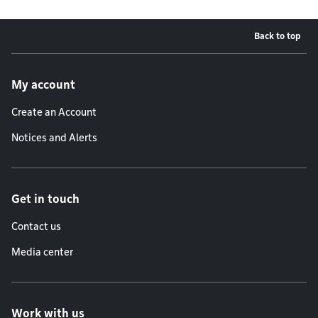
Back to top
Footer menu
My account
Create an Account
Notices and Alerts
Get in touch
Contact us
Media center
Work with us