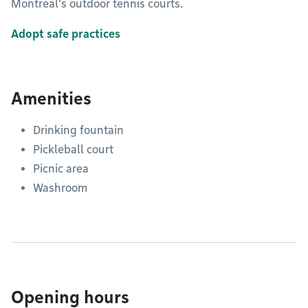
Montréal’s outdoor tennis courts.
Adopt safe practices
Amenities
Drinking fountain
Pickleball court
Picnic area
Washroom
Opening hours