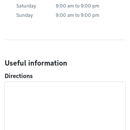
Saturday
9:00 am
to
9:00 pm
Sunday
9:00 am
to
9:00 pm
Useful information
Directions