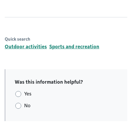
Quick search
Outdoor activities
Sports and recreation
Was this information helpful?
Yes
No