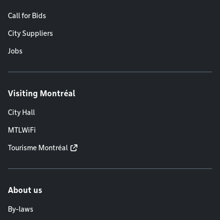
Call for Bids
City Suppliers
Jobs
Visiting Montréal
City Hall
MTLWiFi
Tourisme Montréal
About us
By-laws