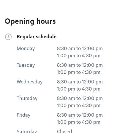
Opening hours
Regular schedule
Monday
8:30 am
to
12:00 pm
1:00 pm
to
4:30 pm
Tuesday
8:30 am
to
12:00 pm
1:00 pm
to
4:30 pm
Wednesday
8:30 am
to
12:00 pm
1:00 pm
to
4:30 pm
Thursday
8:30 am
to
12:00 pm
1:00 pm
to
4:30 pm
Friday
8:30 am
to
12:00 pm
1:00 pm
to
4:30 pm
Saturday
Closed