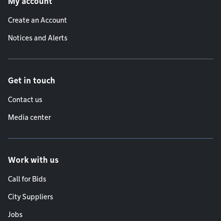
My account
Create an Account
Notices and Alerts
Get in touch
Contact us
Media center
Work with us
Call for Bids
City Suppliers
Jobs