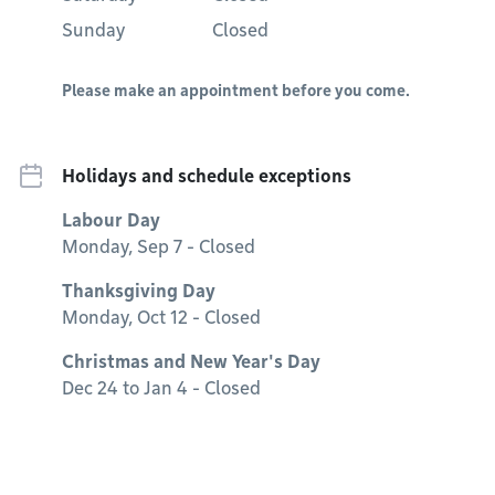
Sunday
Closed
Please make an appointment before you come.
Holidays and schedule exceptions
Labour Day
Monday, Sep 7 - Closed
Thanksgiving Day
Monday, Oct 12 - Closed
Christmas and New Year's Day
Dec 24 to Jan 4 - Closed