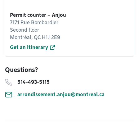
Permit counter – Anjou
7171 Rue Bombardier
Second floor
Montréal, QC H1J 2E9
Get an itinerary
Questions?
514-493-5115
arrondissement.anjou@montreal.ca