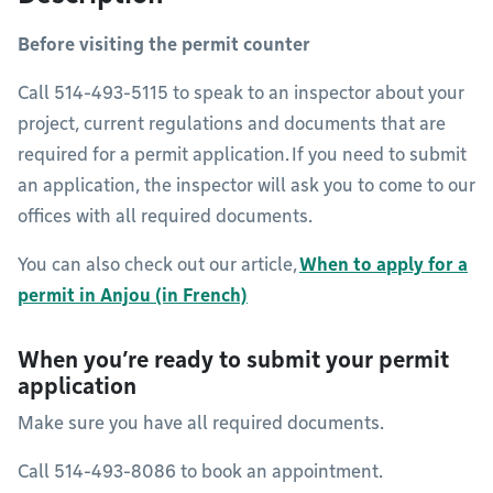
Before visiting the permit counter
Call 514-493-5115 to speak to an inspector about your
project, current regulations and documents that are
required for a permit application. If you need to submit
an application, the inspector will ask you to come to our
offices with all required documents.
You can also check out our article,
When to apply for a
permit in Anjou (in French)
When you’re ready to submit your permit
application
Make sure you have all required documents.
Call 514-493-8086 to book an appointment.