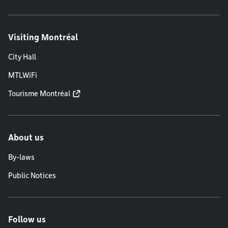
Visiting Montréal
City Hall
MTLWiFi
Tourisme Montréal
About us
By-laws
Public Notices
Follow us