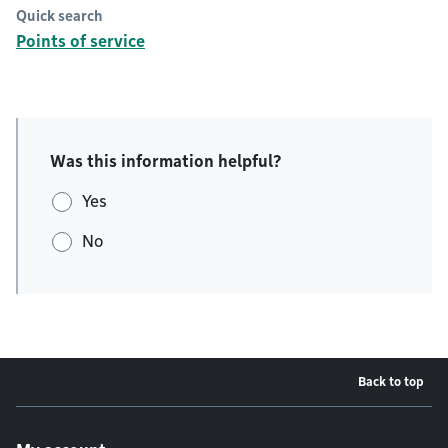
Quick search
Points of service
Was this information helpful?
Yes
No
Back to top
Footer menu