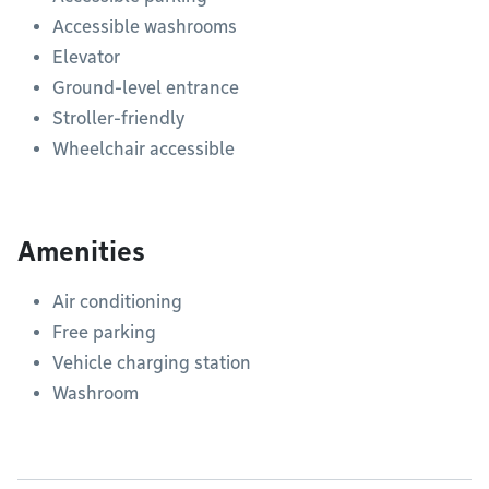
Accessible washrooms
Elevator
Ground-level entrance
Stroller-friendly
Wheelchair accessible
Amenities
Air conditioning
Free parking
Vehicle charging station
Washroom