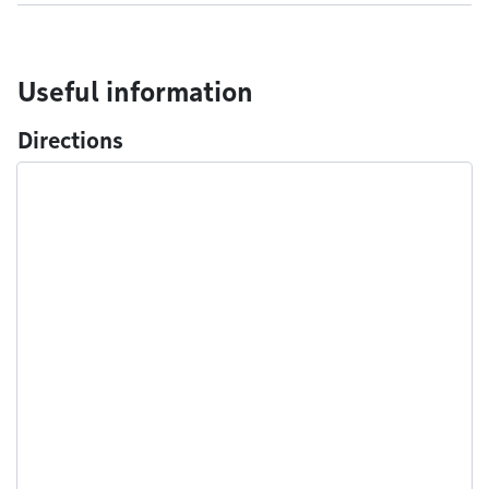
Useful information
Directions