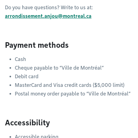
Do you have questions? Write to us at:
arrondissement.anjou@montreal.ca
Payment methods
Cash
Cheque payable to “Ville de Montréal”
Debit card
MasterCard and Visa credit cards ($5,000 limit)
Postal money order payable to “Ville de Montréal”
Accessibility
Accessible parking