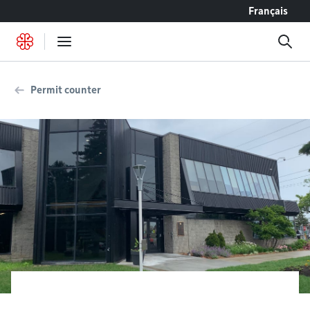
Go to content
Français
Permit counter