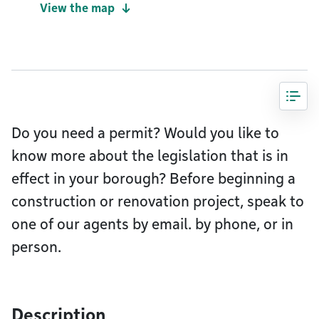
View the map
Do you need a permit? Would you like to
know more about the legislation that is in
effect in your borough? Before beginning a
construction or renovation project, speak to
one of our agents by email. by phone, or in
person.
Description