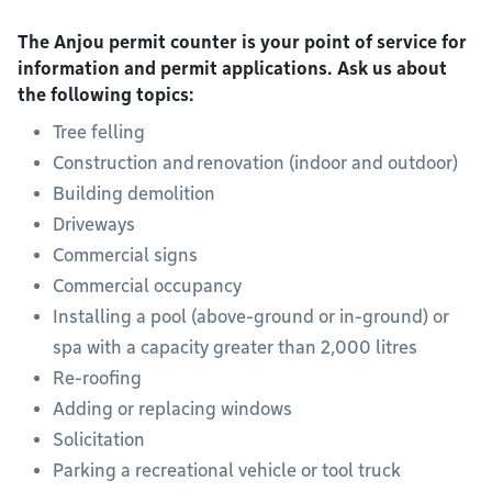
The Anjou permit counter is your point of service for
information and permit applications. Ask us about
the following topics:
Tree felling
Construction and renovation (indoor and outdoor)
Building demolition
Driveways
Commercial signs
Commercial occupancy
Installing a pool (above-ground or in-ground) or
spa with a capacity greater than 2,000 litres
Re-roofing
Adding or replacing windows
Solicitation
Parking a recreational vehicle or tool truck