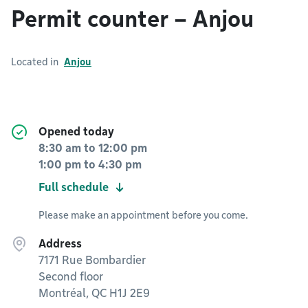
Permit counter – Anjou
Located in
Anjou
Opened today
8:30 am
to
12:00 pm
1:00 pm
to
4:30 pm
Full schedule
Please make an appointment before you come.
Address
7171 Rue Bombardier
Second floor
Montréal, QC H1J 2E9