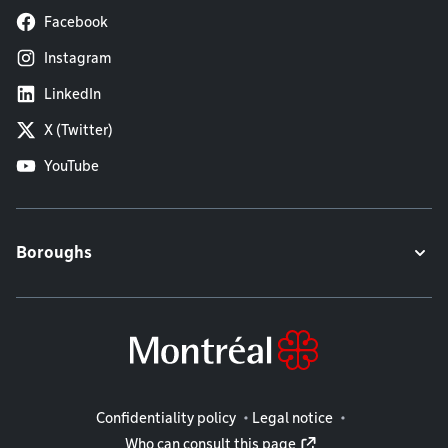
Facebook
Instagram
LinkedIn
X (Twitter)
YouTube
Boroughs
Legal information
Confidentiality policy
Legal notice
Who can consult this page