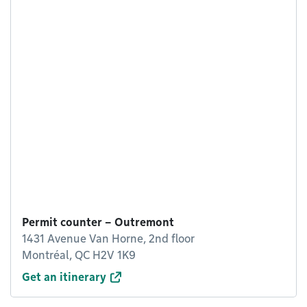
Permit counter – Outremont
1431 Avenue Van Horne, 2nd floor
Montréal, QC H2V 1K9
Get an itinerary