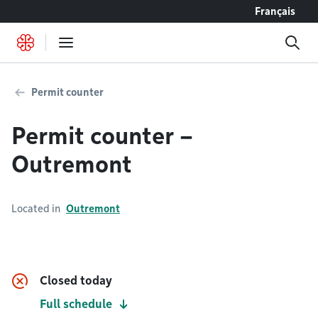
Go to content
Français
Permit counter
Permit counter –
Outremont
Located in
Outremont
Closed today
Full schedule