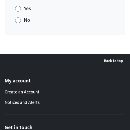
Yes
No
Back to top
Footer menu
My account
Create an Account
Notices and Alerts
Get in touch