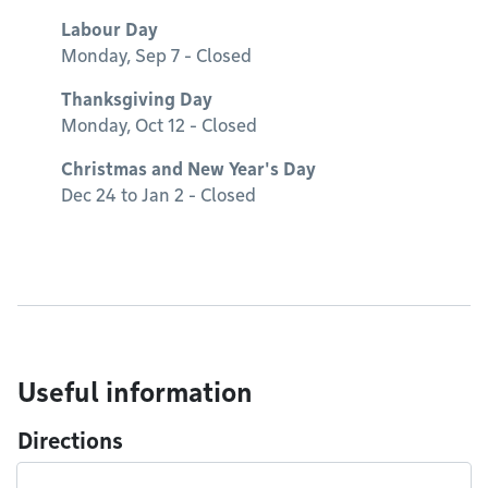
Labour Day
Monday, Sep 7 - Closed
Thanksgiving Day
Monday, Oct 12 - Closed
Christmas and New Year's Day
Dec 24 to Jan 2 - Closed
Useful information
Directions