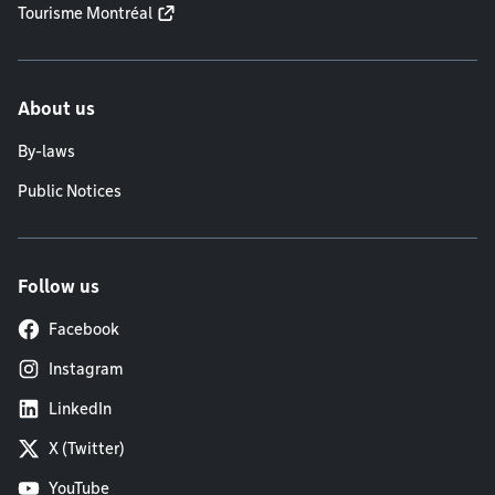
Tourisme Montréal
About us
By-laws
Public Notices
Follow us
Facebook
Instagram
LinkedIn
X (Twitter)
YouTube