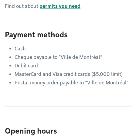
Find out about
permits you need
.
Payment methods
Cash
Cheque payable to “Ville de Montréal”
Debit card
MasterCard and Visa credit cards ($5,000 limit)
Postal money order payable to “Ville de Montréal”
Opening hours