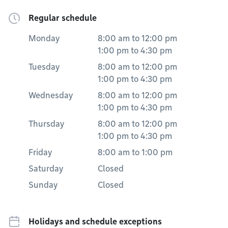
Regular schedule
Monday
8:00 am
to
12:00 pm
1:00 pm
to
4:30 pm
Tuesday
8:00 am
to
12:00 pm
1:00 pm
to
4:30 pm
Wednesday
8:00 am
to
12:00 pm
1:00 pm
to
4:30 pm
Thursday
8:00 am
to
12:00 pm
1:00 pm
to
4:30 pm
Friday
8:00 am
to
1:00 pm
Saturday
Closed
Sunday
Closed
Holidays and schedule exceptions