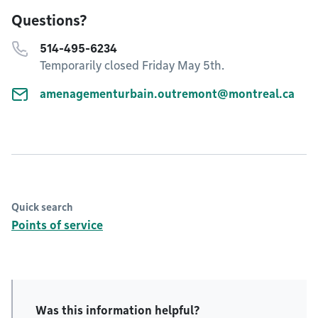
Questions?
514-495-6234
Temporarily closed Friday May 5th.
amenagementurbain.outremont@montreal.ca
Quick search
Points of service
Was this information helpful?