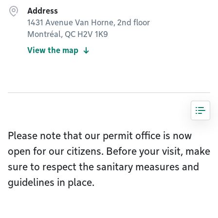
Address
1431 Avenue Van Horne, 2nd floor
Montréal, QC H2V 1K9
View the map
Please note that our permit office is now
open for our citizens. Before your visit, make
sure to respect the sanitary measures and
guidelines in place.