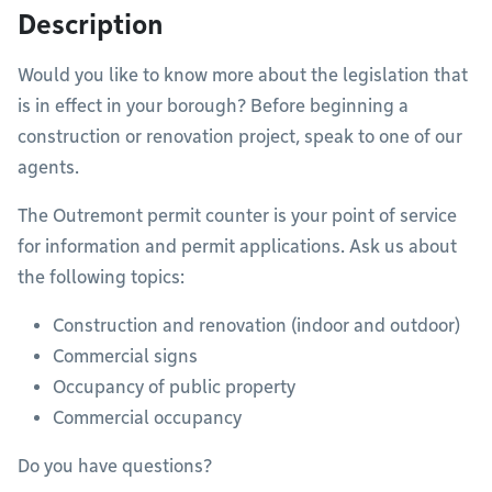
Description
Would you like to know more about the legislation that
is in effect in your borough? Before beginning a
construction or renovation project, speak to one of our
agents.
The Outremont permit counter is your point of service
for information and permit applications. Ask us about
the following topics:
Construction and renovation (indoor and outdoor)
Commercial signs
Occupancy of public property
Commercial occupancy
Do you have questions?