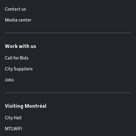
Contact us
Media center
Work with us
Call for Bids
City Suppliers
Jobs
Visiting Montréal
City Hall
MTLWiFi