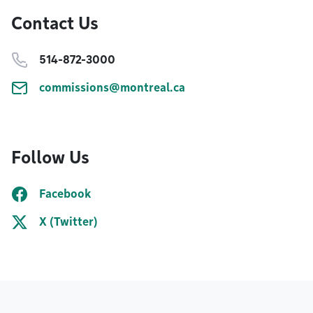
Contact Us
514-872-3000
commissions@montreal.ca
Follow Us
Facebook
X (Twitter)