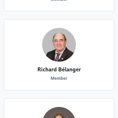
Richard Bélanger
Member