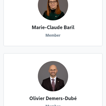
Marie-Claude Baril
Member
Olivier Demers-Dubé