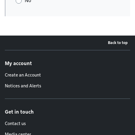
No
Back to top
Footer menu
My account
Create an Account
Notices and Alerts
Get in touch
Contact us
Media center