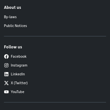
About us
By-laws
Public Notices
Follow us
Facebook
Instagram
LinkedIn
X (Twitter)
YouTube