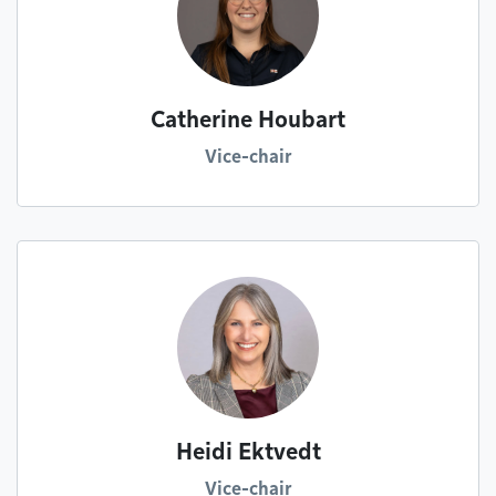
Catherine Houbart
Vice-chair
Heidi Ektvedt
Vice-chair