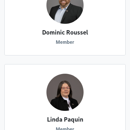
Dominic Roussel
Member
Linda Paquin
Member