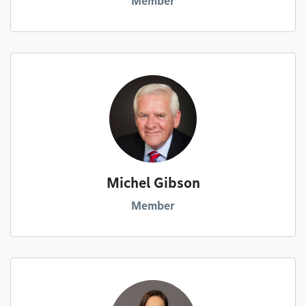
Member
Michel Gibson
Member