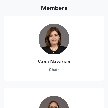
Members
Vana Nazarian
Chair