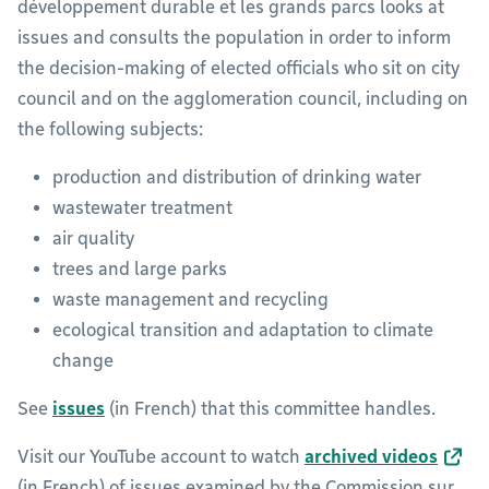
développement durable et les grands parcs looks at
issues and consults the population in order to inform
the decision-making of elected officials who sit on city
council and on the agglomeration council, including on
the following subjects:
production and distribution of drinking water
wastewater treatment
air quality
trees and large parks
waste management and recycling
ecological transition and adaptation to climate
change
See
issues
(in French) that this committee handles.
Visit our YouTube account to watch
archived videos
(in French) of issues examined by the Commission sur