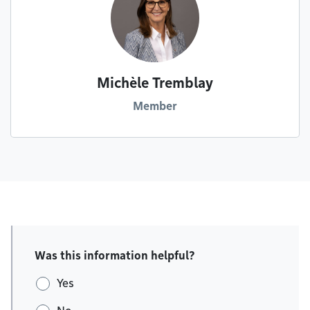
Michèle Tremblay
Member
Was this information helpful?
Yes