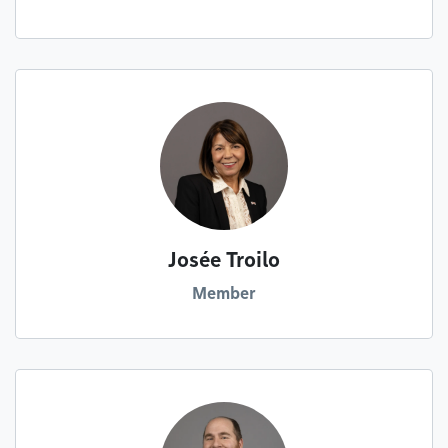
Josée Troilo
Member