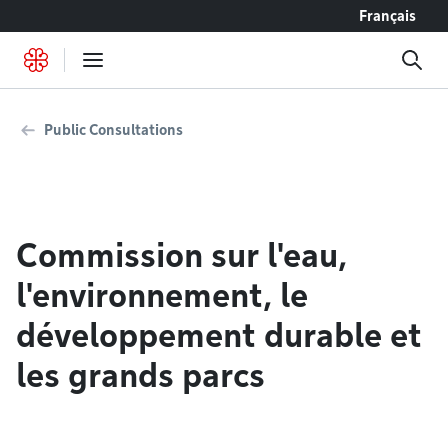
Go to content
Français
Public Consultations
Commission sur l'eau,
l'environnement, le
développement durable et
les grands parcs