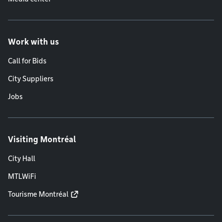
Work with us
Call for Bids
City Suppliers
Jobs
Visiting Montréal
City Hall
MTLWiFi
Tourisme Montréal