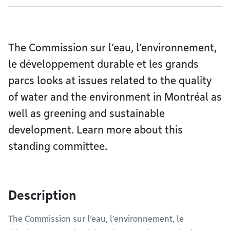
The Commission sur l’eau, l’environnement,
le développement durable et les grands
parcs looks at issues related to the quality
of water and the environment in Montréal as
well as greening and sustainable
development. Learn more about this
standing committee.
Description
The Commission sur l’eau, l’environnement, le