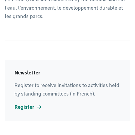
l’eau, l’environnement, le développement durable et
les grands parcs.
Newsletter
Register to receive invitations to activities held
by standing committees (in French).
Register