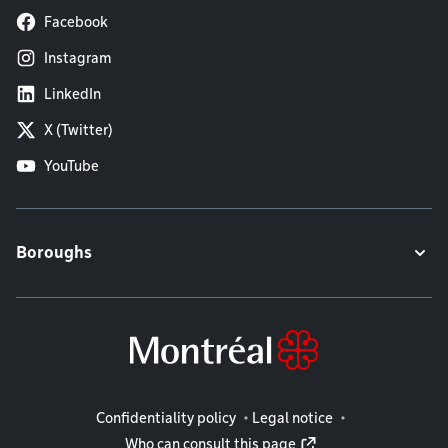
Facebook
Instagram
LinkedIn
X (Twitter)
YouTube
Boroughs
Legal information
Confidentiality policy
Legal notice
Who can consult this page