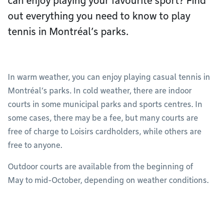
can enjoy playing your favourite sport? Find
out everything you need to know to play
tennis in Montréal’s parks.
In warm weather, you can enjoy playing casual tennis in
Montréal’s parks. In cold weather, there are indoor
courts in some municipal parks and sports centres. In
some cases, there may be a fee, but many courts are
free of charge to Loisirs cardholders, while others are
free to anyone.
Outdoor courts are available from the beginning of
May to mid-October, depending on weather conditions.