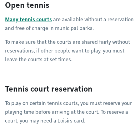
Open tennis
Many tennis courts
are available without a reservation
and free of charge in municipal parks.
To make sure that the courts are shared fairly without
reservations, if other people want to play, you must
leave the courts at set times.
Tennis court reservation
To play on certain tennis courts, you must reserve your
playing time before arriving at the court. To reserve a
court, you may need a Loisirs card.