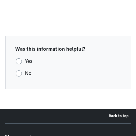
Was this information helpful?
Yes
No
Back to top
Footer menu