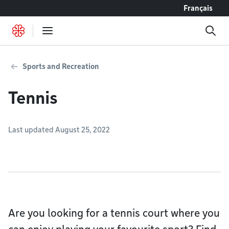
Go to content
Français
Sports and Recreation
Tennis
Last updated August 25, 2022
Are you looking for a tennis court where you