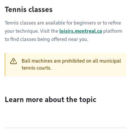
Tennis classes
Tennis classes are available for beginners or to refine
your technique. Visit the
loisirs.montreal.ca
platform
to find classes being offered near you.
Ball machines are prohibited on all municipal
tennis courts.
Learn more about the topic