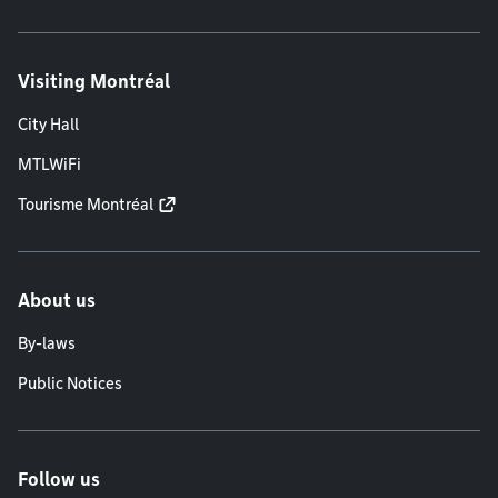
Visiting Montréal
City Hall
MTLWiFi
Tourisme Montréal
About us
By-laws
Public Notices
Follow us