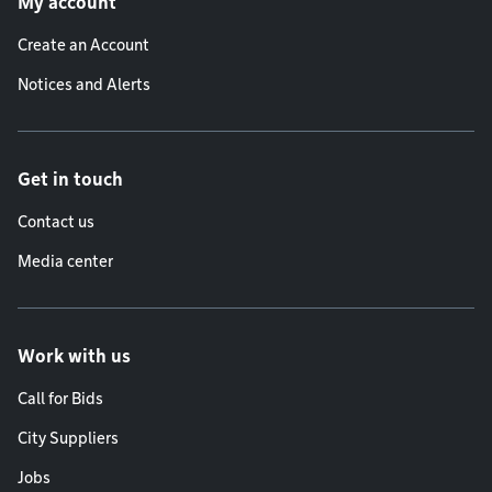
My account
Create an Account
Notices and Alerts
Get in touch
Contact us
Media center
Work with us
Call for Bids
City Suppliers
Jobs