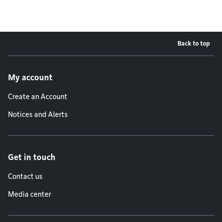
Back to top
Footer menu
My account
Create an Account
Notices and Alerts
Get in touch
Contact us
Media center