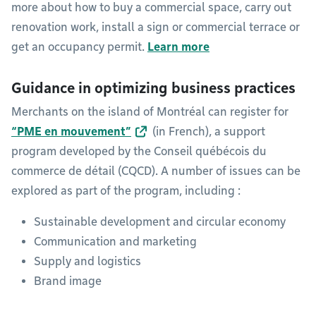
more about how to buy a commercial space, carry out
renovation work, install a sign or commercial terrace or
get an occupancy permit.
Learn more
Guidance in optimizing business practices
Merchants on the island of Montréal can register for
“PME en mouvement”
(in French), a support
program developed by the Conseil québécois du
commerce de détail (CQCD). A number of issues can be
explored as part of the program, including :
Sustainable development and circular economy
Communication and marketing
Supply and logistics
Brand image