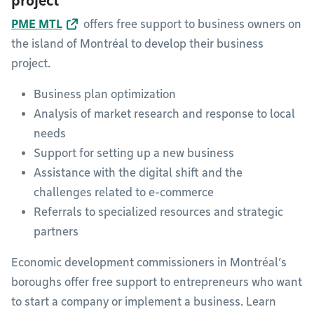
project
PME MTL
offers free support to business owners on
the island of Montréal to develop their business
project.
Business plan optimization
Analysis of market research and response to local
needs
Support for setting up a new business
Assistance with the digital shift and the
challenges related to e-commerce
Referrals to specialized resources and strategic
partners
Economic development commissioners in Montréal’s
boroughs offer free support to entrepreneurs who want
to start a company or implement a business. Learn