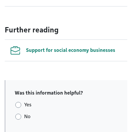
Further reading
Support for social economy businesses
Was this information helpful?
Yes
No