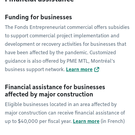
Funding for businesses
The Fonds Entrepreneuriat commercial offers subsidies
to support commercial project implementation and
development or recovery activities for businesses that
have been affected by the pandemic. Customized
guidance is also offered by PME MTL, Montréal’s
business support network.
Learn more
Financial assistance for businesses
affected by major construction
Eligible businesses located in an area affected by
major construction can receive financial assistance of
up to $40,000 per fiscal year.
Learn more
(in French)