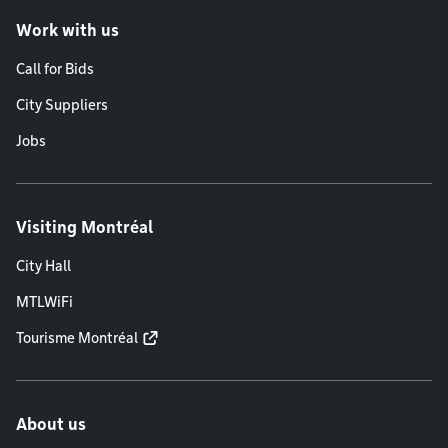
Work with us
Call for Bids
City Suppliers
Jobs
Visiting Montréal
City Hall
MTLWiFi
Tourisme Montréal
About us