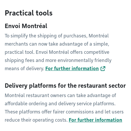
Practical tools
Envoi Montréal
To simplify the shipping of purchases, Montréal
merchants can now take advantage of a simple,
practical tool. Envoi Montréal offers competitive
shipping fees and more environmentally friendly
means of delivery.
For further information
Delivery platforms for the restaurant sector
Montréal restaurant owners can take advantage of
affordable ordering and delivery service platforms.
These platforms offer fairer commissions and let users
reduce their operating costs.
For further information