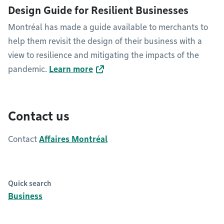
Design Guide for Resilient Businesses
Montréal has made a guide available to merchants to
help them revisit the design of their business with a
view to resilience and mitigating the impacts of the
pandemic.
Learn more
Contact us
Contact
Affaires Montréal
Quick search
Business