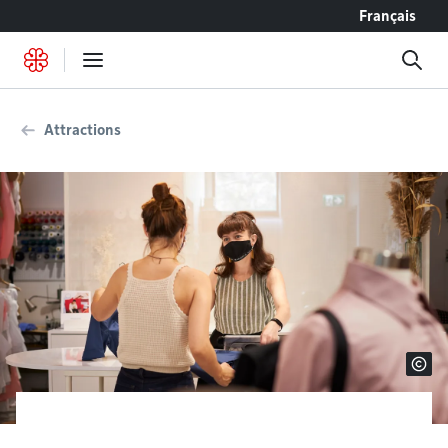
Go to content
Français
Attractions