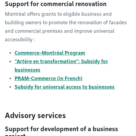
Support for commercial renovation
Montréal offers grants to eligible business and
building owners to promote the renovation of facades
and commercial premises and improve universal
accessibility :
Commerce-Montréal Program
“Artère en transformation”: Subsidy for
businesses
PRAM-Commerce (in French)
Subsidy for universal access to businesses
Advisory services
Support for development of a business