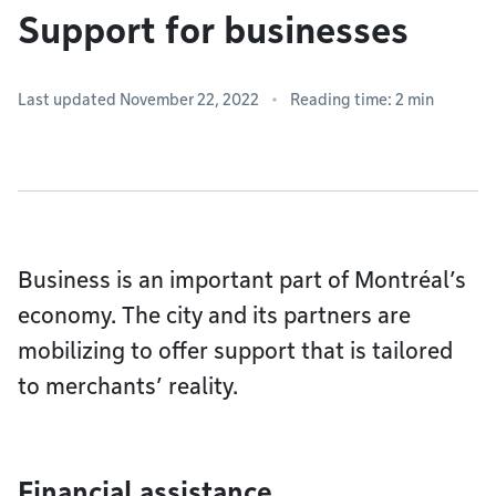
Support for businesses
Last updated November 22, 2022
Reading time: 2 min
Business is an important part of Montréal’s
economy. The city and its partners are
mobilizing to offer support that is tailored
to merchants’ reality.
Financial assistance