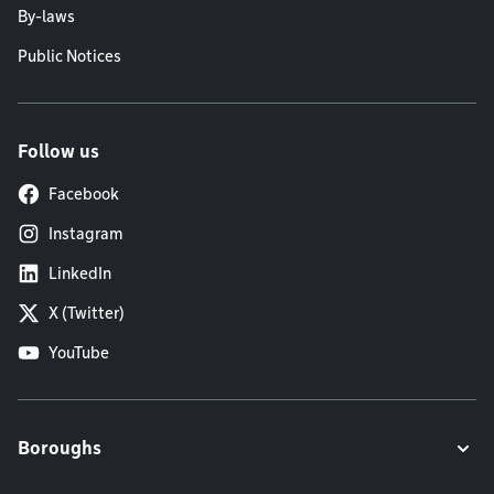
By-laws
Public Notices
Follow us
Facebook
Instagram
LinkedIn
X (Twitter)
YouTube
Boroughs