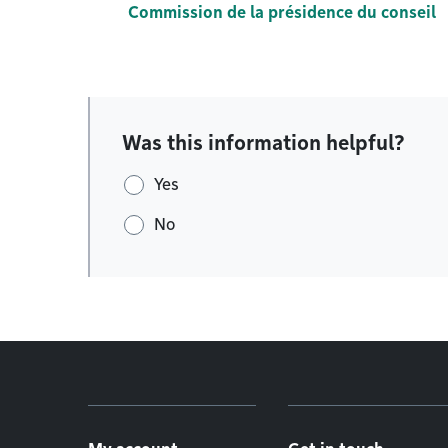
Commission de la présidence du conseil
Was this information helpful?
Yes
No
Footer menu