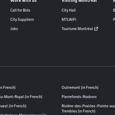
Work with us
Visiting Montréal
Call for Bids
City Hall
B
City Suppliers
MTLWiFi
P
Jobs
Tourisme Montréal
in French)
Outremont (in French)
au-Mont-Royal (in French)
Pierrefonds-Roxboro
uest (in French)
Rivière-des-Prairies–Pointe-au
Trembles (in French)