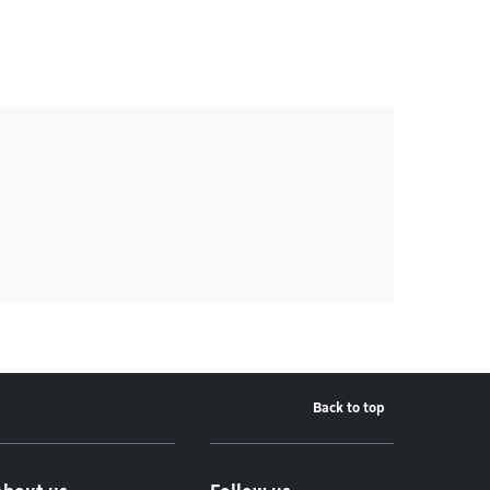
Back to top