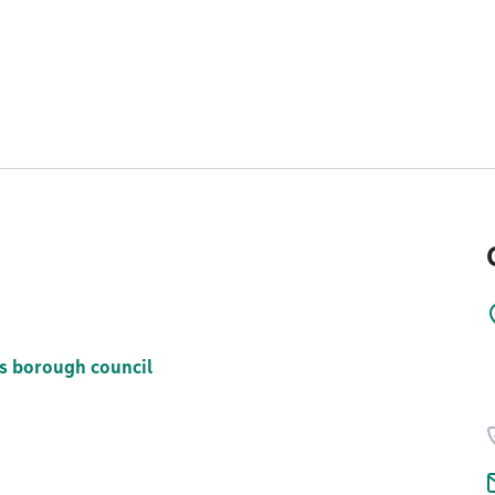
s borough council