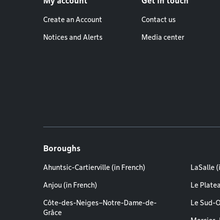
My account
Get in touch
Create an Account
Contact us
Notices and Alerts
Media center
Boroughs
Ahuntsic-Cartierville (in French)
LaSalle (
Anjou (in French)
Le Plate
Côte-des-Neiges–Notre-Dame-de-
Le Sud-O
Grâce