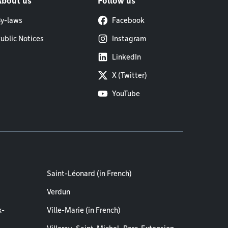
About us
Follow us
y-laws
Facebook
ublic Notices
Instagram
LinkedIn
X (Twitter)
YouTube
Saint-Léonard (in French)
Verdun
x-
Ville-Marie (in French)