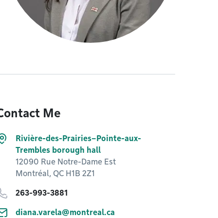
Contact Me
Rivière-des-Prairies–Pointe-aux-
Trembles borough hall
12090 Rue Notre-Dame Est
Montréal, QC H1B 2Z1
263-993-3881
diana.varela@montreal.ca