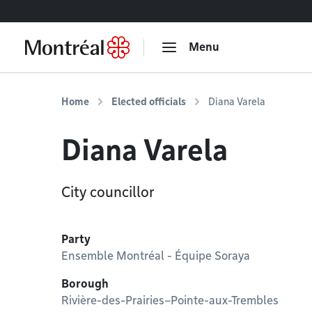
Go to content
Menu
Home
Elected officials
Diana Varela
Diana Varela
City councillor
Party
Ensemble Montréal - Équipe Soraya
Borough
Rivière-des-Prairies–Pointe-aux-Trembles