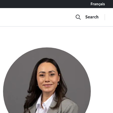
Français
Search