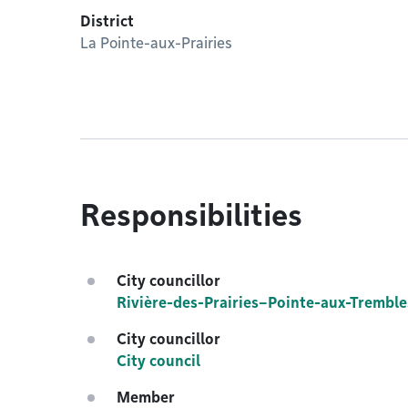
District
La Pointe-aux-Prairies
Responsibilities
City councillor
Rivière-des-Prairies–Pointe-aux-Tremble
City councillor
City council
Member