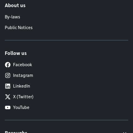
About us
By-laws
Public Notices
Follow us
Facebook
Instagram
LinkedIn
X (Twitter)
YouTube