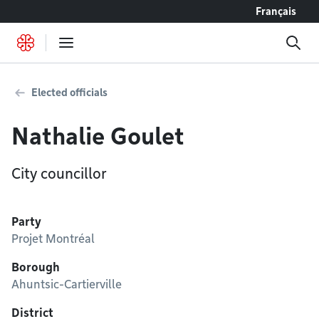
Go to content
Français
Elected officials
Nathalie Goulet
City councillor
Party
Projet Montréal
Borough
Ahuntsic-Cartierville
District