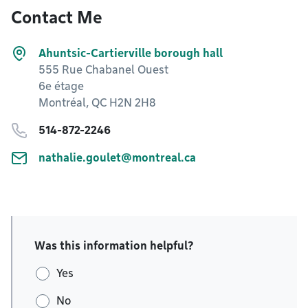
Contact Me
Ahuntsic-Cartierville borough hall
555 Rue Chabanel Ouest
6e étage
Montréal, QC H2N 2H8
514-872-2246
nathalie.goulet@montreal.ca
Was this information helpful?
Yes
No