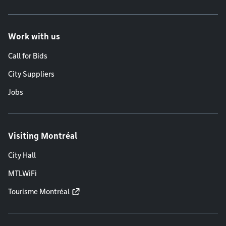
Work with us
Call for Bids
City Suppliers
Jobs
Visiting Montréal
City Hall
MTLWiFi
Tourisme Montréal