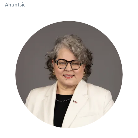
Ahuntsic