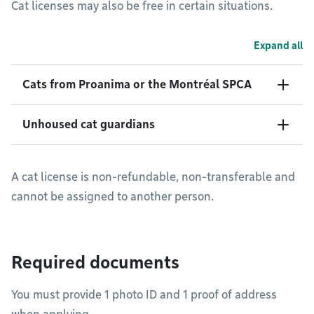
Cat licenses may also be free in certain situations.
Expand all
Cats from Proanima or the Montréal SPCA
Unhoused cat guardians
A cat license is non-refundable, non-transferable and
cannot be assigned to another person.
Required documents
You must provide 1 photo ID and 1 proof of address