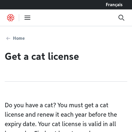
Go to content
Français
Home
Get a cat license
Do you have a cat? You must get a cat
license and renew it each year before the
expiry date. Your cat license is valid in all