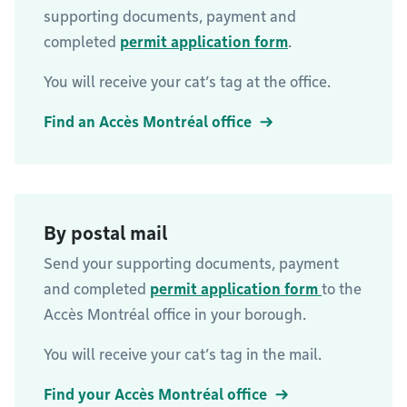
supporting documents, payment and
completed
permit application form
.
You will receive your cat’s tag at the office.
Find an Accès Montréal office
By postal mail
Send your supporting documents, payment
and completed
permit application form
to the
Accès Montréal office in your borough.
You will receive your cat’s tag in the mail.
Find your Accès Montréal office