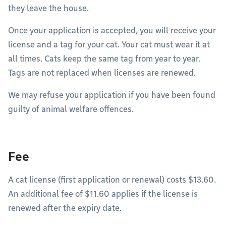
they leave the house.
Once your application is accepted, you will receive your
license and a tag for your cat. Your cat must wear it at
all times. Cats keep the same tag from year to year.
Tags are not replaced when licenses are renewed.
We may refuse your application if you have been found
guilty of animal welfare offences.
Fee
A cat license (first application or renewal) costs $13.60.
An additional fee of $11.60 applies if the license is
renewed after the expiry date.