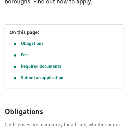
boroughs. Find out how to apply.
On this page:
Obligations
Fee
Required documents
Submit an application
Obligations
Cat licenses are mandatory for all cats, whether or not