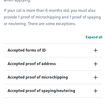
when applying.
If your cat is more than 6 months old, you must also
provide 1 proof of microchipping and 1 proof of spaying
or neutering. There are some exceptions.
Expand all
Accepted forms of ID
Accepted proof of address
Accepted proof of microchipping
Accepted proof of spaying/neutering