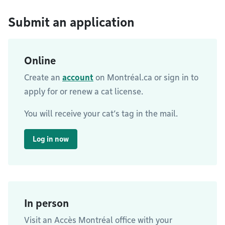
Submit an application
Online
Create an
account
on Montréal.ca or sign in to
apply for or renew a cat license.
You will receive your cat’s tag in the mail.
Log in now
In person
Visit an Accès Montréal office with your