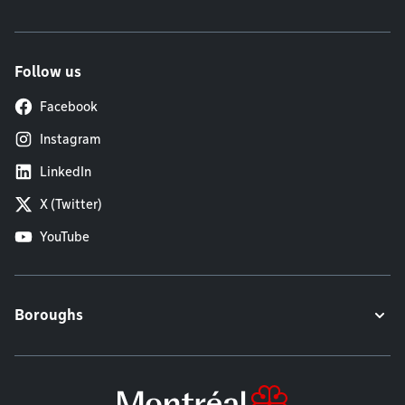
Follow us
Facebook
Instagram
LinkedIn
X (Twitter)
YouTube
Boroughs