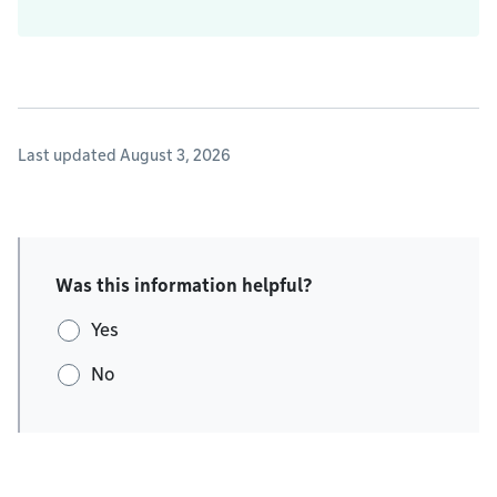
Last updated August 3, 2026
Was this information helpful?
Yes
No