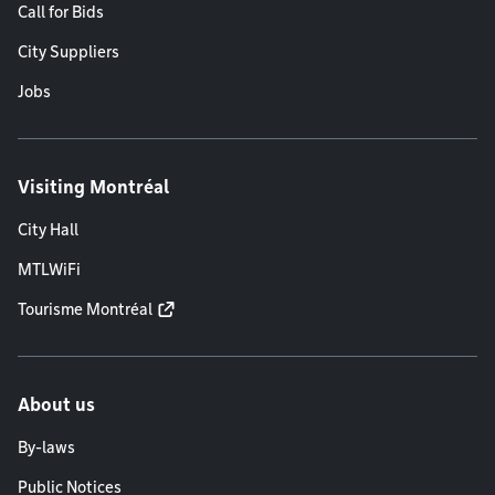
Call for Bids
City Suppliers
Jobs
Visiting Montréal
City Hall
MTLWiFi
Tourisme Montréal
About us
By-laws
Public Notices