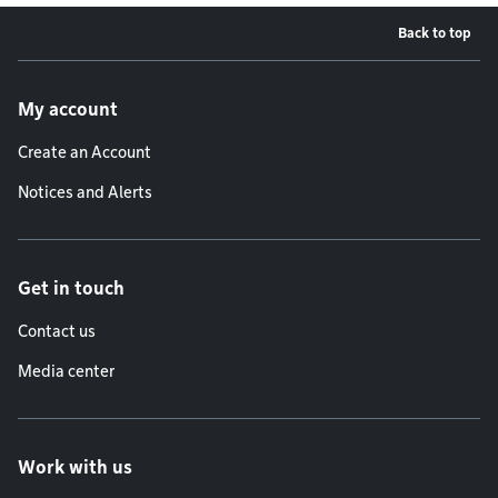
Back to top
Footer menu
My account
Create an Account
Notices and Alerts
Get in touch
Contact us
Media center
Work with us