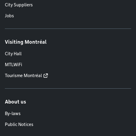
City Suppliers
Jobs
Visiting Montréal
City Hall
MTLWiFi
Tourisme Montréal
About us
By-laws
Public Notices