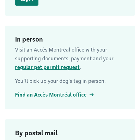
In person
Visit an Accès Montréal office with your
supporting documents, payment and your
regular pet permit request
.
You’ll pick up your dog’s tag in person.
Find an Accès Montréal office
By postal mail