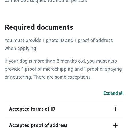
cannot be assigned to another person.
Required documents
You must provide 1 photo ID and 1 proof of address
when applying.
If your dog is more than 6 months old, you must also
provide 1 proof of microchipping and 1 proof of spaying
or neutering. There are some exceptions.
Expand all
Accepted forms of ID
Accepted proof of address