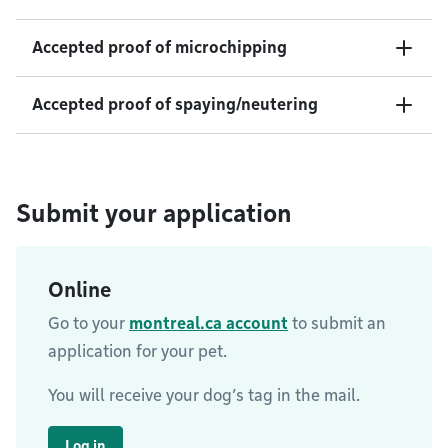
Accepted proof of microchipping
Accepted proof of spaying/neutering
Submit your application
Online
Go to your
montreal.ca account
to submit an
application for your pet.
You will receive your dog’s tag in the mail.
Log in