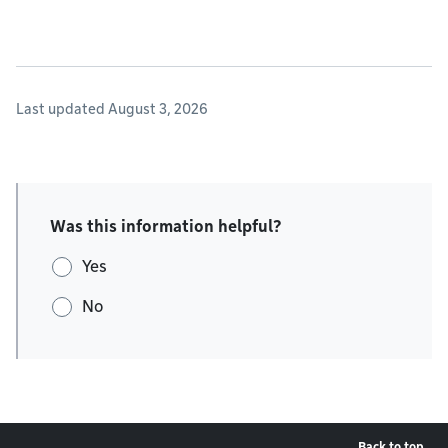
Last updated August 3, 2026
Was this information helpful?
Yes
No
Back to top