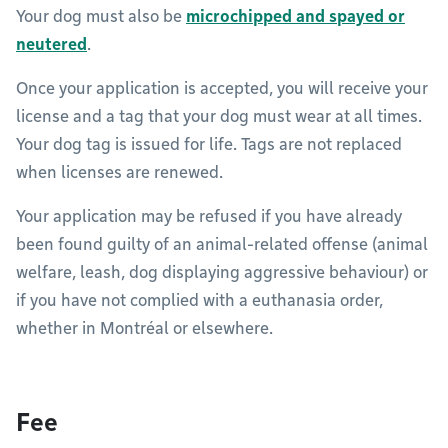
Your dog must also be
microchipped and spayed or
neutered
.
Once your application is accepted, you will receive your
license and a tag that your dog must wear at all times.
Your dog tag is issued for life. Tags are not replaced
when licenses are renewed.
Your application may be refused if you have already
been found guilty of an animal-related offense (animal
welfare, leash, dog displaying aggressive behaviour) or
if you have not complied with a euthanasia order,
whether in Montréal or elsewhere.
Fee