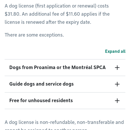
A dog license (first application or renewal) costs
$31.80. An additional fee of $11.60 applies if the
license is renewed after the expiry date.
There are some exceptions.
Expand all
Dogs from Proanima or the Montréal SPCA
Guide dogs and service dogs
Free for unhoused residents
A dog license is non-refundable, non-transferable and