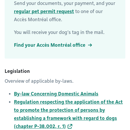
Send your documents, your payment, and your
regular pet permit request
to one of our
Accès Montréal office.
You will receive your dog’s tag in the mail.
Find your Accès Montréal office
Legislation
Overview of applicable by-laws.
By-law Concerning Domestic Animals
Regulation respecting the application of the Act
to promote the protection of persons by
establishing a framework with regard to dogs
(chapter P-38.002, r. 1)