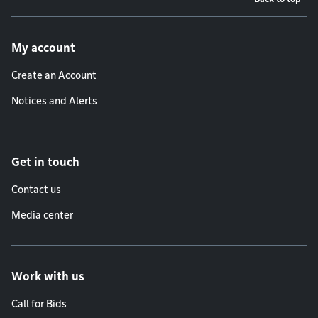
Footer menu
My account
Create an Account
Notices and Alerts
Get in touch
Contact us
Media center
Work with us
Call for Bids