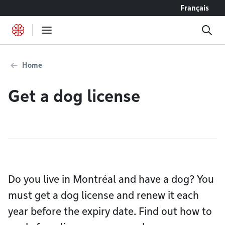
Go to content
Français
Home
Get a dog license
Do you live in Montréal and have a dog? You
must get a dog license and renew it each
year before the expiry date. Find out how to