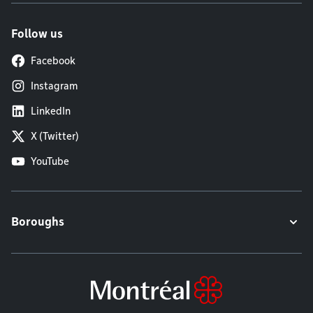
Follow us
Facebook
Instagram
LinkedIn
X (Twitter)
YouTube
Boroughs