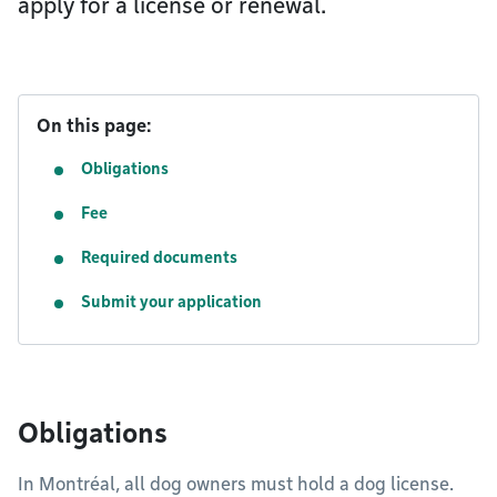
apply for a license or renewal.
On this page:
Obligations
Fee
Required documents
Submit your application
Obligations
In Montréal, all dog owners must hold a dog license.