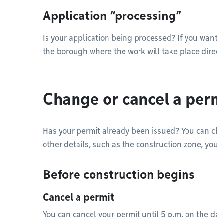
Application “processing”
Is your application being processed? If you want
the borough where the work will take place dire
Change or cancel a per
Has your permit already been issued? You can 
other details, such as the construction zone, yo
Before construction begins
Cancel a permit
You can cancel your permit until 5 p.m. on the d