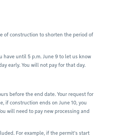
e of construction to shorten the period of
u have until 5 p.m. June 9 to let us know
y early. You will not pay for that day.
urs before the end date. Your request for
, if construction ends on June 10, you
 You will need to pay new processing and
uded. For example, if the permit’s start