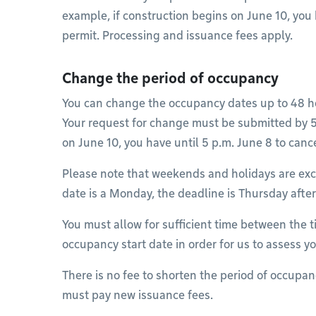
example, if construction begins on June 10, you 
permit. Processing and issuance fees apply.
Change the period of occupancy
You can change the occupancy dates up to 48 ho
Your request for change must be submitted by 5 
on June 10, you have until 5 p.m. June 8 to canc
Please note that weekends and holidays are excl
date is a Monday, the deadline is Thursday aft
You must allow for sufficient time between the 
occupancy start date in order for us to assess y
There is no fee to shorten the period of occupa
must pay new issuance fees.