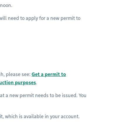
ernoon.
will need to apply for a new permit to
gh, please see:
Get a permit to
ruction purposes
.
at a new permit needs to be issued. You
t, which is available in your account.