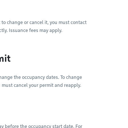
 to change or cancel it, you must contact
ctly. Issuance fees may apply.
mit
change the occupancy dates. To change
u must cancel your permit and reapply.
ay before the occupancy start date. For