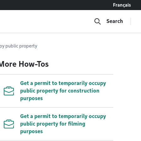
Français
Search
upy public property
More How-Tos
Get a permit to temporarily occupy
public property for construction
purposes
Get a permit to temporarily occupy
public property for filming
purposes