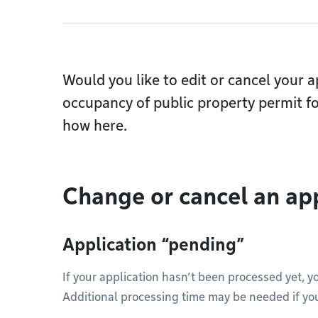
Would you like to edit or cancel your a
occupancy of public property permit f
how here.
Change or cancel an ap
Application “pending”
If your application hasn’t been processed yet, y
Additional processing time may be needed if yo