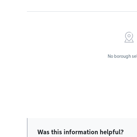
No borough se
Was this information helpful?