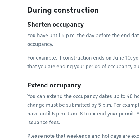
During construction
Shorten occupancy
You have until 5 p.m. the day before the end dat
occupancy.
For example, if construction ends on June 10, yo
that you are ending your period of occupancy a da
Extend occupancy
You can extend the occupancy dates up to 48 ho
change must be submitted by 5 p.m. For example
have until 5 p.m. June 8 to extend your permit.
issuance fees.
Please note that weekends and holidays are excl