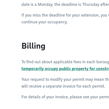
date is a Monday, the deadline is Thursday aft
If you miss the deadline for your extension, you 
continue your occupancy.
Billing
To find out about applicable fees in each borou
temporarily occupy public property for const
Your request to modify your permit may mean th
will receive a separate invoice for each permit.
For details of your invoice, please see your permi