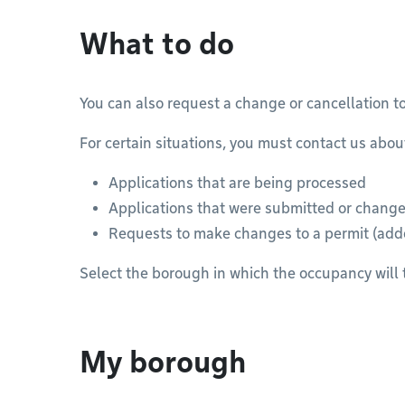
What to do
You can also request a change or cancellation t
For certain situations, you must contact us abou
Applications that are being processed
Applications that were submitted or changed
Requests to make changes to a permit (ad
Select the borough in which the occupancy will 
My borough