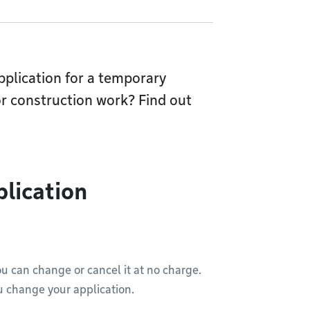
pplication for a temporary
or construction work? Find out
plication
ou can change or cancel it at no charge.
u change your application.