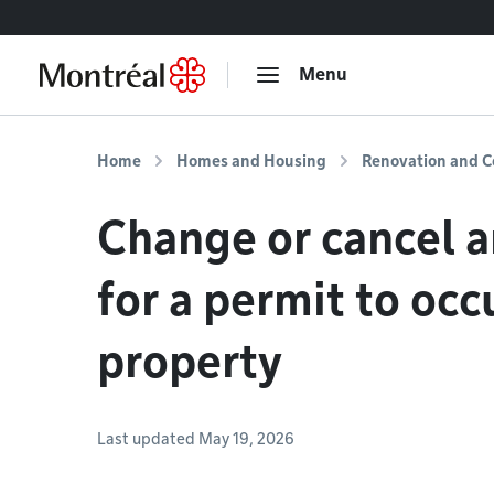
Go to content
Menu
Home
Homes and Housing
Renovation and C
Change or cancel a
for a permit to occ
property
Last updated May 19, 2026