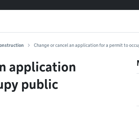
onstruction
Change or cancel an application for a permit to occ
n application
upy public