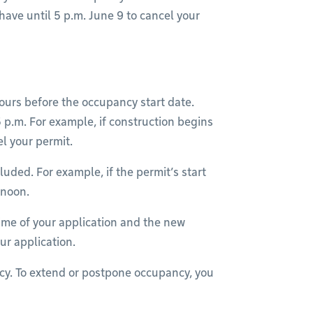
have until 5 p.m. June 9 to cancel your
urs before the occupancy start date.
p.m. For example, if construction begins
el your permit.
uded. For example, if the permit’s start
ernoon.
time of your application and the new
our application.
ncy. To extend or postpone occupancy, you