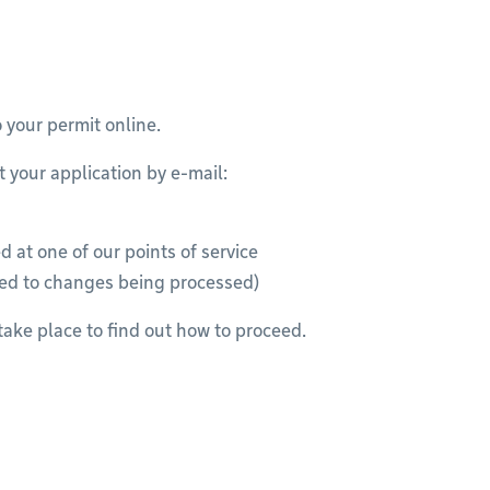
o your permit online.
t your application by e-mail:
 at one of our points of service
ded to changes being processed)
take place to find out how to proceed.