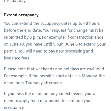
for that day.
Extend occupancy
You can extend the occupancy dates up to 48 hours
before the end date. Your request for change must be
submitted by 5 p.m. For example, if construction ends
on June 10, you have until 5 p.m. June 8 to extend your
permit. You will need to pay new processing and
issuance fees.
Please note that weekends and holidays are excluded.
For example, if the permit’s start date is a Monday, the
deadline is Thursday afternoon.
If you miss the deadline for your extension, you will
need to apply for a new permit to continue your
occupancy.