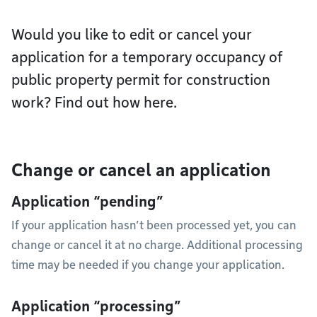
Would you like to edit or cancel your
application for a temporary occupancy of
public property permit for construction
work? Find out how here.
Change or cancel an application
Application “pending”
If your application hasn’t been processed yet, you can
change or cancel it at no charge. Additional processing
time may be needed if you change your application.
Application “processing”