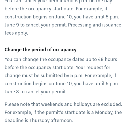
You can cancel your permit until 5 p.m. on the day
before the occupancy start date. For example, if
construction begins on June 10, you have until 5 p.m.
June 9 to cancel your permit. Processing and issuance
fees apply.
Change the period of occupancy
You can change the occupancy dates up to 48 hours
before the occupancy start date. Your request for
change must be submitted by 5 p.m. For example, if
construction begins on June 10, you have until 5 p.m.
June 8 to cancel your permit.
Please note that weekends and holidays are excluded.
For example, if the permit’s start date is a Monday, the
deadline is Thursday afternoon.