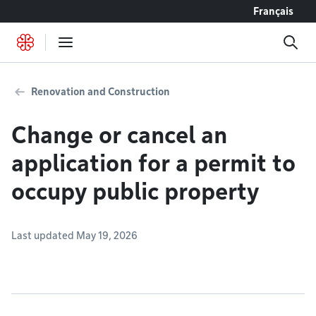
Go to content
Français
Renovation and Construction
Change or cancel an
application for a permit to
occupy public property
Last updated May 19, 2026