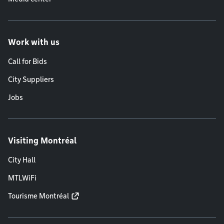
Work with us
Call for Bids
City Suppliers
Jobs
Visiting Montréal
City Hall
MTLWiFi
Tourisme Montréal