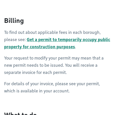
Billing
To find out about applicable fees in each borough,
please see:
Get a permit to temporarily occupy public
property for construction purposes
.
Your request to modify your permit may mean that a
new permit needs to be issued. You will receive a
separate invoice for each permit.
For details of your invoice, please see your permit,
which is available in your account.