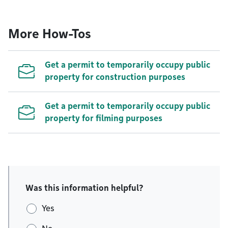
More How-Tos
Get a permit to temporarily occupy public
property for construction purposes
Get a permit to temporarily occupy public
property for filming purposes
Was this information helpful?
Yes