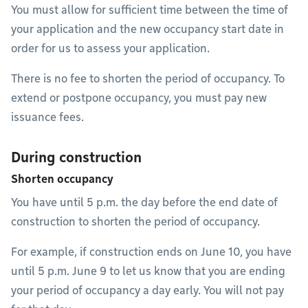
You must allow for sufficient time between the time of
your application and the new occupancy start date in
order for us to assess your application.
There is no fee to shorten the period of occupancy. To
extend or postpone occupancy, you must pay new
issuance fees.
During construction
Shorten occupancy
You have until 5 p.m. the day before the end date of
construction to shorten the period of occupancy.
For example, if construction ends on June 10, you have
until 5 p.m. June 9 to let us know that you are ending
your period of occupancy a day early. You will not pay