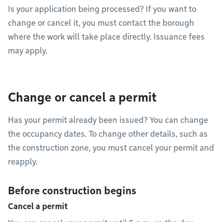
Is your application being processed? If you want to
change or cancel it, you must contact the borough
where the work will take place directly. Issuance fees
may apply.
Change or cancel a permit
Has your permit already been issued? You can change
the occupancy dates. To change other details, such as
the construction zone, you must cancel your permit and
reapply.
Before construction begins
Cancel a permit