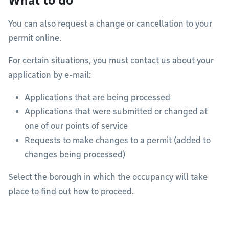
What to do
You can also request a change or cancellation to your
permit online.
For certain situations, you must contact us about your
application by e-mail:
Applications that are being processed
Applications that were submitted or changed at
one of our points of service
Requests to make changes to a permit (added to
changes being processed)
Select the borough in which the occupancy will take
place to find out how to proceed.