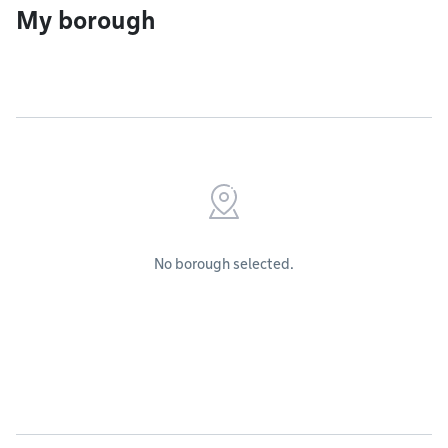
My borough
No borough selected.