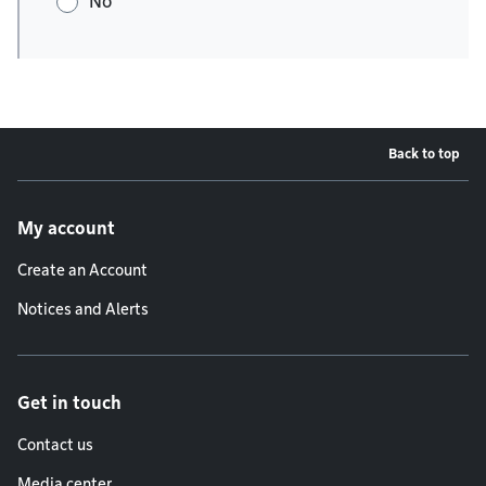
No
Back to top
Footer menu
My account
Create an Account
Notices and Alerts
Get in touch
Contact us
Media center