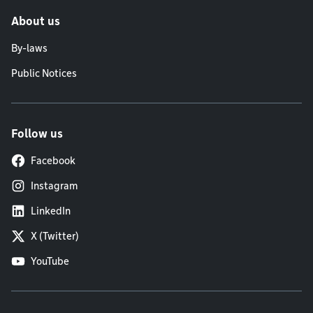
About us
By-laws
Public Notices
Follow us
Facebook
Instagram
LinkedIn
X (Twitter)
YouTube