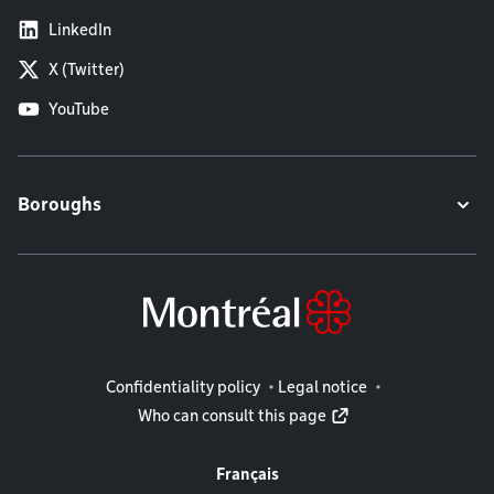
LinkedIn
X (Twitter)
YouTube
Boroughs
Legal information
Confidentiality policy
Legal notice
Who can consult this page
Français