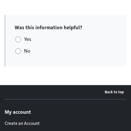
Was this information helpful?
Yes
No
Back to top
Footer menu
My account
Create an Account