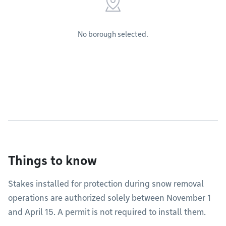
No borough selected.
Things to know
Stakes installed for protection during snow removal
operations are authorized solely between November 1
and April 15. A permit is not required to install them.