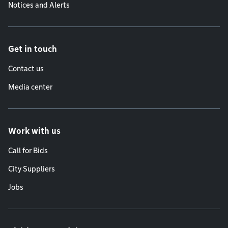
Notices and Alerts
Get in touch
Contact us
Media center
Work with us
Call for Bids
City Suppliers
Jobs