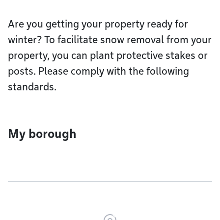
Are you getting your property ready for
winter? To facilitate snow removal from your
property, you can plant protective stakes or
posts. Please comply with the following
standards.
My borough