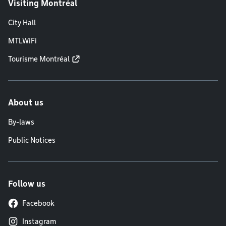
Visiting Montréal
City Hall
MTLWiFi
Tourisme Montréal
About us
By-laws
Public Notices
Follow us
Facebook
Instagram