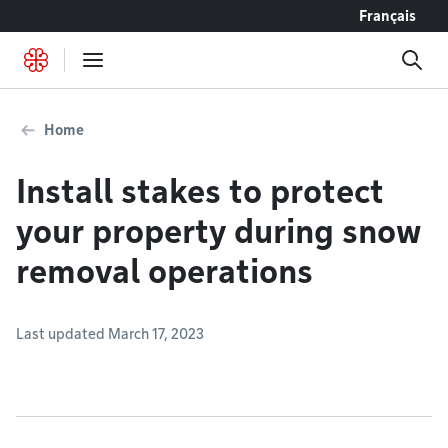
Go to content
Français
Home
Install stakes to protect
your property during snow
removal operations
Last updated March 17, 2023