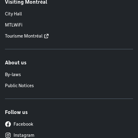
Visiting Montréal
City Hall
MTLWiFi
Tourisme Montréal
About us
By-laws
Public Notices
Follow us
Facebook
Instagram