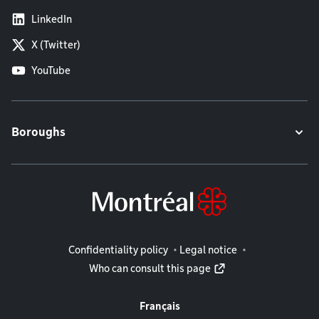
LinkedIn
X (Twitter)
YouTube
Boroughs
Legal information
Confidentiality policy
Legal notice
Who can consult this page
Français