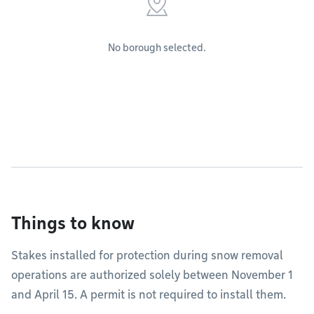
No borough selected.
Things to know
Stakes installed for protection during snow removal
operations are authorized solely between November 1
and April 15. A permit is not required to install them.