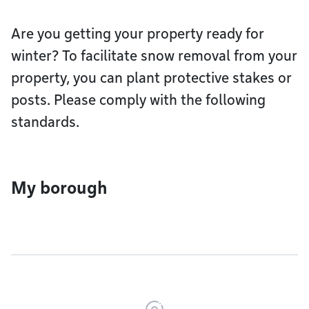
Are you getting your property ready for
winter? To facilitate snow removal from your
property, you can plant protective stakes or
posts. Please comply with the following
standards.
My borough