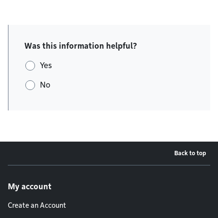
Was this information helpful?
Yes
No
Back to top
Footer menu
My account
Create an Account