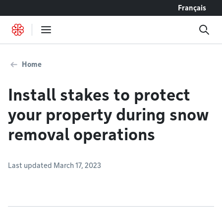
Go to content
Français
Home
Install stakes to protect
your property during snow
removal operations
Last updated March 17, 2023