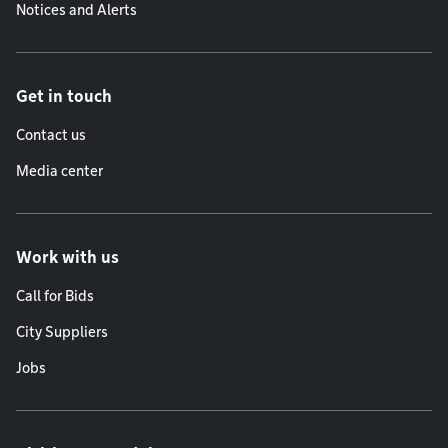
Notices and Alerts
Get in touch
Contact us
Media center
Work with us
Call for Bids
City Suppliers
Jobs