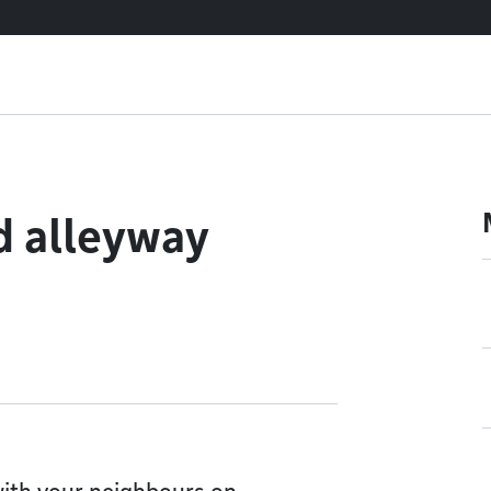
d alleyway