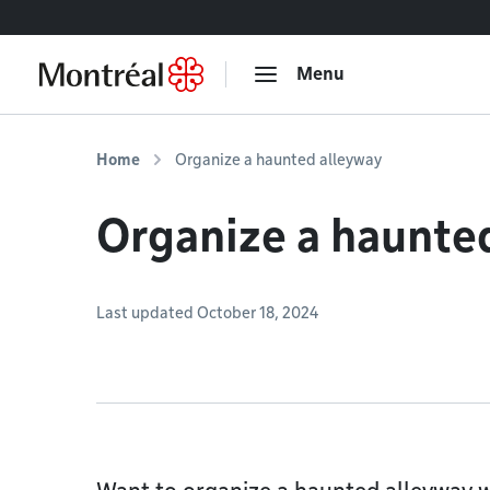
Go to content
Menu
Home
Organize a haunted alleyway
Organize a haunte
Last updated October 18, 2024