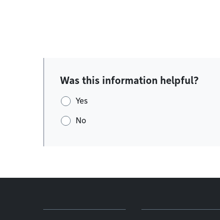
Was this information helpful?
Yes
No
Footer menu