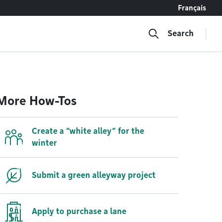
Français
Search
More How-Tos
Create a “white alley” for the
winter
Submit a green alleyway project
Apply to purchase a lane