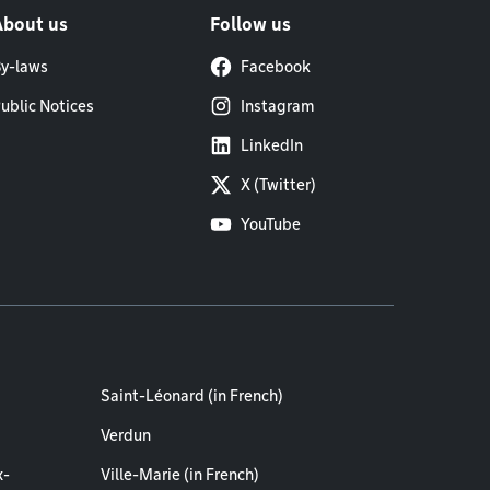
About us
Follow us
y-laws
Facebook
ublic Notices
Instagram
LinkedIn
X (Twitter)
YouTube
Saint-Léonard (in French)
Verdun
x-
Ville-Marie (in French)