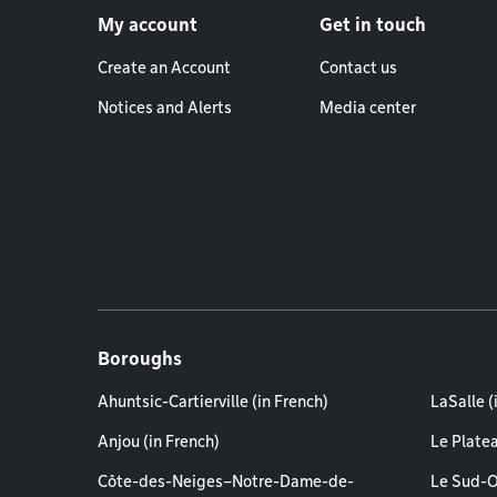
My account
Get in touch
Create an Account
Contact us
Notices and Alerts
Media center
Boroughs
Ahuntsic-Cartierville (in French)
LaSalle (
Anjou (in French)
Le Plate
Côte-des-Neiges–Notre-Dame-de-
Le Sud-O