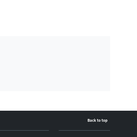
Back to top