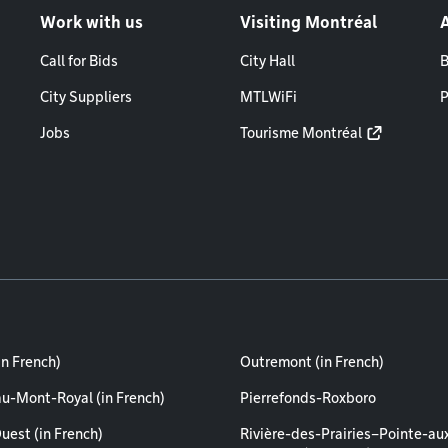
Work with us
Visiting Montréal
Call for Bids
City Hall
B
City Suppliers
MTLWiFi
P
Jobs
Tourisme Montréal
in French)
Outremont (in French)
au-Mont-Royal (in French)
Pierrefonds-Roxboro
uest (in French)
Rivière-des-Prairies–Pointe-au