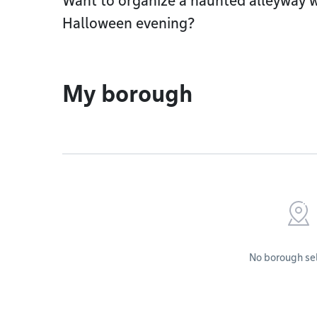
Want to organize a haunted alleyway 
Halloween evening?
My borough
No borough se