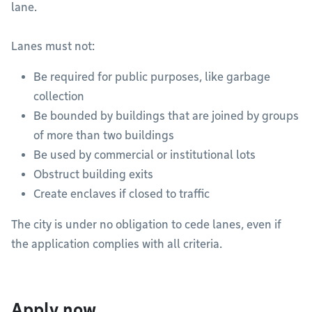
lane.
Lanes must not:
Be required for public purposes, like garbage
collection
Be bounded by buildings that are joined by groups
of more than two buildings
Be used by commercial or institutional lots
Obstruct building exits
Create enclaves if closed to traffic
The city is under no obligation to cede lanes, even if
the application complies with all criteria.
Apply now