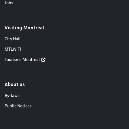
Jobs
Visiting Montréal
City Hall
MTLWiFi
Tourisme Montréal
About us
By-laws
Public Notices