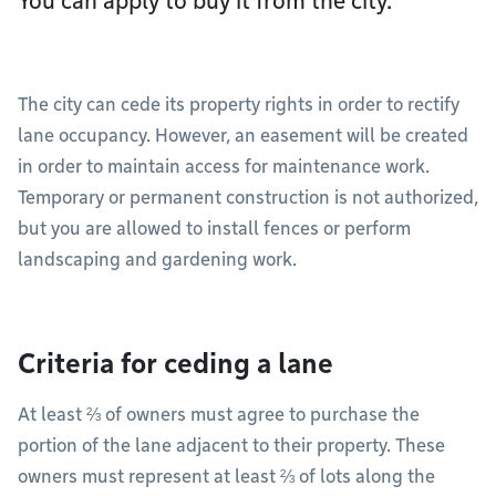
You can apply to buy it from the city.
The city can cede its property rights in order to rectify
lane occupancy. However, an easement will be created
in order to maintain access for maintenance work.
Temporary or permanent construction is not authorized,
but you are allowed to install fences or perform
landscaping and gardening work.
Criteria for ceding a lane
At least ⅔ of owners must agree to purchase the
portion of the lane adjacent to their property. These
owners must represent at least ⅔ of lots along the