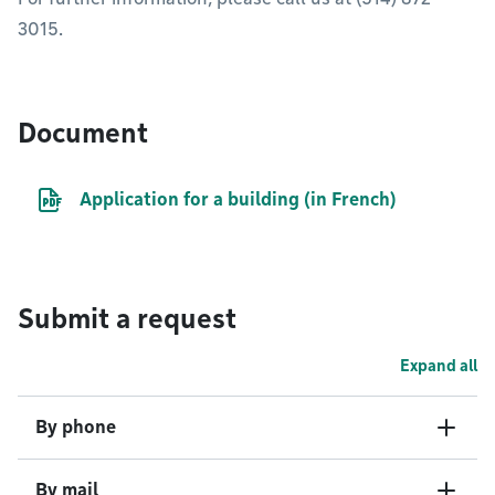
3015.
Document
PDF file
Application for a building (in French)
Submit a request
Expand all
By phone
By mail