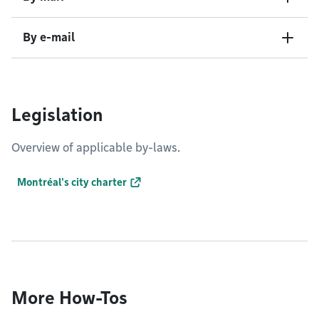
By e-mail
Legislation
Overview of applicable by-laws.
Montréal's city charter
More How-Tos