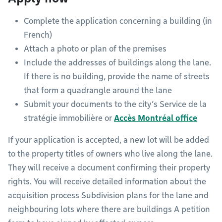
Complete the application concerning a building (in
French)
Attach a photo or plan of the premises
Include the addresses of buildings along the lane.
If there is no building, provide the name of streets
that form a quadrangle around the lane
Submit your documents to the city’s Service de la
stratégie immobilière or
Accès Montréal office
If your application is accepted, a new lot will be added
to the property titles of owners who live along the lane.
They will receive a document confirming their property
rights. You will receive detailed information about the
acquisition process Subdivision plans for the lane and
neighbouring lots where there are buildings A petition