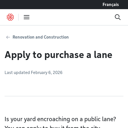
Go to content
Français
Renovation and Construction
Apply to purchase a lane
Last updated February 6, 2026
Is your yard encroaching on a public lane?