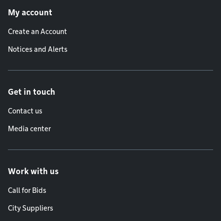
My account
Create an Account
Notices and Alerts
Get in touch
Contact us
Media center
Work with us
Call for Bids
City Suppliers