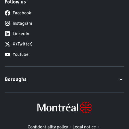
Follow us
Facebook
Instagram
LinkedIn
X (Twitter)
YouTube
Boroughs
Legal information
Confidentiality policy
Legal notice