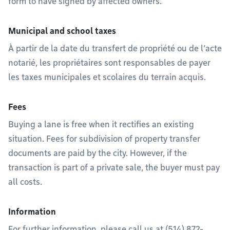
form to have signed by affected owners.
Municipal and school taxes
À partir de la date du transfert de propriété ou de l’acte
notarié, les propriétaires sont responsables de payer
les taxes municipales et scolaires du terrain acquis.
Fees
Buying a lane is free when it rectifies an existing
situation. Fees for subdivision of property transfer
documents are paid by the city. However, if the
transaction is part of a private sale, the buyer must pay
all costs.
Information
For further information, please call us at (514) 872-