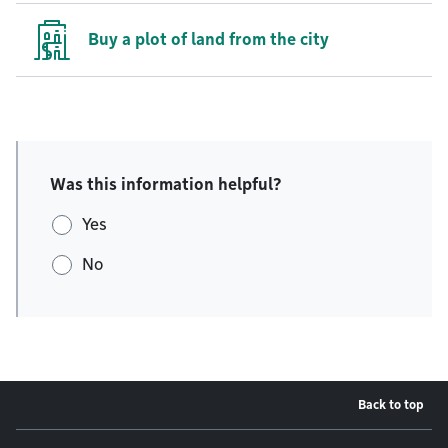
Buy a plot of land from the city
Was this information helpful?
Yes
No
Back to top
Footer menu