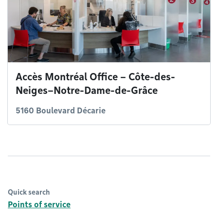
Accès Montréal Office – Côte-des-
Neiges–Notre-Dame-de-Grâce
5160 Boulevard Décarie
Quick search
Points of service