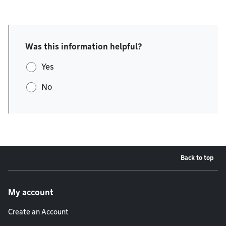
Was this information helpful?
Yes
No
Back to top
Footer menu
My account
Create an Account