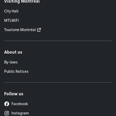
Visiting Montréal
City Hall
MTLWiFi
Tourisme Montréal
About us
By-laws
Public Notices
Follow us
Facebook
Instagram