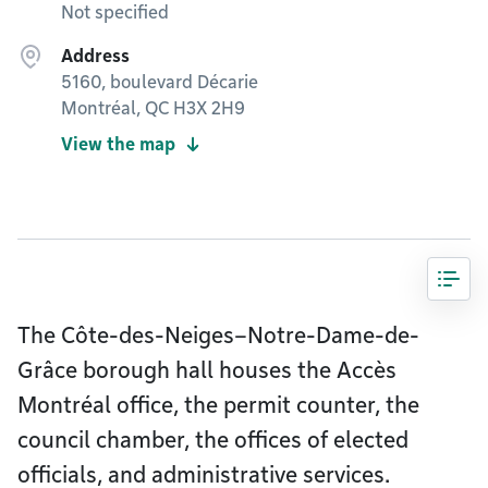
Not specified
Address
5160, boulevard Décarie
Montréal, QC H3X 2H9
View the map
The Côte-des-Neiges–Notre-Dame-de-
Grâce borough hall houses the Accès
Montréal office, the permit counter, the
council chamber, the offices of elected
officials, and administrative services.