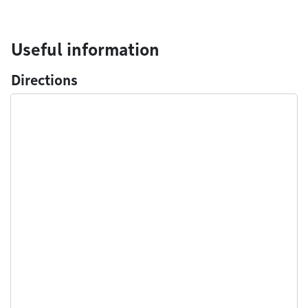
Useful information
Directions