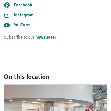
Facebook
Instagram
YouTube
Subscribe to our
newsletter
On this location