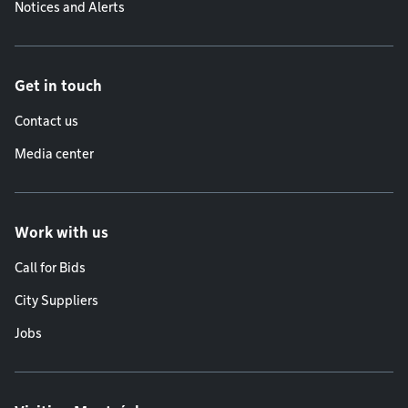
Notices and Alerts
Get in touch
Contact us
Media center
Work with us
Call for Bids
City Suppliers
Jobs