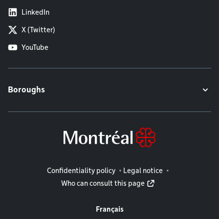
LinkedIn
X (Twitter)
YouTube
Boroughs
Legal information
Confidentiality policy
Legal notice
Who can consult this page
Français