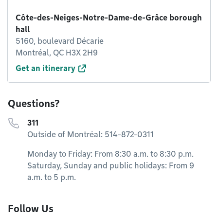
Côte-des-Neiges-Notre-Dame-de-Grâce borough
hall
5160, boulevard Décarie
Montréal, QC H3X 2H9
Get an itinerary
Questions?
311
Outside of Montréal: 514-872-0311
Monday to Friday: From 8:30 a.m. to 8:30 p.m.
Saturday, Sunday and public holidays: From 9
a.m. to 5 p.m.
Follow Us