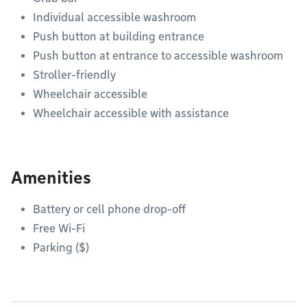
Individual accessible washroom
Push button at building entrance
Push button at entrance to accessible washroom
Stroller-friendly
Wheelchair accessible
Wheelchair accessible with assistance
Amenities
Battery or cell phone drop-off
Free Wi-Fi
Parking ($)