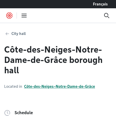
Go to content
Français
City hall
Côte-des-Neiges-Notre-
Dame-de-Grâce borough
hall
Located in
Côte-des-Neiges–Notre-Dame-de-Grâce
Schedule