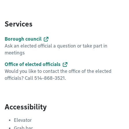
Services
Borough council
Ask an elected official a question or take part in
meetings
Office of elected officials
Would you like to contact the office of the elected
officials? Call 514-868-3521.
Accessibility
Elevator
Grab bar