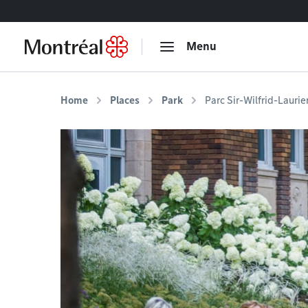
Go to content
Menu
Home
Places
Park
Parc Sir-Wilfrid-Laurie