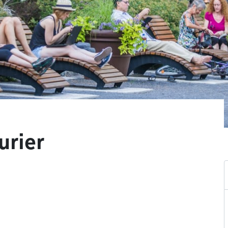
urier