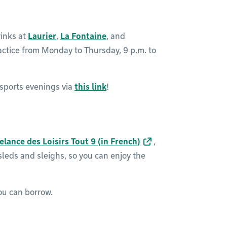
rinks at
Laurier
,
La Fontaine
, and
actice from Monday to Thursday, 9 p.m. to
 sports evenings via
this link
!
elance des Loisirs Tout 9 (in French)
,
 sleds and sleighs, so you can enjoy the
u can borrow.