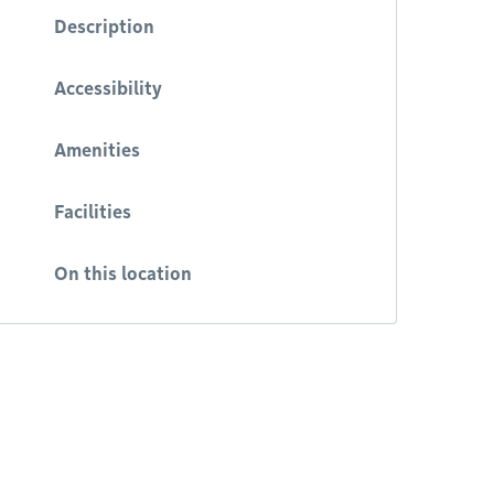
Description
Accessibility
Amenities
Facilities
On this location