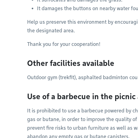
It damages the buttons on nearby water fou
Help us preserve this environment by encouragi
the designated area.
Thank you for your cooperation!
Other facilities available
Outdoor gym (trekfit), asphalted badminton cou
Use of a barbecue in the picnic
It is prohibited to use a barbecue powered by ch
gas or butane, in order to improve the quality of
prevent fire risks to urban furniture as well as w
abandon any empty gas or butane canisters.