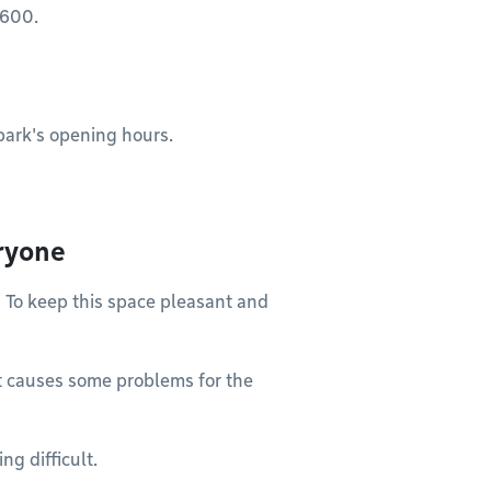
$600.
park's opening hours.
ryone
! To keep this space pleasant and
it causes some problems for the
ng difficult.