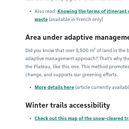
Also read:
Knowing the terms of itinerant 
waste
(available in French only)
Area under adaptive managem
Did you know that over 5,500 m² of land in the
adaptive management approach? That’s why the g
the Plateau, like this one. This method promotes
change, and supports our greening efforts.
More details here
(article currently availab
Winter trails accessibility
Check out this map of the snow-cleared tra