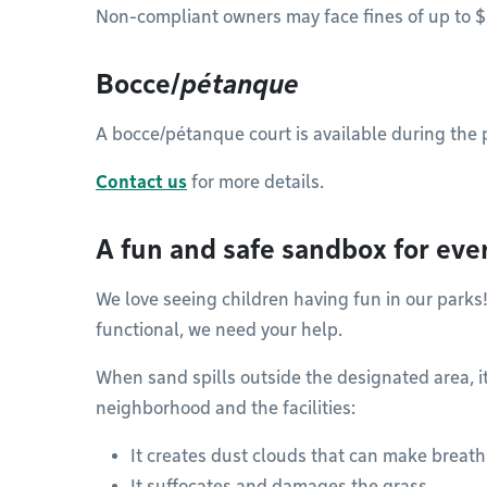
Non-compliant owners may face fines of up to 
Bocce/
pétanque
A bocce/pétanque court is available during the 
Contact us
for more details.
A fun and safe sandbox for eve
We love seeing children having fun in our parks
functional, we need your help.
When sand spills outside the designated area, 
neighborhood and the facilities:
It creates dust clouds that can make breathi
It suffocates and damages the grass.