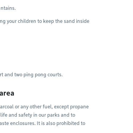
ntains.
ng your children to keep the sand inside
rt and two ping pong courts.
 area
arcoal or any other fuel, except propane
 life and safety in our parks and to
aste enclosures. It is also prohibited to