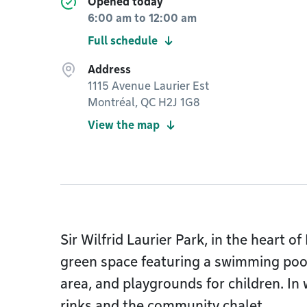
Opened today
6:00 am
to
12:00 am
Full schedule
Address
1115 Avenue Laurier Est
Montréal, QC H2J 1G8
View the map
Sir Wilfrid Laurier Park, in the heart o
green space featuring a swimming pool
area, and playgrounds for children. In 
rinks and the community chalet.