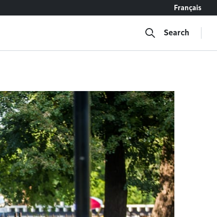
Français
Search