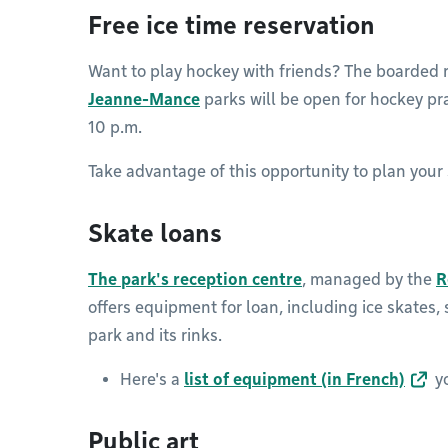
Free ice time reservation
Want to play hockey with friends? The boarded 
Jeanne-Mance
parks will be open for hockey pr
10 p.m.
Take advantage of this opportunity to plan your
Skate loans
The park's reception centre
, managed by the
R
offers equipment for loan, including ice skates,
park and its rinks.
Here's a
list of equipment (in French)
yo
Public art