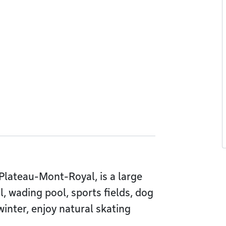
f Plateau-Mont-Royal, is a large
, wading pool, sports fields, dog
winter, enjoy natural skating