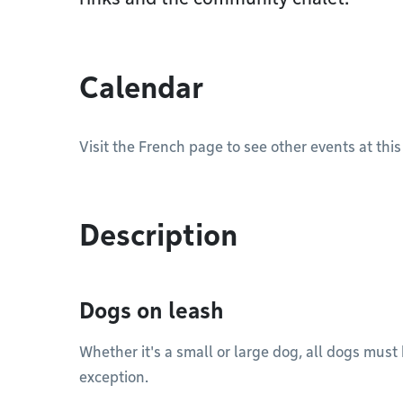
Calendar
Visit the French page to see other events at this
Description
Dogs on leash
Whether it's a small or large dog, all dogs must
exception.