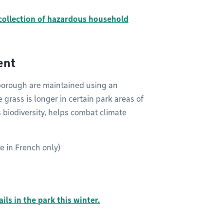
collection of hazardous household
ent
 borough are maintained using an
rass is longer in certain park areas of
 biodiversity, helps combat climate
le in French only)
ils in the park this winter.