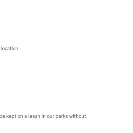
 location.
 be kept on a leash in our parks without