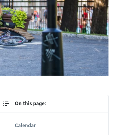
On this page:
Calendar