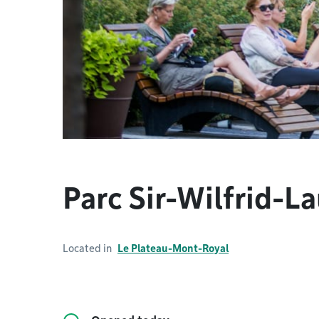
Parc Sir-Wilfrid-La
Located in
Le Plateau-Mont-Royal