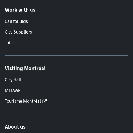
Work with us
Call for Bids
City Suppliers
Jobs
Visiting Montréal
City Hall
MTLWiFi
Tourisme Montréal
About us