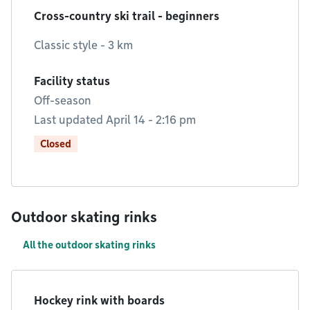
Cross-country ski trail - beginners
Classic style - 3 km
Facility status
Off-season
Last updated April 14 - 2:16 pm
Closed
Outdoor skating rinks
All the outdoor skating rinks
Hockey rink with boards