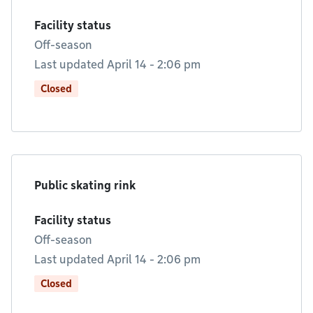
Facility status
Off-season
Last updated April 14 - 2:06 pm
Closed
Public skating rink
Facility status
Off-season
Last updated April 14 - 2:06 pm
Closed