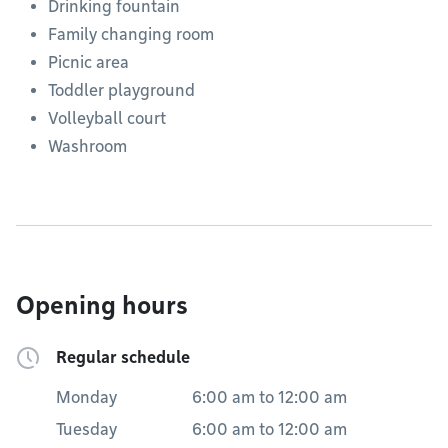
Drinking fountain
Family changing room
Picnic area
Toddler playground
Volleyball court
Washroom
Opening hours
Regular schedule
Monday
6:00 am
to
12:00 am
Tuesday
6:00 am
to
12:00 am