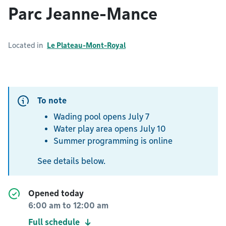
Parc Jeanne-Mance
Located in
Le Plateau-Mont-Royal
To note
Wading pool opens July 7
Water play area opens July 10
Summer programming is online
See details below.
Opened today
6:00 am
to
12:00 am
Full schedule