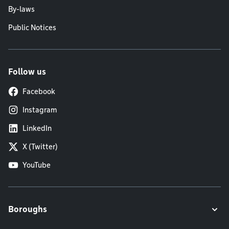
By-laws
Public Notices
Follow us
Facebook
Instagram
LinkedIn
X (Twitter)
YouTube
Boroughs