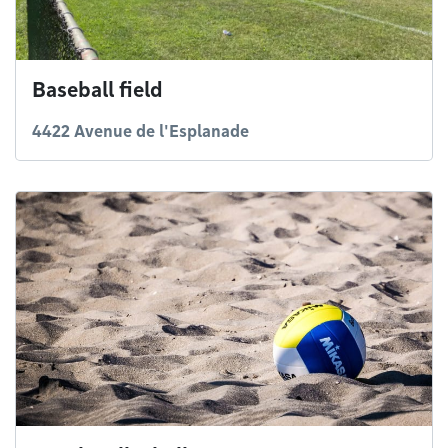
Baseball field
4422 Avenue de l'Esplanade