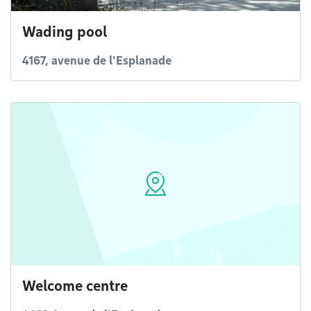
Wading pool
4167, avenue de l'Esplanade
Welcome centre