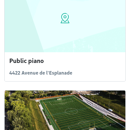
Public piano
4422 Avenue de l'Esplanade