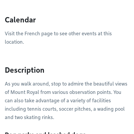
Calendar
Visit the French page to see other events at this
location.
Description
As you walk around, stop to admire the beautiful views
of Mount Royal from various observation points. You
can also take advantage of a variety of facilities
including tennis courts, soccer pitches, a wading pool
and two skating rinks.