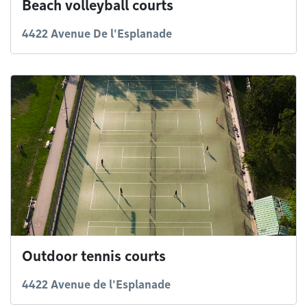
Beach volleyball courts
4422 Avenue De l'Esplanade
Outdoor tennis courts
4422 Avenue de l'Esplanade