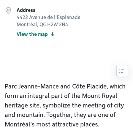
Address
4422 Avenue de l'Esplanade
Montréal, QC H2W 2N4
View the map
Parc Jeanne-Mance and Côte Placide, which
form an integral part of the Mount Royal
heritage site, symbolize the meeting of city
and mountain. Together, they are one of
Montréal’s most attractive places.