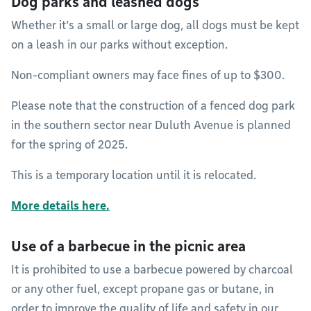
Dog parks and leashed dogs
Whether it's a small or large dog, all dogs must be kept
on a leash in our parks without exception.
Non-compliant owners may face fines of up to $300.
Please note that the construction of a fenced dog park
in the southern sector near Duluth Avenue is planned
for the spring of 2025.
This is a temporary location until it is relocated.
More details here.
Use of a barbecue in the picnic area
It is prohibited to use a barbecue powered by charcoal
or any other fuel, except propane gas or butane, in
order to improve the quality of life and safety in our