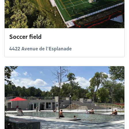
Soccer field
4422 Avenue de l'Esplanade