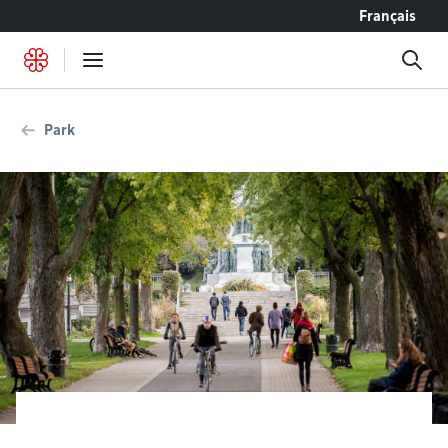
Go to content
Français
Park