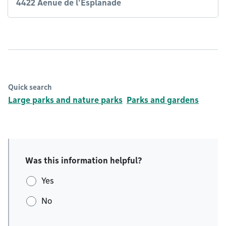
4422 Aenue de l'Esplanade
Quick search
Large parks and nature parks
Parks and gardens
Was this information helpful?
Yes
No