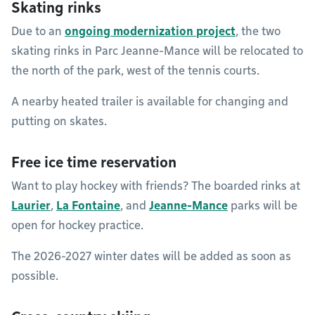
Skating rinks
Due to an
ongoing modernization project
, the two
skating rinks in Parc Jeanne-Mance will be relocated to
the north of the park, west of the tennis courts.
A nearby heated trailer is available for changing and
putting on skates.
Free ice time reservation
Want to play hockey with friends? The boarded rinks at
Laurier
,
La Fontaine
, and
Jeanne-Mance
parks will be
open for hockey practice.
The 2026-2027 winter dates will be added as soon as
possible.