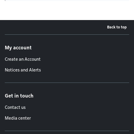
Back to top
Footer menu
My account
Create an Account
Notices and Alerts
Get in touch
Contact us
Media center