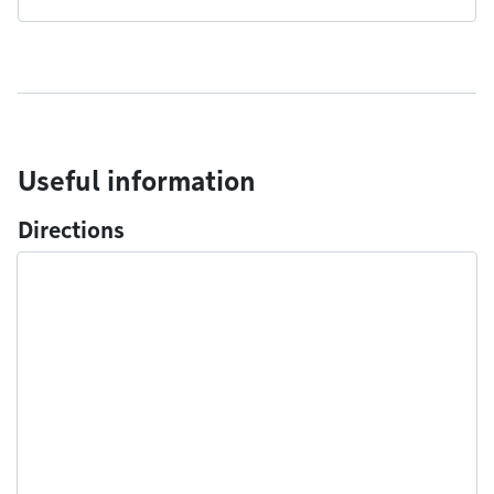
Useful information
Directions