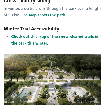
Cross-country skiing
In winter, a ski trail runs through the park over a length
of 1.3 km.
The map shows the path
.
Winter Trail Accessibility
Check out this map of the snow-cleared trails in
the park this winter.