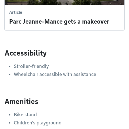
Article
Parc Jeanne-Mance gets a makeover
Accessibility
Stroller-friendly
Wheelchair accessible with assistance
Amenities
Bike stand
Children's playground