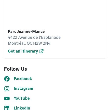
Parc Jeanne-Mance
4422 Avenue de l'Esplanade
Montréal, QC H2W 2N4
Get an itinerary
Follow Us
Facebook
Instagram
YouTube
LinkedIn