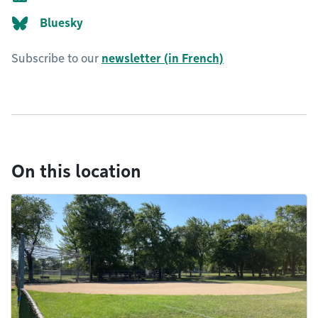
Bluesky
Subscribe to our
newsletter (in French)
On this location