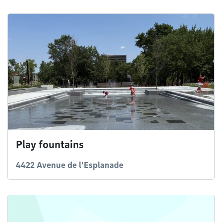
Play fountains
4422 Avenue de l'Esplanade