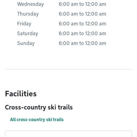
Wednesday
6:00 am
to
12:00 am
Thursday
6:00 am
to
12:00 am
Friday
6:00 am
to
12:00 am
Saturday
6:00 am
to
12:00 am
Sunday
6:00 am
to
12:00 am
Facilities
Cross-country ski trails
All cross-country ski trails