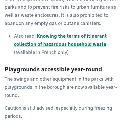
parks and to prevent fire risks to urban furniture as
well as waste enclosures. It is also prohibited to
abandon any empty gas or butane canisters.
Also read:
Knowing the terms of itinerant
collection of hazardous household waste
(available in French only)
Playgrounds accessible year-round
The swings and other equipment in the parks with
playgrounds in the borough are now available year-
round.
Caution is still advised, especially during freezing
periods.