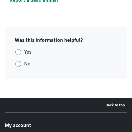
Report a dead animal
Was this information helpful?
Yes
No
Back to top
Footer menu
My account