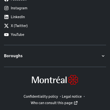
Instagram
LinkedIn
X (Twitter)
YouTube
Boroughs
Legal information
Confidentiality policy
Legal notice
Who can consult this page