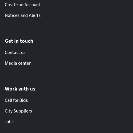
Create an Account
Notices and Alerts
Get in touch
Contact us
Media center
Work with us
Call for Bids
City Suppliers
Jobs