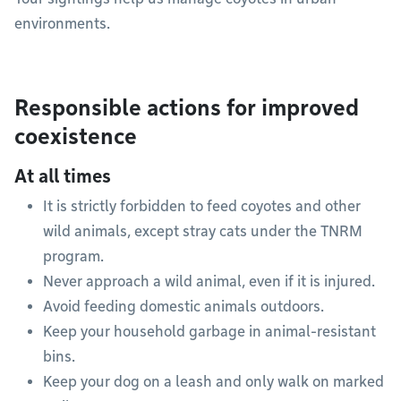
environments.
Responsible actions for improved
coexistence
At all times
It is strictly forbidden to feed coyotes and other
wild animals, except stray cats under the TNRM
program.
Never approach a wild animal, even if it is injured.
Avoid feeding domestic animals outdoors.
Keep your household garbage in animal-resistant
bins.
Keep your dog on a leash and only walk on marked