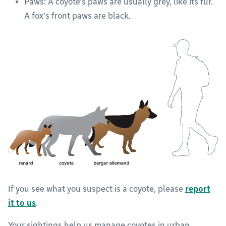
Paws: A coyote’s paws are usually grey, like its fur.
A fox’s front paws are black.
If you see what you suspect is a coyote, please
report
it to us
.
Your sightings help us manage coyotes in urban