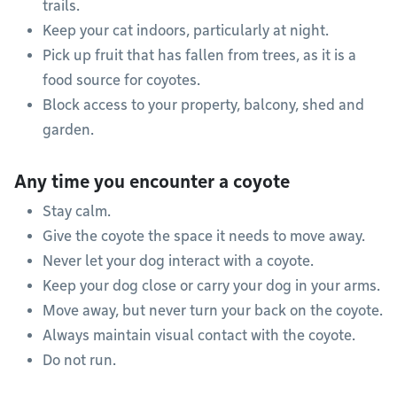
trails.
Keep your cat indoors, particularly at night.
Pick up fruit that has fallen from trees, as it is a
food source for coyotes.
Block access to your property, balcony, shed and
garden.
Any time you encounter a coyote
Stay calm.
Give the coyote the space it needs to move away.
Never let your dog interact with a coyote.
Keep your dog close or carry your dog in your arms.
Move away, but never turn your back on the coyote.
Always maintain visual contact with the coyote.
Do not run.