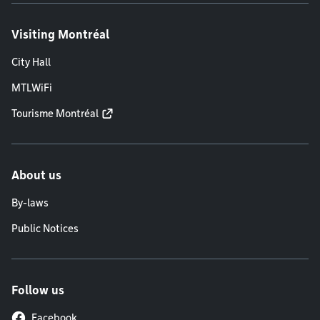
Visiting Montréal
City Hall
MTLWiFi
Tourisme Montréal
About us
By-laws
Public Notices
Follow us
Facebook