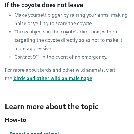
If the coyote does not leave
Make yourself bigger by raising your arms, making
noise or yelling to scare the coyote.
Throw objects in the coyote’s direction, without
targeting the coyote directly so as not to make it
more aggressive.
Contact 911 in the event of an emergency.
For more about birds and other wild animals, visit
the
birds and other wild animals page
.
Learn more about the topic
How-to