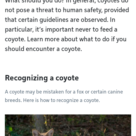
What should you do? In general, coyotes do
not pose a threat to human safety, provided
that certain guidelines are observed. In
particular, it’s important never to feed a
coyote. Learn more about what to do if you
should encounter a coyote.
Recognizing a coyote
A coyote may be mistaken for a fox or certain canine
breeds. Here is how to recognize a coyote.