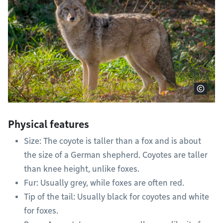
Physical features
Size: The coyote is taller than a fox and is about
the size of a German shepherd. Coyotes are taller
than knee height, unlike foxes.
Fur: Usually grey, while foxes are often red.
Tip of the tail: Usually black for coyotes and white
for foxes.