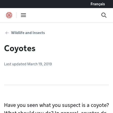
Go to content
Français
Wildlife and Insects
Coyotes
Last updated March 19, 2019
Have you seen what you suspect is a coyote?