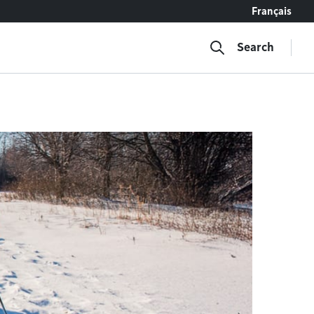
Français
Search