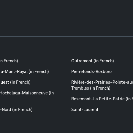
in French)
Outremont (in French)
au-Mont-Royal (in French)
Pierrefonds-Roxboro
uest (in French)
Rivière-des-Prairies–Pointe-au
Trembles (in French)
Hochelaga-Maisonneuve (in
Rosemont–La Petite-Patrie (in 
-Nord (in French)
Saint-Laurent