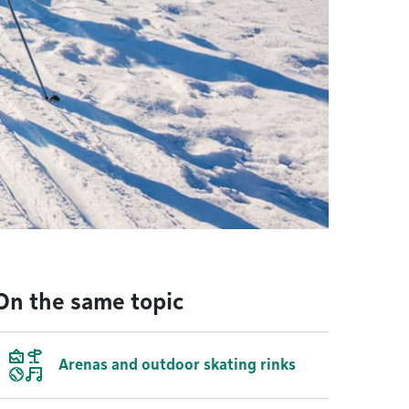
On the same topic
Arenas and outdoor skating rinks