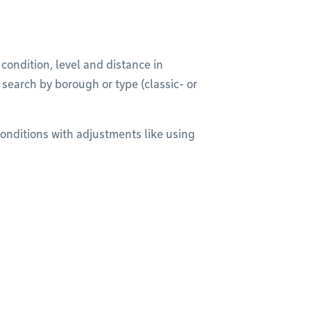
r condition, level and distance in
r search by borough or type (classic- or
onditions with adjustments like using