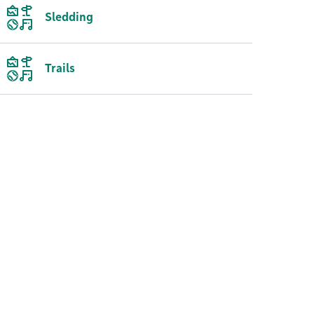
Sledding
Trails