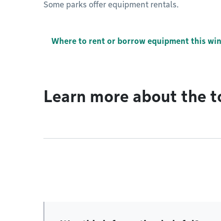
Some parks offer equipment rentals.
Where to rent or borrow equipment this win
Learn more about the t