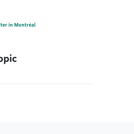
ter in Montréal
opic