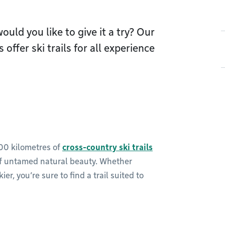
ould you like to give it a try? Our
offer ski trails for all experience
100 kilometres of
cross-country ski trails
of untamed natural beauty. Whether
r, you’re sure to find a trail suited to