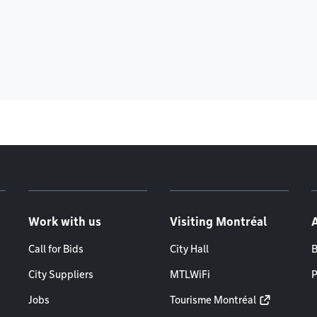
Work with us
Visiting Montréal
Call for Bids
City Hall
B
City Suppliers
MTLWiFi
P
Jobs
Tourisme Montréal