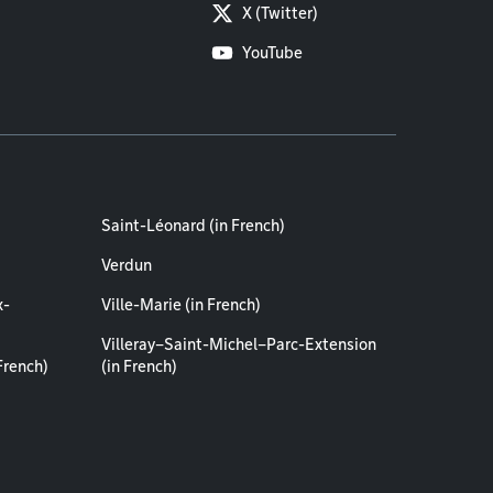
X (Twitter)
YouTube
Saint-Léonard (in French)
Verdun
x-
Ville-Marie (in French)
Villeray–Saint-Michel–Parc-Extension
French)
(in French)