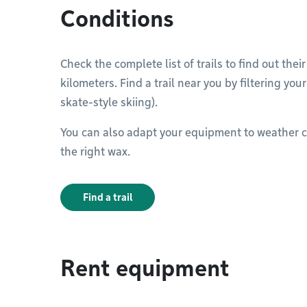
Conditions
Check the complete list of trails to find out thei
kilometers. Find a trail near you by filtering you
skate-style skiing).
You can also adapt your equipment to weather c
the right wax.
Find a trail
Rent equipment