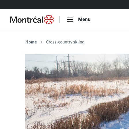
Go to content
Menu
Home
Cross-country skiing