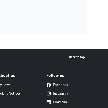
Back to top
About us
Follow us
y-laws
Facebook
ublic Notices
Instagram
LinkedIn