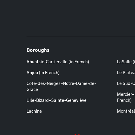
Boroughs
Ahuntsic-Cartierville (in French)
LaSalle (
Anjou (in French)
Le Plate
Côte-des-Neiges–Notre-Dame-de-
Le Sud-O
Grâce
Mercier–
L'Île-Bizard–Sainte-Geneviève
French)
Lachine
Montréal