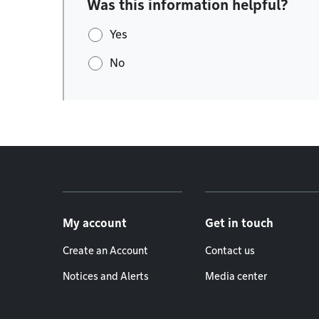
Was this information helpful?
Yes
No
Footer menu
My account
Get in touch
Create an Account
Contact us
Notices and Alerts
Media center