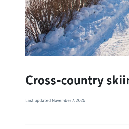
Cross-country skii
Last updated November 7, 2025