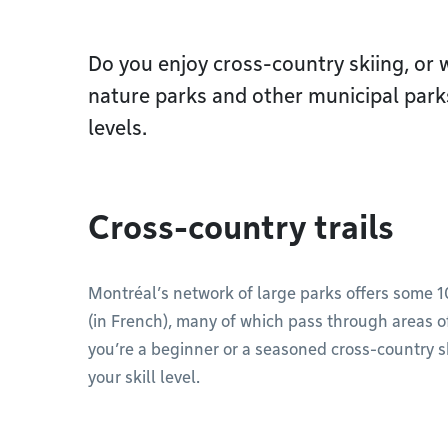
Do you enjoy cross-country skiing, or w
nature parks and other municipal parks 
levels.
Cross-country trails
Montréal’s network of large parks offers some 
(in French), many of which pass through areas 
you’re a beginner or a seasoned cross-country skie
your skill level.