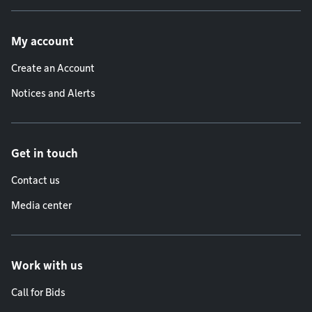
Footer menu
My account
Create an Account
Notices and Alerts
Get in touch
Contact us
Media center
Work with us
Call for Bids