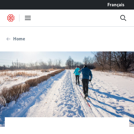
Go to content
Français
Home