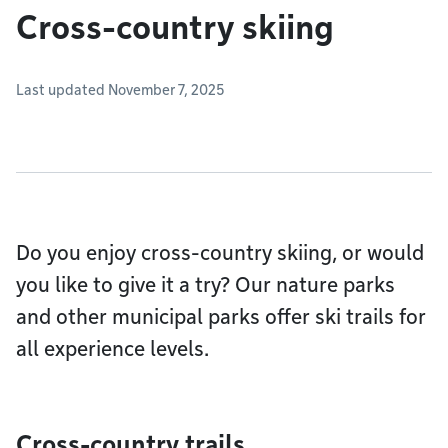
Cross-country skiing
Last updated November 7, 2025
Do you enjoy cross-country skiing, or would
you like to give it a try? Our nature parks
and other municipal parks offer ski trails for
all experience levels.
Cross-country trails