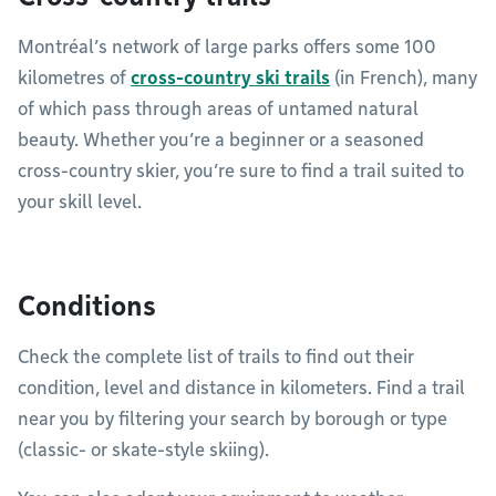
Montréal’s network of large parks offers some 100
kilometres of
cross-country ski trails
(in French), many
of which pass through areas of untamed natural
beauty. Whether you’re a beginner or a seasoned
cross-country skier, you’re sure to find a trail suited to
your skill level.
Conditions
Check the complete list of trails to find out their
condition, level and distance in kilometers. Find a trail
near you by filtering your search by borough or type
(classic- or skate-style skiing).