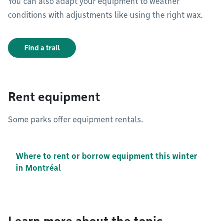
You can also adapt your equipment to weather
conditions with adjustments like using the right wax.
Find a trail
Rent equipment
Some parks offer equipment rentals.
Where to rent or borrow equipment this winter
in Montréal