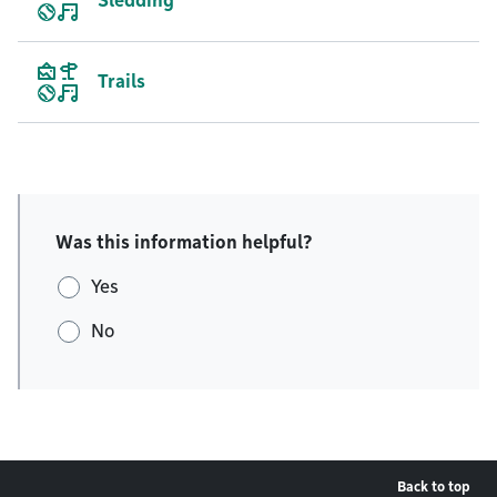
Sledding
Trails
Was this information helpful?
Yes
No
Back to top