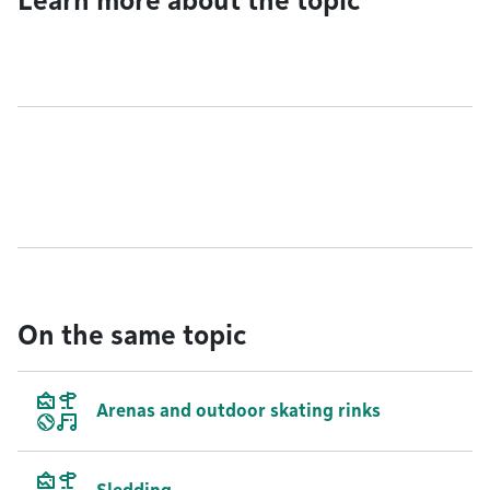
Learn more about the topic
On the same topic
Arenas and outdoor skating rinks