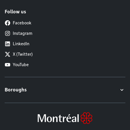
Follow us
Facebook
Instagram
LinkedIn
X (Twitter)
YouTube
Boroughs