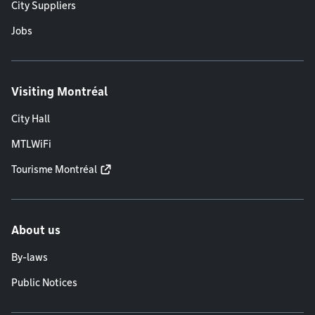
City Suppliers
Jobs
Visiting Montréal
City Hall
MTLWiFi
Tourisme Montréal
About us
By-laws
Public Notices