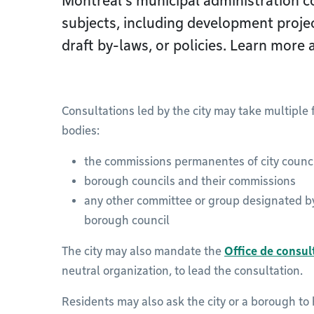
Montréal’s municipal administration co
subjects, including development proje
draft by-laws, or policies. Learn more 
Consultations led by the city may take multiple
bodies:
the commissions permanentes of city counc
borough councils and their commissions
any other committee or group designated by 
borough council
The city may also mandate the
Office de consu
neutral organization, to lead the consultation.
Residents may also ask the city or a borough to 