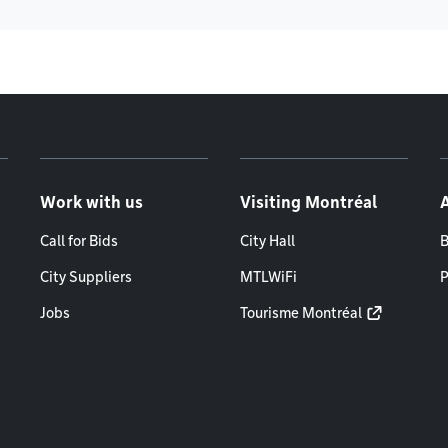
Work with us
Visiting Montréal
Call for Bids
City Hall
B
City Suppliers
MTLWiFi
P
Jobs
Tourisme Montréal