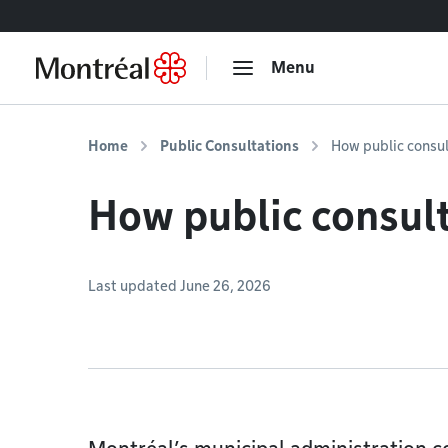
Go to content
Menu
Home
Public Consultations
How public consu
How public consul
Last updated June 26, 2026