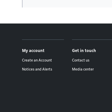
Footer menu
My account
Get in touch
Create an Account
Contact us
Notices and Alerts
Media center