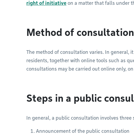
right of initiative
on a matter that falls under th
Method of consultation
The method of consultation varies. In general, i
residents, together with online tools such as qu
consultations may be carried out online only, o
Steps in a public consu
In general, a public consultation involves three 
Announcement of the public consultation