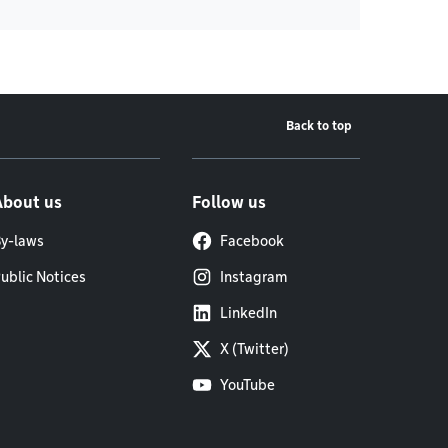
Back to top
About us
Follow us
y-laws
Facebook
ublic Notices
Instagram
LinkedIn
X (Twitter)
YouTube