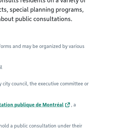
nsults residents on a variety of
cts, special planning programs,
about public consultations.
 forms and may be organized by various
il
city council, the executive committee or
ltation publique de Montréal
, a
hold a public consultation under their