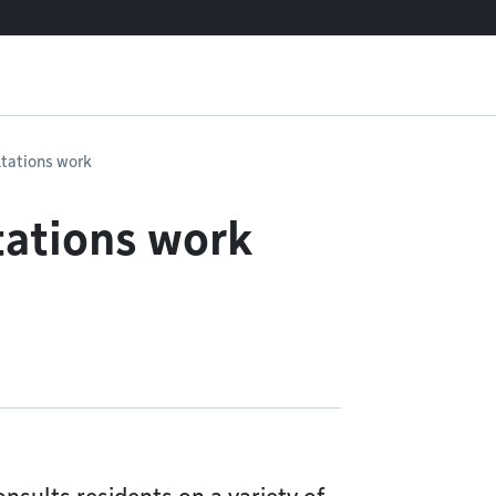
ltations work
tations work