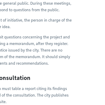
e general public. During these meetings,
pond to questions from the public.
t of initiative, the person in charge of the
r idea.
it questions concerning the project and
bling a memorandum, after they register.
tice issued by the city. There are no
orm of the memorandum. It should simply
uments and recommendations.
consultation
must table a report citing its findings
of the consultation. The city publishes
ite.