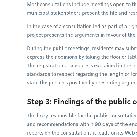
Most consultations include meetings open to th
municipal stakeholders present the file and res
In the case of a consultation led as part of a righ
project presents the arguments in favour of thei
During the public meetings, residents may subm
express their opinions by taking the floor or ta
The registration procedure is explained in the no
standards to respect regarding the length or f
state the person’s position by presenting arg
Step 3: Findings of the public 
The body responsible for the public consultation 
and recommendations within 90 days of the end 
reports on the consultations it leads on its Web s