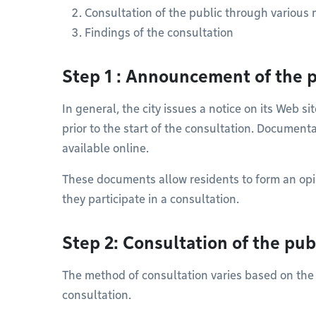
Consultation of the public through various
Findings of the consultation
Step 1 : Announcement of the p
In general, the city issues a notice on its Web s
prior to the start of the consultation. Document
available online.
These documents allow residents to form an opi
they participate in a consultation.
Step 2: Consultation of the pub
The method of consultation varies based on the
consultation.