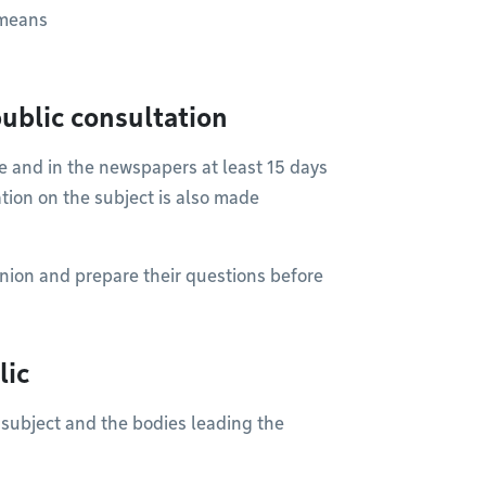
 means
ublic consultation
ite and in the newspapers at least 15 days
ation on the subject is also made
nion and prepare their questions before
lic
 subject and the bodies leading the