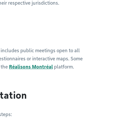
eir respective jurisdictions.
t includes public meetings open to all
estionnaires or interactive maps. Some
n the
Réalisons Montréal
platform.
ltation
steps: