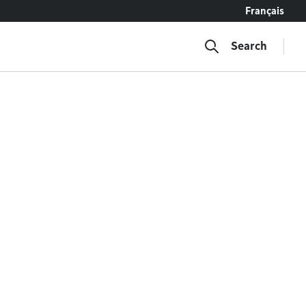
Français
Search