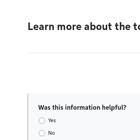
Learn more about the t
Was this information helpful?
Yes
No