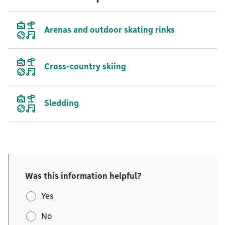
Arenas and outdoor skating rinks
Cross-country skiing
Sledding
Was this information helpful?
Yes
No