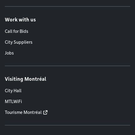
Work with us
Call for Bids
City Suppliers
Jobs
Visiting Montréal
City Hall
MTLWiFi
Tourisme Montréal