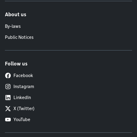
About us
By-laws
Public Notices
Follow us
Facebook
Instagram
LinkedIn
X (Twitter)
YouTube