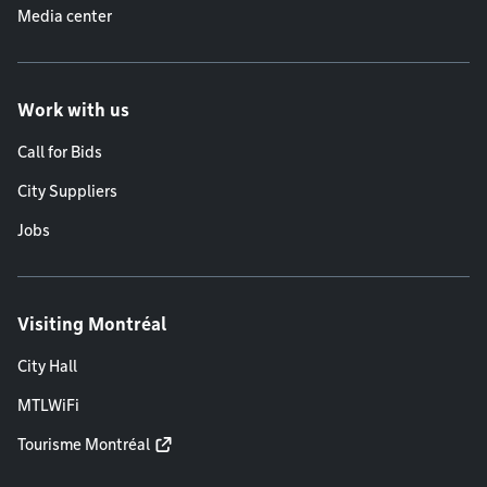
Media center
Work with us
Call for Bids
City Suppliers
Jobs
Visiting Montréal
City Hall
MTLWiFi
Tourisme Montréal