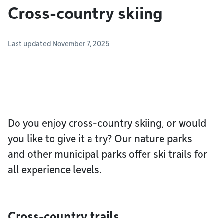
Cross-country skiing
Last updated November 7, 2025
Do you enjoy cross-country skiing, or would
you like to give it a try? Our nature parks
and other municipal parks offer ski trails for
all experience levels.
Cross-country trails