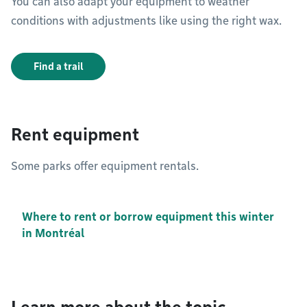
You can also adapt your equipment to weather
conditions with adjustments like using the right wax.
Find a trail
Rent equipment
Some parks offer equipment rentals.
Where to rent or borrow equipment this winter
in Montréal