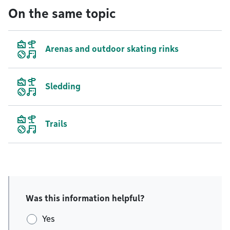
On the same topic
Arenas and outdoor skating rinks
Sledding
Trails
Was this information helpful?
Yes