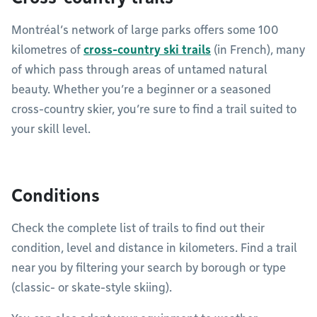
Montréal’s network of large parks offers some 100
kilometres of
cross-country ski trails
(in French), many
of which pass through areas of untamed natural
beauty. Whether you’re a beginner or a seasoned
cross-country skier, you’re sure to find a trail suited to
your skill level.
Conditions
Check the complete list of trails to find out their
condition, level and distance in kilometers. Find a trail
near you by filtering your search by borough or type
(classic- or skate-style skiing).