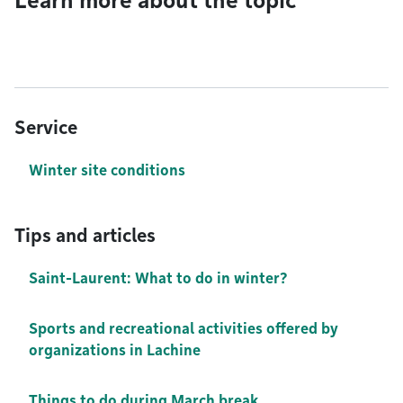
Learn more about the topic
Service
Winter site conditions
Tips and articles
Saint-Laurent: What to do in winter?
Sports and recreational activities offered by
organizations in Lachine
Things to do during March break