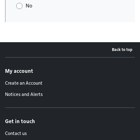
No
Back to top
Footer menu
My account
Create an Account
Notices and Alerts
Get in touch
Contact us