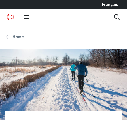
Go to content
Français
Home