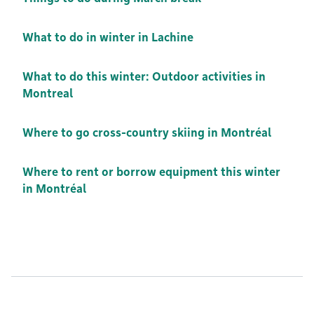
What to do in winter in Lachine
What to do this winter: Outdoor activities in
Montreal
Where to go cross-country skiing in Montréal
Where to rent or borrow equipment this winter
in Montréal