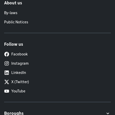
About us
By-laws
Public Notices
Follow us
Facebook
Instagram
LinkedIn
X (Twitter)
YouTube
Boroughs