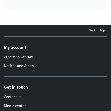
Back to top
Footer menu
My account
Create an Account
Notices and Alerts
Get in touch
Contact us
Media center