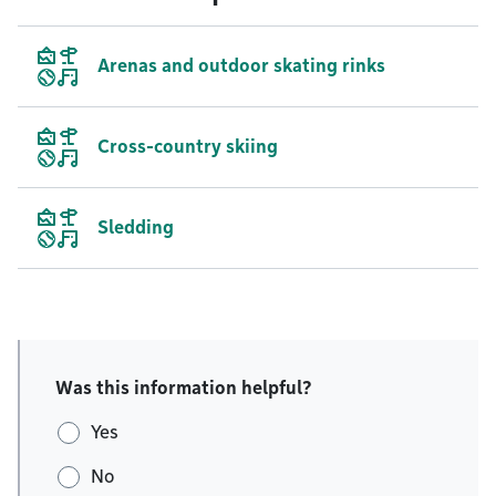
Arenas and outdoor skating rinks
Cross-country skiing
Sledding
Was this information helpful?
Yes
No