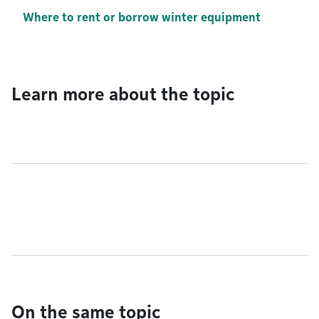
Where to rent or borrow winter equipment
Learn more about the topic
On the same topic