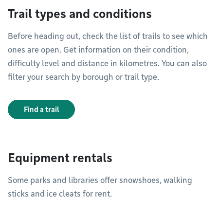
Trail types and conditions
Before heading out, check the list of trails to see which
ones are open. Get information on their condition,
difficulty level and distance in kilometres. You can also
filter your search by borough or trail type.
Find a trail
Equipment rentals
Some parks and libraries offer snowshoes, walking
sticks and ice cleats for rent.