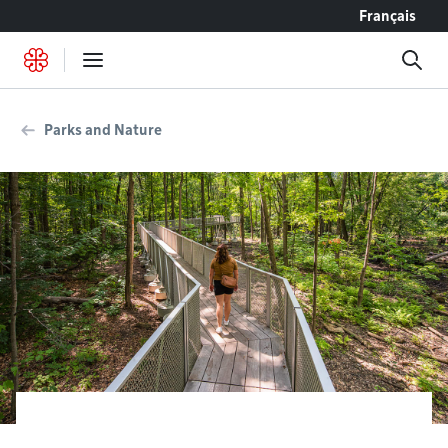
Go to content
Français
Parks and Nature