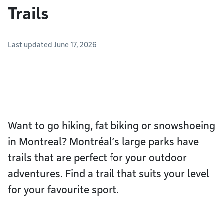
Trails
Last updated June 17, 2026
Want to go hiking, fat biking or snowshoeing
in Montreal? Montréal’s large parks have
trails that are perfect for your outdoor
adventures. Find a trail that suits your level
for your favourite sport.