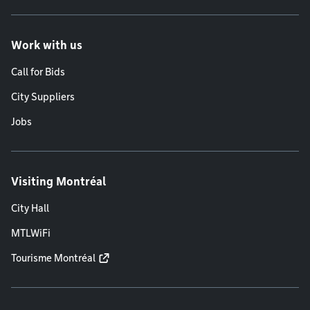
Work with us
Call for Bids
City Suppliers
Jobs
Visiting Montréal
City Hall
MTLWiFi
Tourisme Montréal