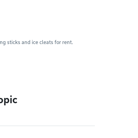
g sticks and ice cleats for rent.
opic