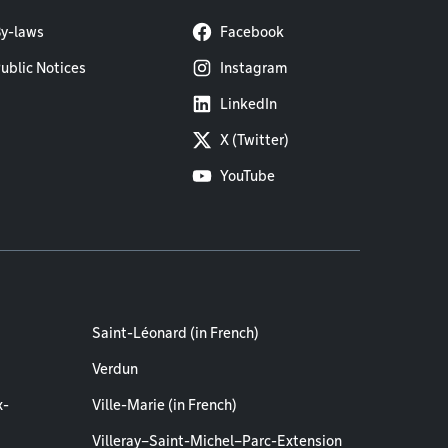
y-laws
Facebook
ublic Notices
Instagram
LinkedIn
X (Twitter)
YouTube
Saint-Léonard (in French)
Verdun
x-
Ville-Marie (in French)
Villeray–Saint-Michel–Parc-Extension