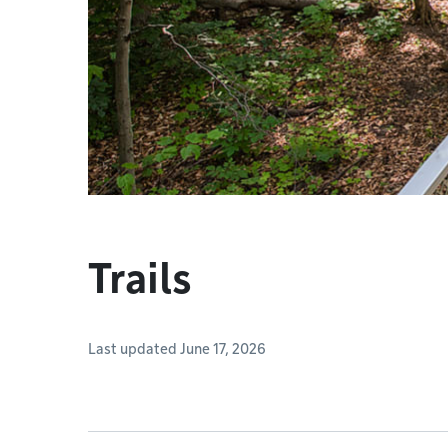
Trails
Last updated June 17, 2026