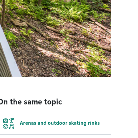
On the same topic
Arenas and outdoor skating rinks