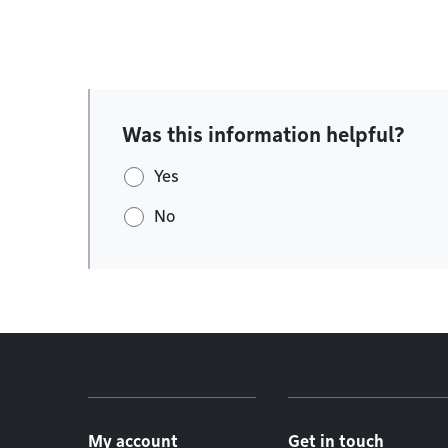
Was this information helpful?
Yes
No
Footer menu
My account
Get in touch