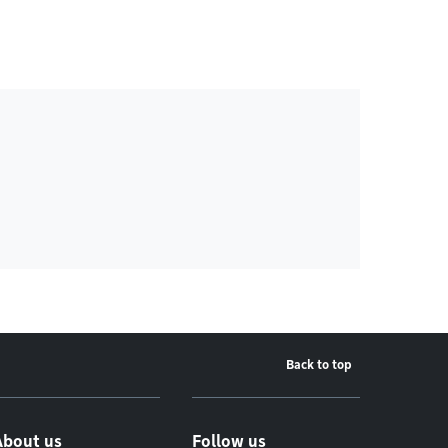
Back to top
About us
Follow us