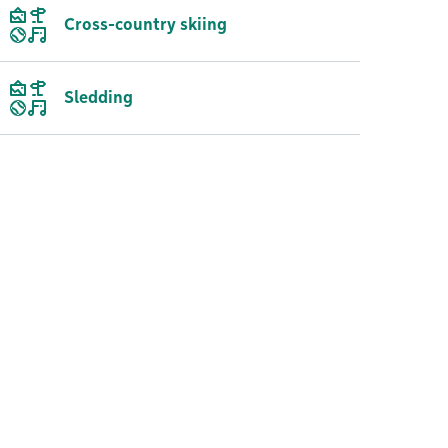
Cross-country skiing
Sledding