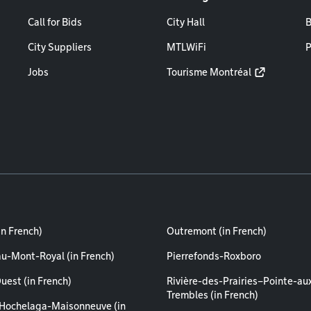
Call for Bids
City Hall
B
City Suppliers
MTLWiFi
P
Jobs
Tourisme Montréal
in French)
Outremont (in French)
au-Mont-Royal (in French)
Pierrefonds-Roxboro
uest (in French)
Rivière-des-Prairies–Pointe-au
Trembles (in French)
Hochelaga-Maisonneuve (in