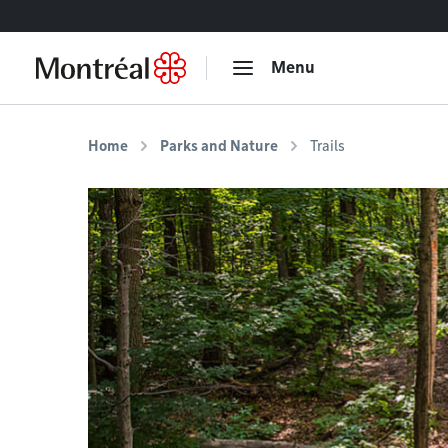
Go to content
Menu
Home
Parks and Nature
Trails