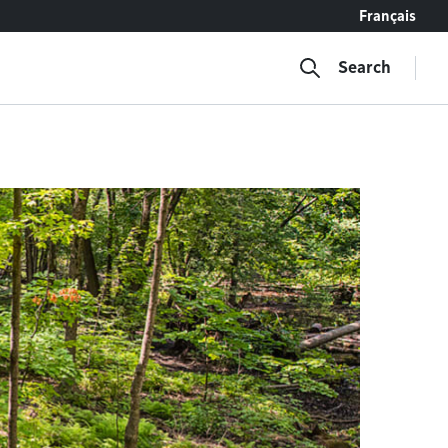
Français
Search