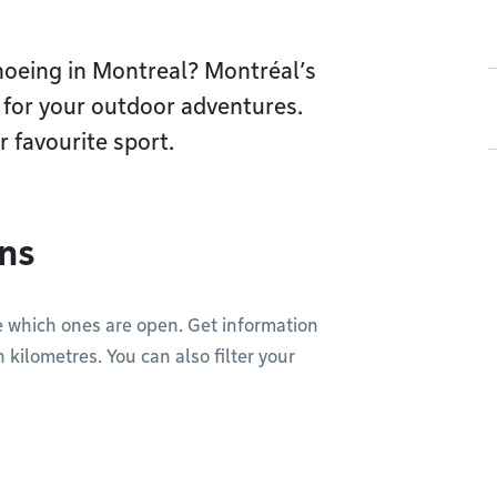
shoeing in Montreal? Montréal’s
t for your outdoor adventures.
ur favourite sport.
ons
see which ones are open. Get information
n kilometres. You can also filter your