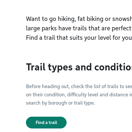
Want to go hiking, fat biking or snow
large parks have trails that are perfec
Find a trail that suits your level for yo
Trail types and conditi
Before heading out, check the list of trails to 
on their condition, difficulty level and distance i
search by borough or trail type.
Find a trail