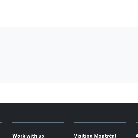
Work with us
Visiting Montréal