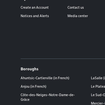
Create an Account
Contact us
Notices and Alerts
Media center
Boroughs
Ahuntsic-Cartierville (in French)
LaSalle (
Anjou (in French)
Le Plate
Côte-des-Neiges–Notre-Dame-de-
Le Sud-O
Grâce
Mercier–