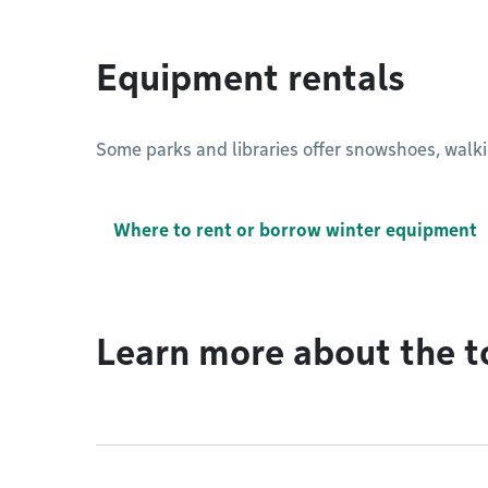
Equipment rentals
Some parks and libraries offer snowshoes, walkin
Where to rent or borrow winter equipment
Learn more about the t