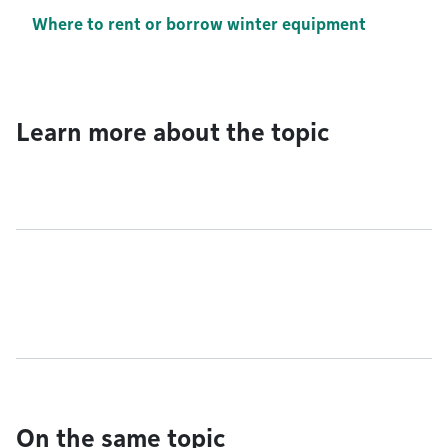
Where to rent or borrow winter equipment
Learn more about the topic
On the same topic