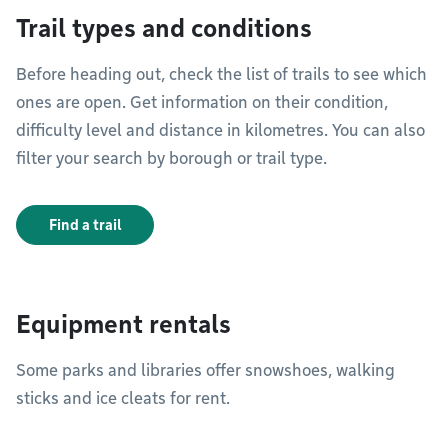
Trail types and conditions
Before heading out, check the list of trails to see which
ones are open. Get information on their condition,
difficulty level and distance in kilometres. You can also
filter your search by borough or trail type.
Find a trail
Equipment rentals
Some parks and libraries offer snowshoes, walking
sticks and ice cleats for rent.