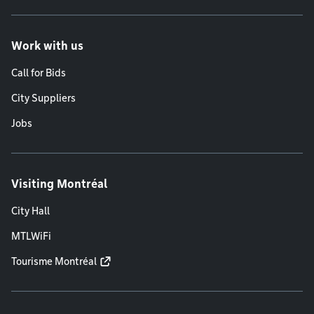
Work with us
Call for Bids
City Suppliers
Jobs
Visiting Montréal
City Hall
MTLWiFi
Tourisme Montréal