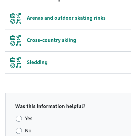
Arenas and outdoor skating rinks
Cross-country skiing
Sledding
Was this information helpful?
Yes
No