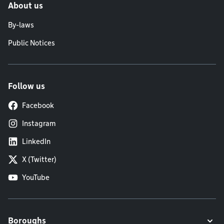
About us
By-laws
Public Notices
Follow us
Facebook
Instagram
LinkedIn
X (Twitter)
YouTube
Boroughs