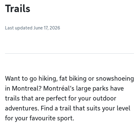
Trails
Last updated June 17, 2026
Want to go hiking, fat biking or snowshoeing
in Montreal? Montréal’s large parks have
trails that are perfect for your outdoor
adventures. Find a trail that suits your level
for your favourite sport.