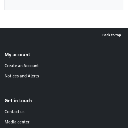
Back to top
Footer menu
My account
Create an Account
Notices and Alerts
Get in touch
Contact us
Media center