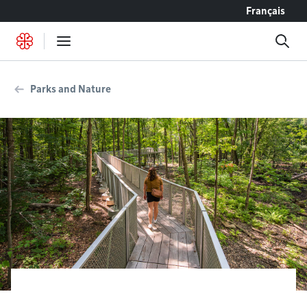
Go to content
Français
Parks and Nature