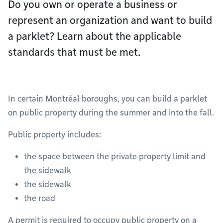
Do you own or operate a business or
represent an organization and want to build
a parklet? Learn about the applicable
standards that must be met.
In certain Montréal boroughs, you can build a parklet
on public property during the summer and into the fall.
Public property includes:
the space between the private property limit and
the sidewalk
the sidewalk
the road
A permit is required to occupy public property on a