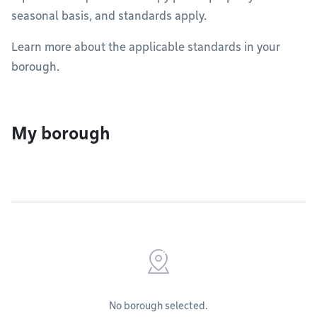
seasonal basis, and standards apply.
Learn more about the applicable standards in your
borough.
My borough
No borough selected.