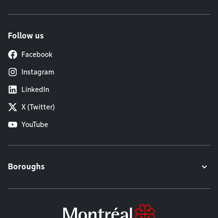
Follow us
Facebook
Instagram
LinkedIn
X (Twitter)
YouTube
Boroughs