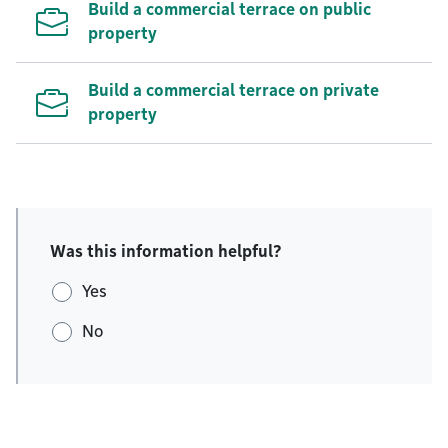
Build a commercial terrace on public
property
Build a commercial terrace on private
property
Was this information helpful?
Yes
No