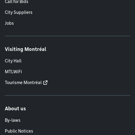
Call for Bids
City Suppliers
Jobs
Visiting Montréal
City Hall
MTLWiFi
Tourisme Montréal
About us
By-laws
Public Notices