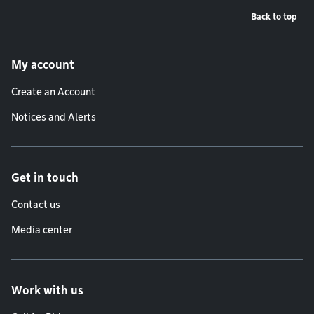
Back to top
Footer menu
My account
Create an Account
Notices and Alerts
Get in touch
Contact us
Media center
Work with us