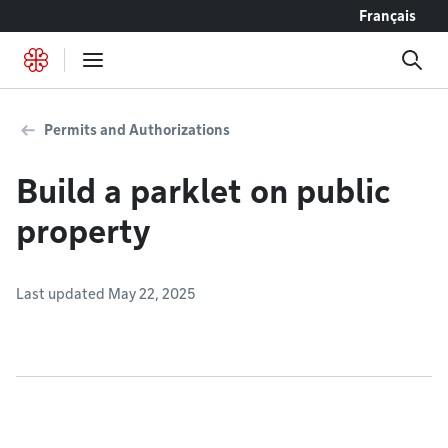
Go to content
Français
Permits and Authorizations
Build a parklet on public
property
Last updated May 22, 2025