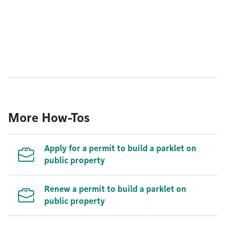
More How-Tos
Apply for a permit to build a parklet on
public property
Renew a permit to build a parklet on
public property