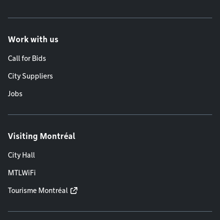
Work with us
Call for Bids
City Suppliers
Jobs
Visiting Montréal
City Hall
MTLWiFi
Tourisme Montréal