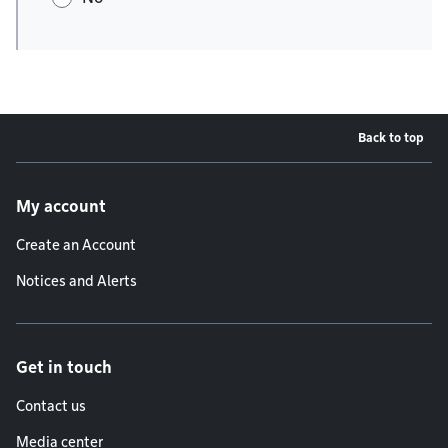
Back to top
Footer menu
My account
Create an Account
Notices and Alerts
Get in touch
Contact us
Media center