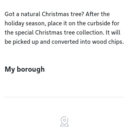
Got a natural Christmas tree? After the
holiday season, place it on the curbside for
the special Christmas tree collection. It will
be picked up and converted into wood chips.
My borough