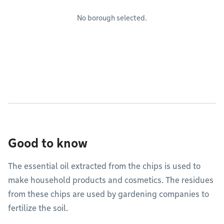
No borough selected.
Good to know
The essential oil extracted from the chips is used to
make household products and cosmetics. The residues
from these chips are used by gardening companies to
fertilize the soil.