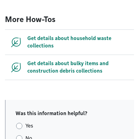
More How-Tos
Get details about household waste
collections
Get details about bulky items and
construction debris collections
Was this information helpful?
Yes
No