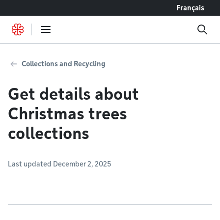
Go to content
Français
Collections and Recycling
Get details about
Christmas trees
collections
Last updated December 2, 2025