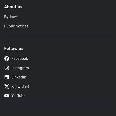
About us
By-laws
Public Notices
Follow us
Facebook
Instagram
LinkedIn
X (Twitter)
YouTube